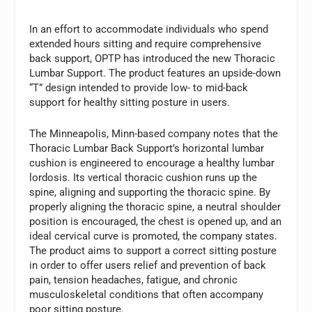
In an effort to accommodate individuals who spend
extended hours sitting and require comprehensive
back support, OPTP has introduced the new Thoracic
Lumbar Support. The product features an upside-down
“T” design intended to provide low- to mid-back
support for healthy sitting posture in users.
The Minneapolis, Minn-based company notes that the
Thoracic Lumbar Back Support’s horizontal lumbar
cushion is engineered to encourage a healthy lumbar
lordosis. Its vertical thoracic cushion runs up the
spine, aligning and supporting the thoracic spine. By
properly aligning the thoracic spine, a neutral shoulder
position is encouraged, the chest is opened up, and an
ideal cervical curve is promoted, the company states.
The product aims to support a correct sitting posture
in order to offer users relief and prevention of back
pain, tension headaches, fatigue, and chronic
musculoskeletal conditions that often accompany
poor sitting posture.