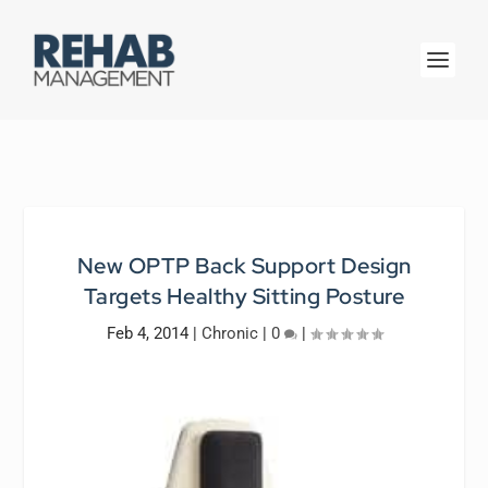
New OPTP Back Support Design
Targets Healthy Sitting Posture
Feb 4, 2014
|
Chronic
|
0
|