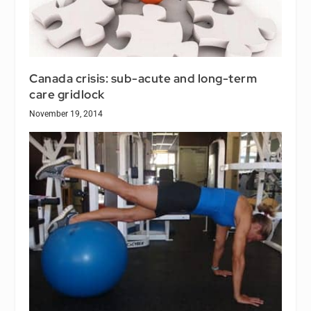
Canada crisis: sub-acute and long-term
care gridlock
November 19, 2014