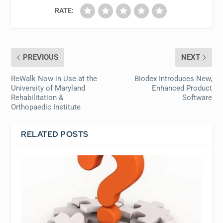
RATE:
PREVIOUS
NEXT
ReWalk Now in Use at the
Biodex Introduces New,
University of Maryland
Enhanced Product
Rehabilitation &
Software
Orthopaedic Institute
RELATED POSTS