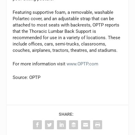
Featuring supportive foam, a removable, washable
Polartec cover, and an adjustable strap that can be
attached to most seats with backrests, OPTP reports
that the Thoracic Lumbar Back Support is
recommended for use in a variety of locations. These
include offices, cars, semi-trucks, classrooms,
couches, airplanes, tractors, theatres, and stadiums.
For more information visit
www.OPTP.com
Source: OPTP
SHARE: