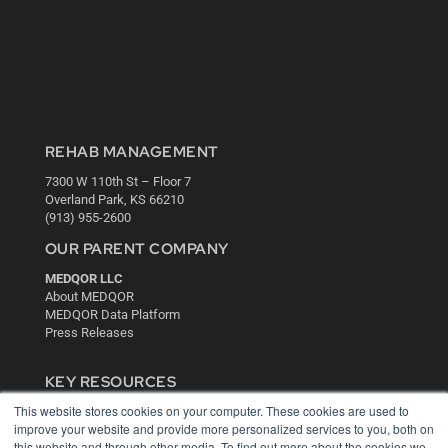
REHAB MANAGEMENT
7300 W 110th St – Floor 7
Overland Park, KS 66210
(913) 955-2600
OUR PARENT COMPANY
MEDQOR LLC
About MEDQOR
MEDQOR Data Platform
Press Releases
KEY RESOURCES
This website stores cookies on your computer. These cookies are used to
Digital Edition
improve your website and provide more personalized services to you, both on
Podcasts
this website and through other media. To find out more about the cookies we