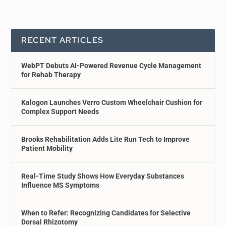
RECENT ARTICLES
WebPT Debuts AI-Powered Revenue Cycle Management
for Rehab Therapy
Kalogon Launches Verro Custom Wheelchair Cushion for
Complex Support Needs
Brooks Rehabilitation Adds Lite Run Tech to Improve
Patient Mobility
Real-Time Study Shows How Everyday Substances
Influence MS Symptoms
When to Refer: Recognizing Candidates for Selective
Dorsal Rhizotomy