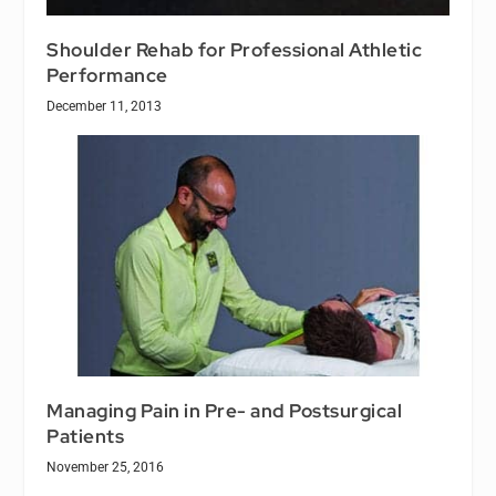
Shoulder Rehab for Professional Athletic
Performance
December 11, 2013
Managing Pain in Pre- and Postsurgical
Patients
November 25, 2016