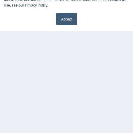
Webinars
use, see our Privacy Policy.
White Papers
Videos
Accept
HELPFUL LINKS
Media Solutions Kit
Subscribe Now
Contact Us
COPYRIGHT
PRIVACY POLICY
TERMS OF SERVICE
© 2024 MEDQOR LLC. ALL RIGHTS RESERVED