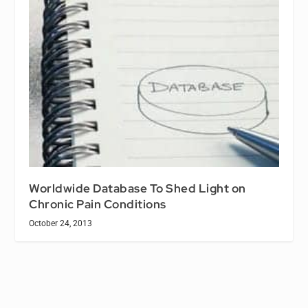
Worldwide Database To Shed Light on
Chronic Pain Conditions
October 24, 2013