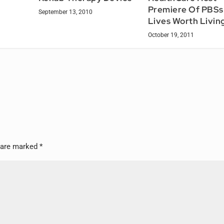
Premiere Of PBSs 
September 13, 2010
Lives Worth Livin
October 19, 2011
s are marked
*