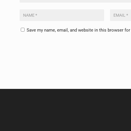
Save my name, email, and website in this browser for