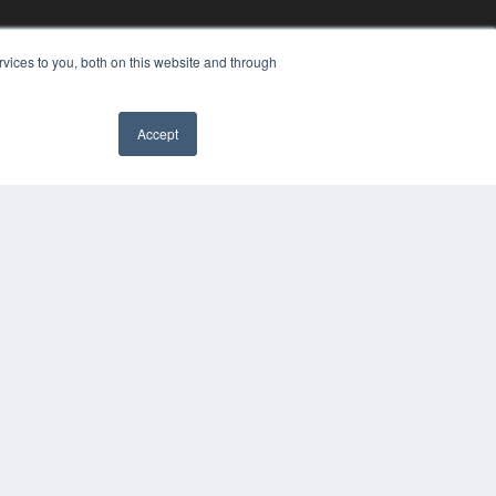
vices to you, both on this website and through
Accept
YRIGHT
VACY POLICY
MS OF SERVICE