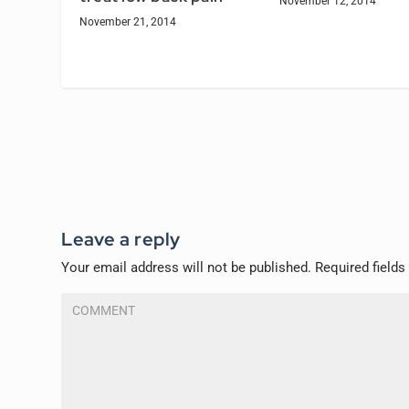
November 12, 2014
November 21, 2014
Leave a reply
Your email address will not be published.
Required field