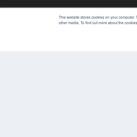
This website stores cookies on your computer. 
REHAB MANAGEMENT
other media. To find out more about the cookies
7300 W 110th St – Floor 7
Overland Park, KS 66210
(913) 955-2600
OUR PARENT COMPANY
MEDQOR LLC
About MEDQOR
MEDQOR Data Platform
Press Releases
© 2024 MEDQOR LLC. ALL RIGHTS RESERVED