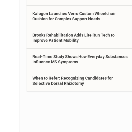
Kalogon Launches Verro Custom Wheelchair
Cushion for Complex Support Needs
Brooks Rehabilitation Adds Lite Run Tech to
Improve Patient Mobility
Real-Time Study Shows How Everyday Substances
Influence MS Symptoms
When to Refer: Recognizing Candidates for
Selective Dorsal Rhizotomy