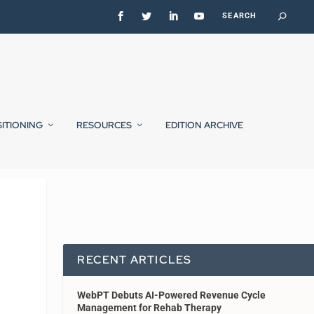
SITIONING
RESOURCES
EDITION ARCHIVE
RECENT ARTICLES
WebPT Debuts AI-Powered Revenue Cycle
Management for Rehab Therapy