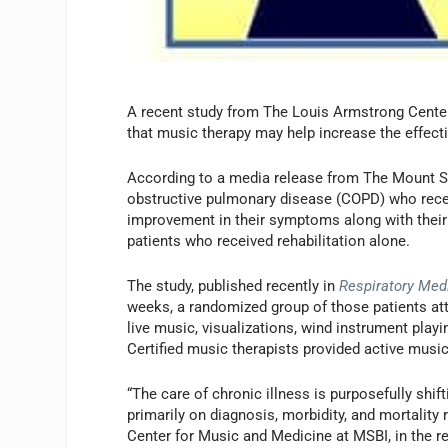
A recent study from The Louis Armstrong Center
that music therapy may help increase the effect
According to a media release from The Mount Si
obstructive pulmonary disease (COPD) who recei
improvement in their symptoms along with their
patients who received rehabilitation alone.
The study, published recently in
Respiratory Med
weeks, a randomized group of those patients a
live music, visualizations, wind instrument play
Certified music therapists provided active music
“The care of chronic illness is purposefully shi
primarily on diagnosis, morbidity, and mortality
Center for Music and Medicine at MSBI, in the r