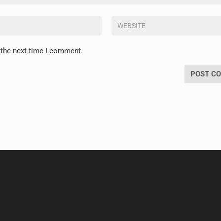
 the next time I comment.