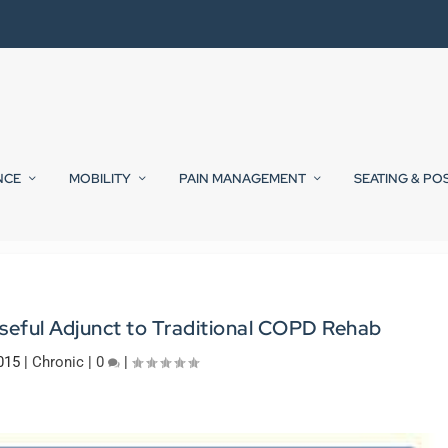
NCE
MOBILITY
PAIN MANAGEMENT
SEATING & PO
seful Adjunct to Traditional COPD Rehab
015
|
Chronic
|
0
|