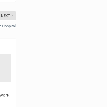
NEXT
b Hospital
twork