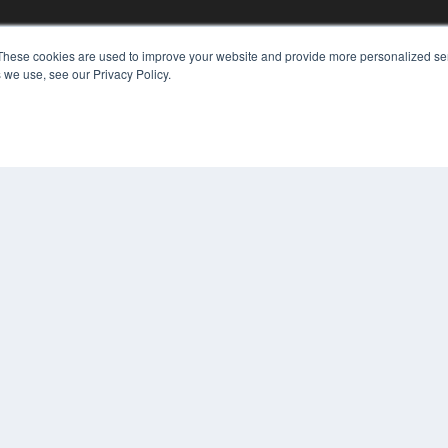
These cookies are used to improve your website and provide more personalized ser
KEY RESOURCES
 we use, see our Privacy Policy.
Digital Edition
Podcasts
Webinars
White Papers
COP
Videos
PRI
HELPFUL LINKS
TER
Media Solutions Kit
Subscribe Now
Contact Us