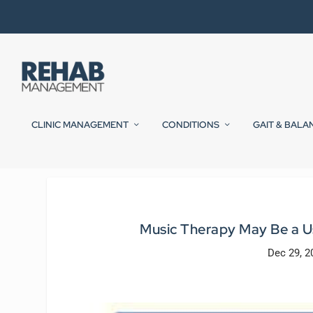
CLINIC MANAGEMENT
CONDITIONS
GAIT & BALA
Music Therapy May Be a U
Dec 29, 2