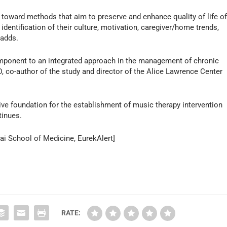
ng toward methods that aim to preserve and enhance quality of life o
h identification of their culture, motivation, caregiver/home trends,
 adds.
mponent to an integrated approach in the management of chronic
, co-author of the study and director of the Alice Lawrence Center
ive foundation for the establishment of music therapy intervention
tinues.
ai School of Medicine, EurekAlert]
RATE: