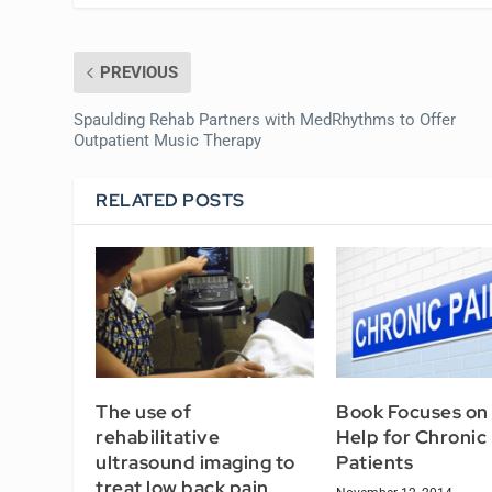
PREVIOUS
Spaulding Rehab Partners with MedRhythms to Offer
Outpatient Music Therapy
RELATED POSTS
The use of
Book Focuses on 
rehabilitative
Help for Chronic
ultrasound imaging to
Patients
treat low back pain