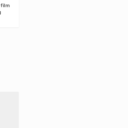
film
g