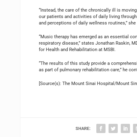
“Instead, the care of the chronically ill is movi
our patients and activities of daily living throug
and perceptions of daily wellness routines,” she
“Music therapy has emerged as an essential co
respiratory disease,” states Jonathan Raskin, MD
for Health and Rehabilitation at MSBI.
“The results of this study provide a comprehens
as part of pulmonary rehabilitation care,” he con
[Source(s): The Mount Sinai Hospital/Mount Sin
SHARE: