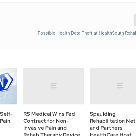
Possible Health Data Theft at HealthSouth Reha
RS Medical Wins Fed
Spaulding
Self-
Contract for Non-
Rehabilitation Ne
 Pain
Invasive Pain and
and Partners
Rehab Therapy Device
HealthCare Host