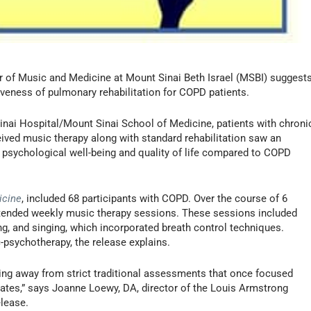
 of Music and Medicine at Mount Sinai Beth Israel (MSBI) suggest
iveness of pulmonary rehabilitation for COPD patients.
nai Hospital/Mount Sinai School of Medicine, patients with chroni
ved music therapy along with standard rehabilitation saw an
 psychological well-being and quality of life compared to COPD
icine
, included 68 participants with COPD. Over the course of 6
ttended weekly music therapy sessions. These sessions included
ing, and singing, which incorporated breath control techniques.
-psychotherapy, the release explains.
fting away from strict traditional assessments that once focused
 rates,” says Joanne Loewy, DA, director of the Louis Armstrong
elease.