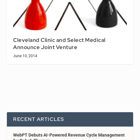
Cleveland Clinic and Select Medical
Announce Joint Venture
June 10, 2014
RECENT ARTICLES
WebPT Debuts AI-Powered Revenue Cycle Management