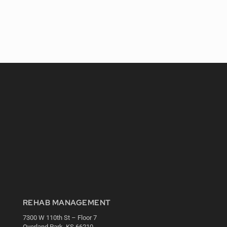
REHAB MANAGEMENT
7300 W 110th St – Floor 7
Overland Park, KS 66210