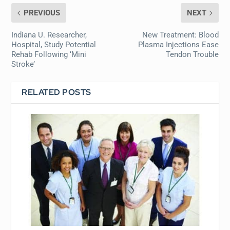
PREVIOUS
NEXT
Indiana U. Researcher,
New Treatment: Blood
Hospital, Study Potential
Plasma Injections Ease
Rehab Following ‘Mini
Tendon Trouble
Stroke’
RELATED POSTS