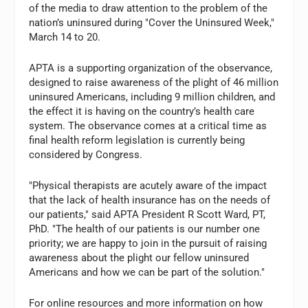
of the media to draw attention to the problem of the
nation’s uninsured during "Cover the Uninsured Week,"
March 14 to 20.
APTA is a supporting organization of the observance,
designed to raise awareness of the plight of 46 million
uninsured Americans, including 9 million children, and
the effect it is having on the country’s health care
system. The observance comes at a critical time as
final health reform legislation is currently being
considered by Congress.
"Physical therapists are acutely aware of the impact
that the lack of health insurance has on the needs of
our patients," said APTA President R Scott Ward, PT,
PhD. "The health of our patients is our number one
priority; we are happy to join in the pursuit of raising
awareness about the plight our fellow uninsured
Americans and how we can be part of the solution."
For online resources and more information on how