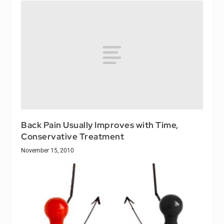
Back Pain Usually Improves with Time,
Conservative Treatment
November 15, 2010