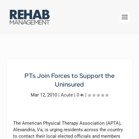
PTs Join Forces to Support the
Uninsured
Mar 12, 2010
|
Acute
|
0
|
The American Physical Therapy Association (APTA),
Alexandria, Va, is urging residents across the country
to contact their local elected officials and members