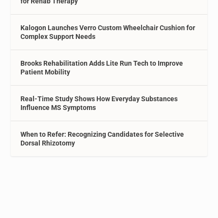
for Rehab Therapy
Kalogon Launches Verro Custom Wheelchair Cushion for
Complex Support Needs
Brooks Rehabilitation Adds Lite Run Tech to Improve
Patient Mobility
Real-Time Study Shows How Everyday Substances
Influence MS Symptoms
When to Refer: Recognizing Candidates for Selective
Dorsal Rhizotomy