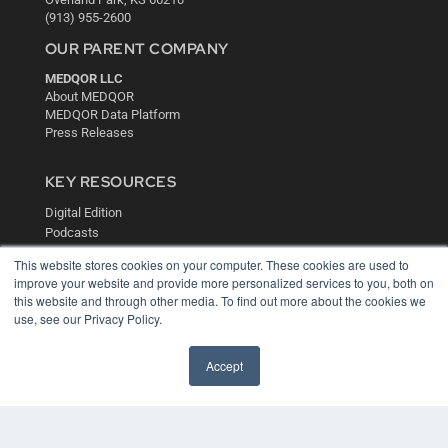
(913) 955-2600
OUR PARENT COMPANY
MEDQOR LLC
About MEDQOR
MEDQOR Data Platform
Press Releases
KEY RESOURCES
Digital Edition
Podcasts
Webinars
This website stores cookies on your computer. These cookies are used to
White Papers
improve your website and provide more personalized services to you, both on
Videos
this website and through other media. To find out more about the cookies we
use, see our Privacy Policy.
HELPFUL LINKS
Media Solutions Kit
Accept
Subscribe Now
Contact Us