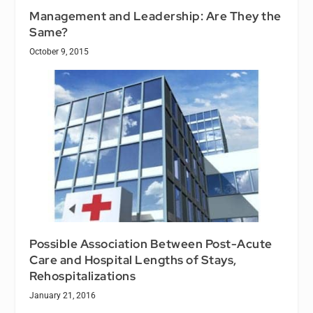
Management and Leadership: Are They the
Same?
October 9, 2015
Possible Association Between Post-Acute
Care and Hospital Lengths of Stays,
Rehospitalizations
January 21, 2016