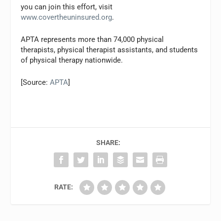
you can join this effort, visit
www.covertheuninsured.org
.
APTA represents more than 74,000 physical
therapists, physical therapist assistants, and students
of physical therapy nationwide.
[Source:
APTA
]
SHARE:
RATE: