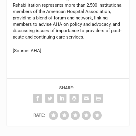
Rehabilitation represents more than 2,500 institutional
members of the American Hospital Association,
providing a blend of forum and network, linking
members to advise AHA on policy and advocacy, and
discussing issues of importance to providers of post-
acute and continuing care services.
[Source: AHA]
SHARE:
RATE: