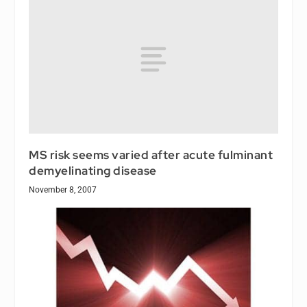
MS risk seems varied after acute fulminant
demyelinating disease
November 8, 2007