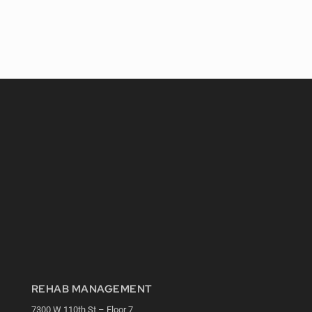
REHAB MANAGEMENT
7300 W 110th St – Floor 7