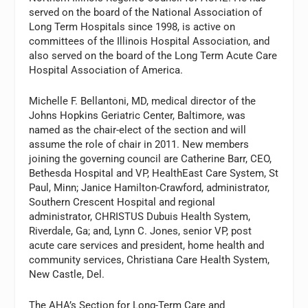
served on the board of the National Association of
Long Term Hospitals since 1998, is active on
committees of the Illinois Hospital Association, and
also served on the board of the Long Term Acute Care
Hospital Association of America.
Michelle F. Bellantoni, MD, medical director of the
Johns Hopkins Geriatric Center, Baltimore, was
named as the chair-elect of the section and will
assume the role of chair in 2011. New members
joining the governing council are Catherine Barr, CEO,
Bethesda Hospital and VP, HealthEast Care System, St
Paul, Minn; Janice Hamilton-Crawford, administrator,
Southern Crescent Hospital and regional
administrator, CHRISTUS Dubuis Health System,
Riverdale, Ga; and, Lynn C. Jones, senior VP, post
acute care services and president, home health and
community services, Christiana Care Health System,
New Castle, Del.
The AHA’s Section for Long-Term Care and