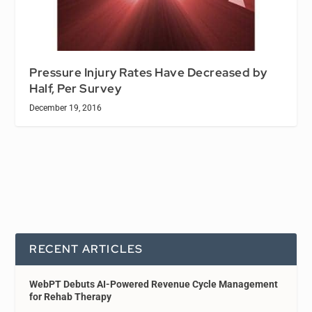
Pressure Injury Rates Have Decreased by
Half, Per Survey
December 19, 2016
RECENT ARTICLES
WebPT Debuts AI-Powered Revenue Cycle Management
for Rehab Therapy