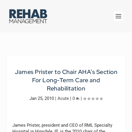
James Prister to Chair AHA’s Section
For Long-Term Care and
Rehabilitation
Jan 25, 2010
|
Acute
|
0
|
James Prister, president and CEO of RML Specialty
Hospital in Hinsdale, Ill, is the 2010 chair of the