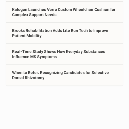
Kalogon Launches Verro Custom Wheelchair Cushion for
Complex Support Needs
Brooks Rehabilitation Adds Lite Run Tech to Improve
Patient Mobility
Real-Time Study Shows How Everyday Substances
Influence MS Symptoms
When to Refer: Recognizing Candidates for Selective
Dorsal Rhizotomy