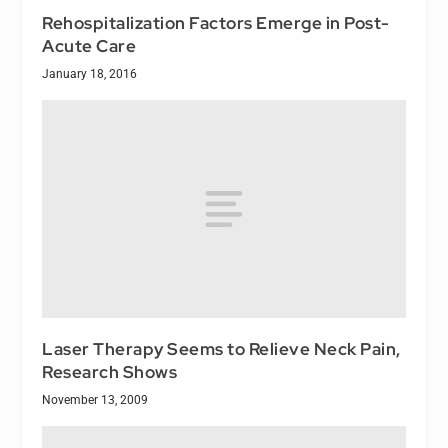
Rehospitalization Factors Emerge in Post-
Acute Care
January 18, 2016
Laser Therapy Seems to Relieve Neck Pain,
Research Shows
November 13, 2009