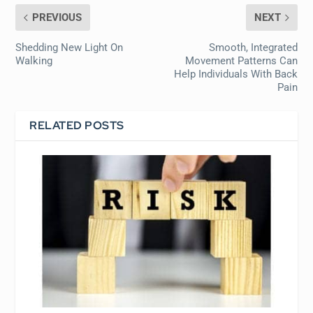
PREVIOUS
NEXT
Shedding New Light On
Smooth, Integrated
Walking
Movement Patterns Can
Help Individuals With Back
Pain
RELATED POSTS