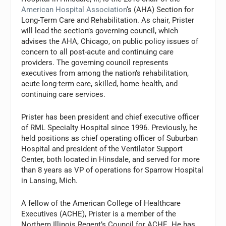
American Hospital Association
‘s (AHA) Section for
Long-Term Care and Rehabilitation. As chair, Prister
will lead the section’s governing council, which
advises the AHA, Chicago, on public policy issues of
concern to all post-acute and continuing care
providers. The governing council represents
executives from among the nation’s rehabilitation,
acute long-term care, skilled, home health, and
continuing care services.
Prister has been president and chief executive officer
of RML Specialty Hospital since 1996. Previously, he
held positions as chief operating officer of Suburban
Hospital and president of the Ventilator Support
Center, both located in Hinsdale, and served for more
than 8 years as VP of operations for Sparrow Hospital
in Lansing, Mich.
A fellow of the American College of Healthcare
Executives (ACHE), Prister is a member of the
Northern Illinois Regent’s Council for ACHE. He has