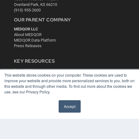
Overland Park, KS 66210
(913) 955-2600
OUR PARENT COMPANY
MEDQOR LLC
About MEDQOR
MEDQOR Data Platform
Press Releases
KEY RESOURCES
Digital Edition
This website stores cookies on your computer. These cookies are used to
Podcasts
improve your website and provide more personalized services to you, both on
Webinars
this website and through other media. To find out more about the cookies we
White Papers
use, see our Privacy Policy.
Videos
HELPFUL LINKS
Accept
Media Solutions Kit
Subscribe Now
Contact Us