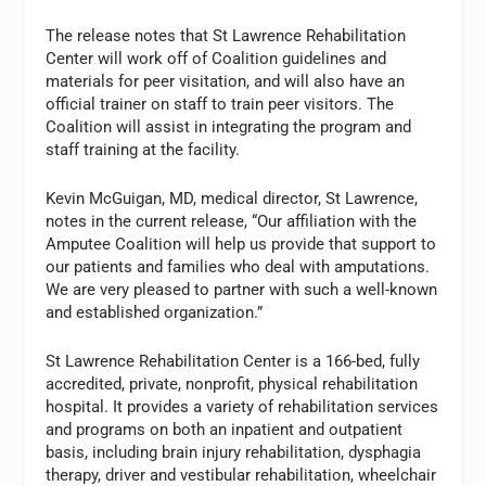
The release notes that St Lawrence Rehabilitation
Center will work off of Coalition guidelines and
materials for peer visitation, and will also have an
official trainer on staff to train peer visitors. The
Coalition will assist in integrating the program and
staff training at the facility.
Kevin McGuigan, MD, medical director, St Lawrence,
notes in the current release, “Our affiliation with the
Amputee Coalition will help us provide that support to
our patients and families who deal with amputations.
We are very pleased to partner with such a well-known
and established organization.”
St Lawrence Rehabilitation Center is a 166-bed, fully
accredited, private, nonprofit, physical rehabilitation
hospital. It provides a variety of rehabilitation services
and programs on both an inpatient and outpatient
basis, including brain injury rehabilitation, dysphagia
therapy, driver and vestibular rehabilitation, wheelchair