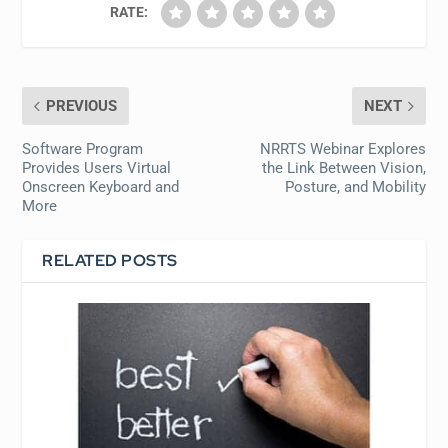
RATE:
PREVIOUS
NEXT
Software Program
NRRTS Webinar Explores
Provides Users Virtual
the Link Between Vision,
Onscreen Keyboard and
Posture, and Mobility
More
RELATED POSTS