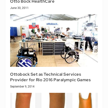
Otto Bock HealthCare
June 30, 2011
Ottobock Set as Technical Services
Provider for Rio 2016 Paralympic Games
September 9, 2014