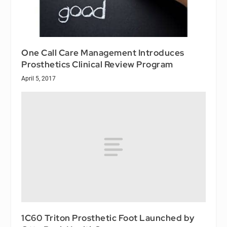
One Call Care Management Introduces
Prosthetics Clinical Review Program
April 5, 2017
1C60 Triton Prosthetic Foot Launched by