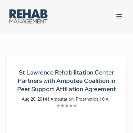
St Lawrence Rehabilitation Center
Partners with Amputee Coalition in
Peer Support Affiliation Agreement
Aug 20, 2014
|
Amputation
,
Prosthetics
|
0
|