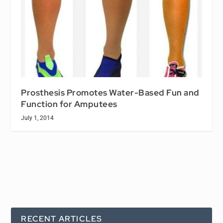
Prosthesis Promotes Water-Based Fun and
Function for Amputees
July 1, 2014
RECENT ARTICLES