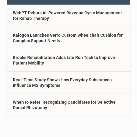
WebPT Debuts AI-Powered Revenue Cycle Management
for Rehab Therapy
Kalogon Launches Verro Custom Wheelchair Cushion for
Complex Support Needs
Brooks Rehabilitation Adds Lite Run Tech to Improve
Patient Mobility
Real-Time Study Shows How Everyday Substances
Influence MS Symptoms
When to Refer: Recognizing Candidates for Selective
Dorsal Rhizotomy