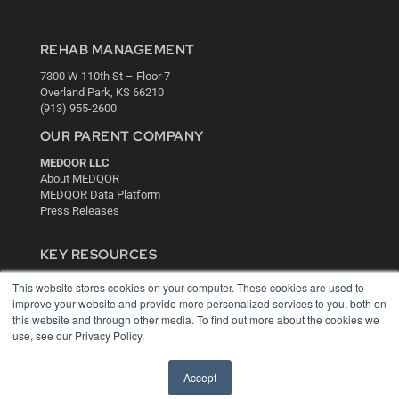
REHAB MANAGEMENT
7300 W 110th St – Floor 7
Overland Park, KS 66210
(913) 955-2600
OUR PARENT COMPANY
MEDQOR LLC
About MEDQOR
MEDQOR Data Platform
Press Releases
KEY RESOURCES
Digital Edition
This website stores cookies on your computer. These cookies are used to
Podcasts
improve your website and provide more personalized services to you, both on
Webinars
this website and through other media. To find out more about the cookies we
use, see our Privacy Policy.
White Papers
Videos
Accept
HELPFUL LINKS