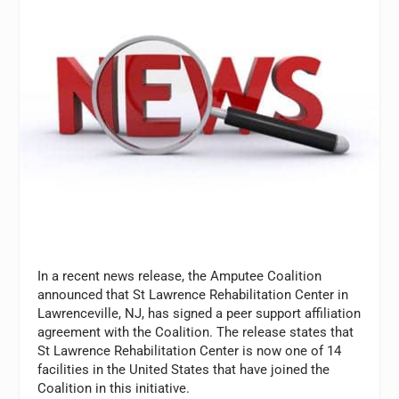
In a recent news release, the Amputee Coalition
announced that St Lawrence Rehabilitation Center in
Lawrenceville, NJ, has signed a peer support affiliation
agreement with the Coalition. The release states that
St Lawrence Rehabilitation Center is now one of 14
facilities in the United States that have joined the
Coalition in this initiative.