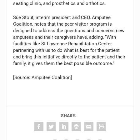
seating clinic, and prosthetics and orthotics.
Sue Stout, interim president and CEO, Amputee
Coalition, notes that the peer visitor program is
designed to address the questions and concerns new
amputees and their caregivers have, adding, “With
facilities like St Lawrence Rehabilitation Center
partnering with us to do what is best for the patient
and bring this initiative directly to the patient and their
family, it gives them the best possible outcome.”
[Source: Amputee Coalition]
SHARE: