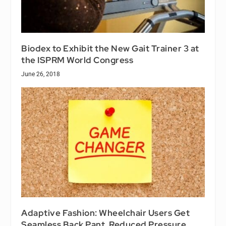
Biodex to Exhibit the New Gait Trainer 3 at
the ISPRM World Congress
June 26, 2018
Adaptive Fashion: Wheelchair Users Get
Seamless Back Pant, Reduced Pressure