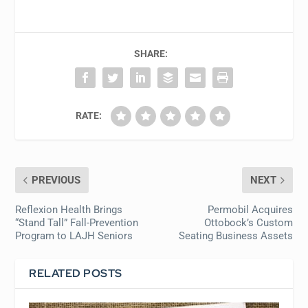
SHARE:
RATE:
PREVIOUS
NEXT
Reflexion Health Brings
Permobil Acquires
“Stand Tall” Fall-Prevention
Ottobock’s Custom
Program to LAJH Seniors
Seating Business Assets
RELATED POSTS