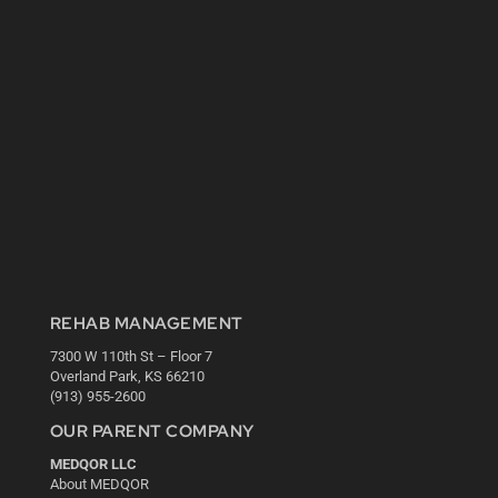
REHAB MANAGEMENT
7300 W 110th St – Floor 7
Overland Park, KS 66210
(913) 955-2600
OUR PARENT COMPANY
MEDQOR LLC
About MEDQOR