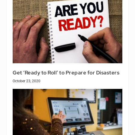
Get ‘Ready to Roll’ to Prepare for Disasters
October 23, 2020