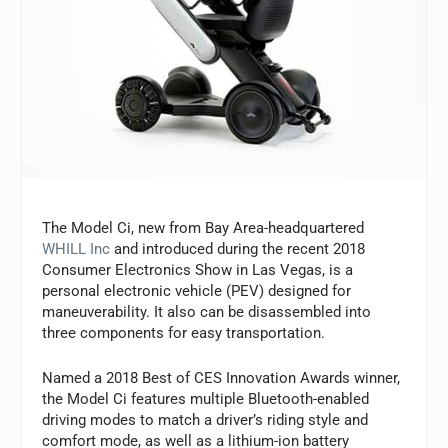
The Model Ci, new from Bay Area-headquartered
WHILL Inc
and introduced during the recent 2018
Consumer Electronics Show in Las Vegas, is a
personal electronic vehicle (PEV) designed for
maneuverability. It also can be disassembled into
three components for easy transportation.
Named a 2018 Best of CES Innovation Awards winner,
the Model Ci features multiple Bluetooth-enabled
driving modes to match a driver’s riding style and
comfort mode, as well as a lithium-ion battery