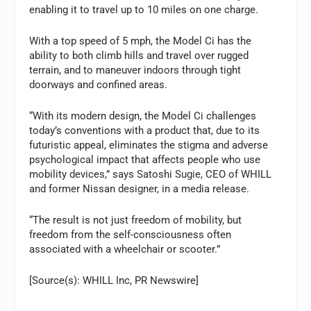
enabling it to travel up to 10 miles on one charge.
With a top speed of 5 mph, the Model Ci has the
ability to both climb hills and travel over rugged
terrain, and to maneuver indoors through tight
doorways and confined areas.
“With its modern design, the Model Ci challenges
today’s conventions with a product that, due to its
futuristic appeal, eliminates the stigma and adverse
psychological impact that affects people who use
mobility devices,” says Satoshi Sugie, CEO of WHILL
and former Nissan designer, in a media release.
“The result is not just freedom of mobility, but
freedom from the self-consciousness often
associated with a wheelchair or scooter.”
[Source(s): WHILL Inc, PR Newswire]