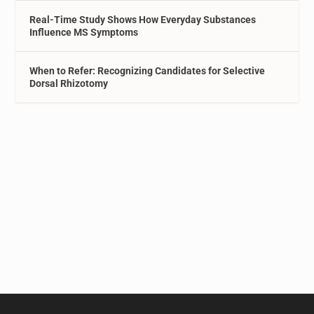
Real-Time Study Shows How Everyday Substances
Influence MS Symptoms
When to Refer: Recognizing Candidates for Selective
Dorsal Rhizotomy