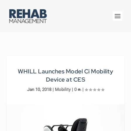
WHILL Launches Model Ci Mobility
Device at CES
Jan 10, 2018
|
Mobility
|
0
|