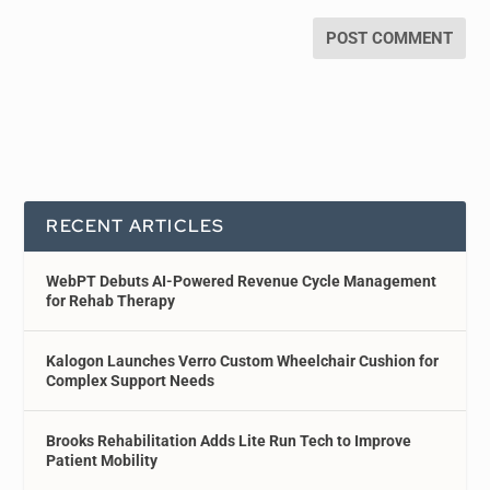
RECENT ARTICLES
WebPT Debuts AI-Powered Revenue Cycle Management
for Rehab Therapy
Kalogon Launches Verro Custom Wheelchair Cushion for
Complex Support Needs
Brooks Rehabilitation Adds Lite Run Tech to Improve
Patient Mobility