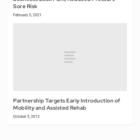
Sore Risk
February 5, 2021
Partnership Targets Early Introduction of
Mobility and Assisted Rehab
October 5, 2012