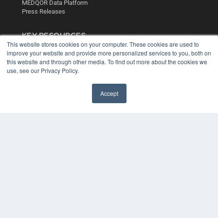
MEDQOR Data Platform
Press Releases
KEY RESOURCES
This website stores cookies on your computer. These cookies are used to
Digital Edition
improve your website and provide more personalized services to you, both on
Podcasts
this website and through other media. To find out more about the cookies we
Webinars
use, see our Privacy Policy.
White Papers
Videos
Accept
HELPFUL LINKS
Media Solutions Kit
Subscribe Now
Contact Us