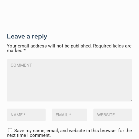
Leave a reply
Your email address will not be published.
Required fields are
marked
*
Save my name, email, and website in this browser for the
next time I comment.