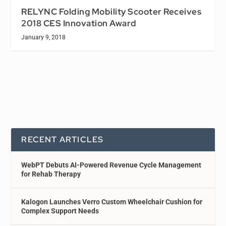
RELYNC Folding Mobility Scooter Receives
2018 CES Innovation Award
January 9, 2018
RECENT ARTICLES
WebPT Debuts AI-Powered Revenue Cycle Management
for Rehab Therapy
Kalogon Launches Verro Custom Wheelchair Cushion for
Complex Support Needs