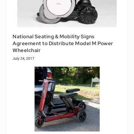
National Seating & Mobility Signs
Agreement to Distribute Model M Power
Wheelchair
July 24, 2017