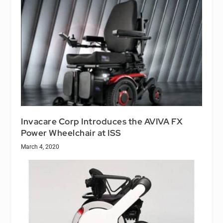
Invacare Corp Introduces the AVIVA FX
Power Wheelchair at ISS
March 4, 2020