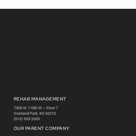
REHAB MANAGEMENT
7300 W 110th St – Floor 7
Overland Park, KS 66210
(913) 955-2600
OUR PARENT COMPANY