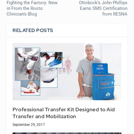
Fighting the Factory: New
Ottobock’s John Phillips
in
From the Roots:
Earns SMS Certification
Clinician’s Blog
from RESNA
RELATED POSTS
Professional Transfer Kit Designed to Aid
Transfer and Mobilization
September 29, 2017