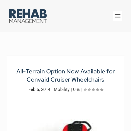
All-Terrain Option Now Available for
Convaid Cruiser Wheelchairs
Feb 5, 2014
|
Mobility
|
0
|