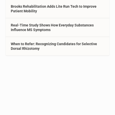
Brooks Rehabilitation Adds Lite Run Tech to Improve
Patient Mobility
Real-Time Study Shows How Everyday Substances
Influence MS Symptoms
When to Refer: Recognizing Candidates for Selective
Dorsal Rhizotomy