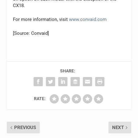
CX18.
For more information, visit
www.convaid.com
[Source: Convaid]
SHARE:
RATE:
PREVIOUS
NEXT