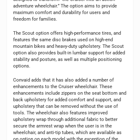
adventure wheelchair.” The option aims to provide
maximum comfort and durability for users and
freedom for families.
The Scout option offers high-performance tires, and
features the same disc brakes used on high-end
mountain bikes and heavy-duty upholstery. The Scout
option also provides built-in lumbar support for added
stability and posture, as well as multiple positioning
options.
Convaid adds that it has also added a number of
enhancements to the Cruiser wheelchair. These
enhancements include zippers on the seat bottom and
back upholstery for added comfort and support, and
upholstery that can be removed without the use of
tools. The wheelchair also features improved
upholstery wrap through additional fabric to better
secure the armrest wrap when the user is in the
wheelchair, and anti-tip tubes, which are available as
on option on each model with the exception of the