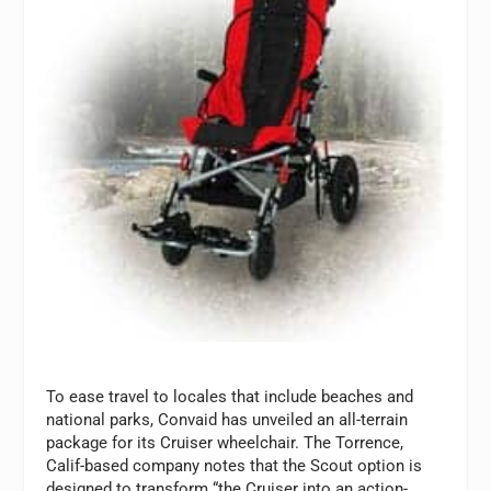
To ease travel to locales that include beaches and
national parks, Convaid has unveiled an all-terrain
package for its Cruiser wheelchair. The Torrence,
Calif-based company notes that the Scout option is
designed to transform “the Cruiser into an action-