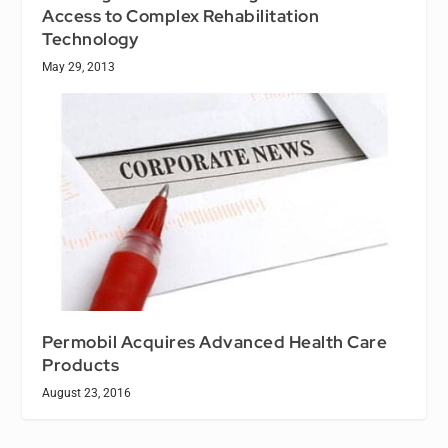
Access to Complex Rehabilitation
Technology
May 29, 2013
Permobil Acquires Advanced Health Care
Products
August 23, 2016