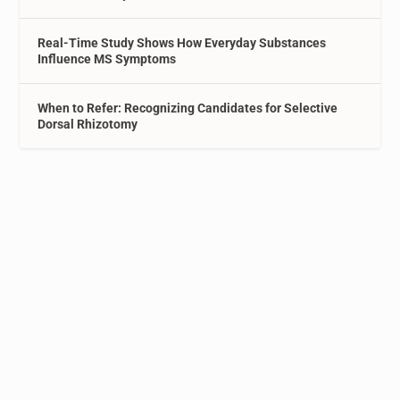
Real-Time Study Shows How Everyday Substances
Influence MS Symptoms
When to Refer: Recognizing Candidates for Selective
Dorsal Rhizotomy