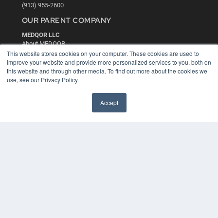
(913) 955-2600
OUR PARENT COMPANY
MEDQOR LLC
About MEDQOR
MEDQOR Data Platform
This website stores cookies on your computer. These cookies are used to
Press Releases
improve your website and provide more personalized services to you, both on
this website and through other media. To find out more about the cookies we
use, see our Privacy Policy.
KEY RESOURCES
Digital Edition
Accept
Podcasts
Webinars
White Papers
Videos
HELPFUL LINKS
Media Solutions Kit
Subscribe Now
Contact Us