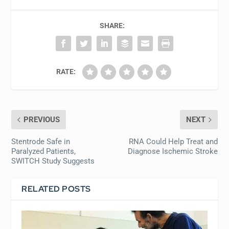
SHARE:
RATE:
PREVIOUS
NEXT
Stentrode Safe in
RNA Could Help Treat and
Paralyzed Patients,
Diagnose Ischemic Stroke
SWITCH Study Suggests
RELATED POSTS