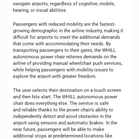
navigate airports, regardless of cognitive, mobile,
hearing, or visual abilities.
Passengers with reduced mobility are the fastest-
growing demographic in the airline industry, making it
difficult for airports to meet the additional demands
that come with accommodating their needs. By
transporting passengers to their gates, the WHILL
autonomous power chair relieves demands on the
airline of providing manual wheelchair push services,
while helping passengers with mobility issues to
explore the airport with greater freedom.
The user selects their destination on a touch screen
and then hits start. The WHILL autonomous power
chair does everything else. The service is safe
and reliable thanks to the power chair’s ability to
independently detect and avoid obstacles in the
airport using sensors and automatic brakes. In the
near future, passengers will be able to make
additional stops at predetermined locations like