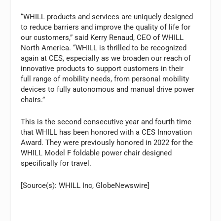
“WHILL products and services are uniquely designed
to reduce barriers and improve the quality of life for
our customers,” said Kerry Renaud, CEO of WHILL
North America. “WHILL is thrilled to be recognized
again at CES, especially as we broaden our reach of
innovative products to support customers in their
full range of mobility needs, from personal mobility
devices to fully autonomous and manual drive power
chairs.”
This is the second consecutive year and fourth time
that WHILL has been honored with a CES Innovation
Award. They were previously honored in 2022 for the
WHILL Model F foldable power chair designed
specifically for travel.
[Source(s): WHILL Inc, GlobeNewswire]