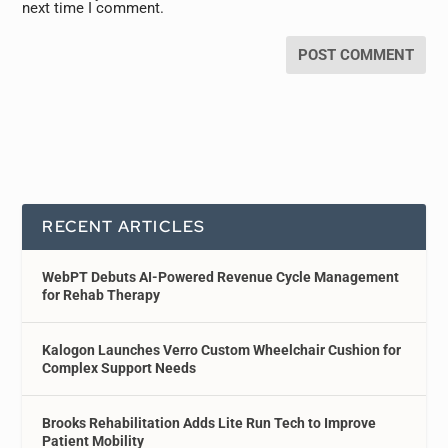
next time I comment.
RECENT ARTICLES
WebPT Debuts AI-Powered Revenue Cycle Management
for Rehab Therapy
Kalogon Launches Verro Custom Wheelchair Cushion for
Complex Support Needs
Brooks Rehabilitation Adds Lite Run Tech to Improve
Patient Mobility