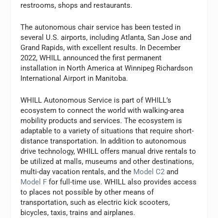
restrooms, shops and restaurants.
The autonomous chair service has been tested in
several U.S. airports, including Atlanta, San Jose and
Grand Rapids, with excellent results. In December
2022, WHILL announced the first permanent
installation in North America at Winnipeg Richardson
International Airport in Manitoba.
WHILL Autonomous Service is part of WHILL’s
ecosystem to connect the world with walking-area
mobility products and services. The ecosystem is
adaptable to a variety of situations that require short-
distance transportation. In addition to autonomous
drive technology, WHILL offers manual drive rentals to
be utilized at malls, museums and other destinations,
multi-day vacation rentals, and the
Model C2
and
Model F
for full-time use. WHILL also provides access
to places not possible by other means of
transportation, such as electric kick scooters,
bicycles, taxis, trains and airplanes.