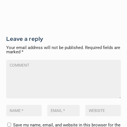
Leave a reply
Your email address will not be published.
Required fields are
marked
*
Save my name, email, and website in this browser for the