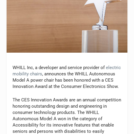
WHILL Inc, a developer and service provider of
electric
mobility chairs
, announces the WHILL Autonomous
Model A power chair has been honored with a CES
Innovation Award at the Consumer Electronics Show.
The CES Innovation Awards are an annual competition
honoring outstanding design and engineering in
consumer technology products. The WHILL
Autonomous Model A won in the category of
Accessibility for its innovative features that enable
seniors and persons with disabilities to easily