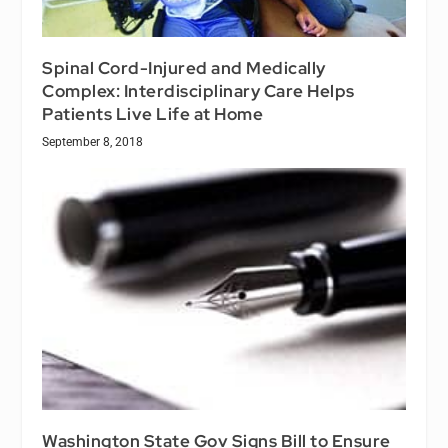
Spinal Cord-Injured and Medically
Complex: Interdisciplinary Care Helps
Patients Live Life at Home
September 8, 2018
Washington State Gov Signs Bill to Ensure