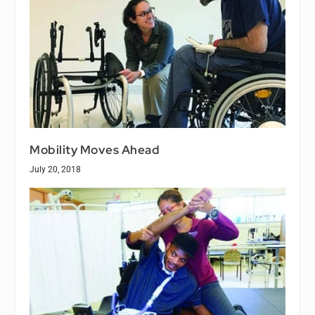
Mobility Moves Ahead
July 20, 2018