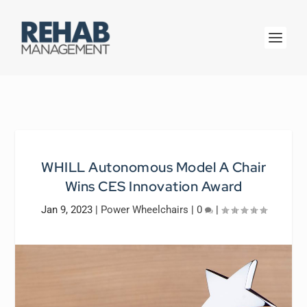
WHILL Autonomous Model A Chair
Wins CES Innovation Award
Jan 9, 2023
|
Power Wheelchairs
|
0
|