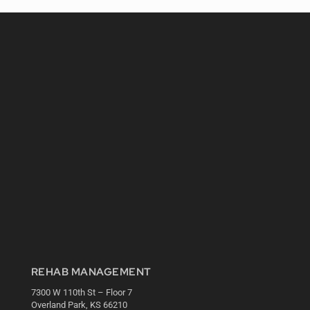
REHAB MANAGEMENT
7300 W 110th St – Floor 7
Overland Park, KS 66210