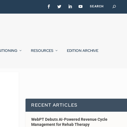
SITIONING
RESOURCES
EDITION ARCHIVE
RECENT ARTICLES
WebPT Debuts AI-Powered Revenue Cycle
Management for Rehab Therapy