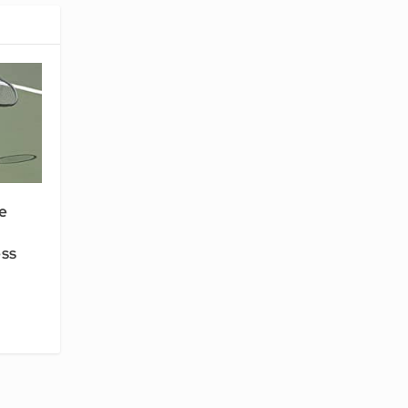
e
ess