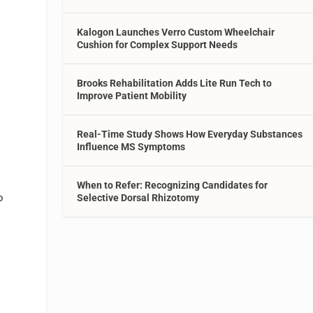
Kalogon Launches Verro Custom Wheelchair
Cushion for Complex Support Needs
Brooks Rehabilitation Adds Lite Run Tech to
Improve Patient Mobility
Real-Time Study Shows How Everyday Substances
Influence MS Symptoms
s
When to Refer: Recognizing Candidates for
o
Selective Dorsal Rhizotomy