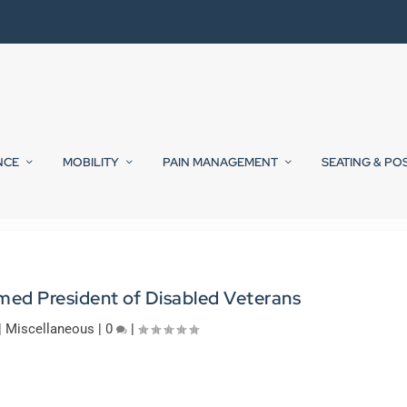
NCE
MOBILITY
PAIN MANAGEMENT
SEATING & PO
amed President of Disabled Veterans
|
Miscellaneous
|
0
|