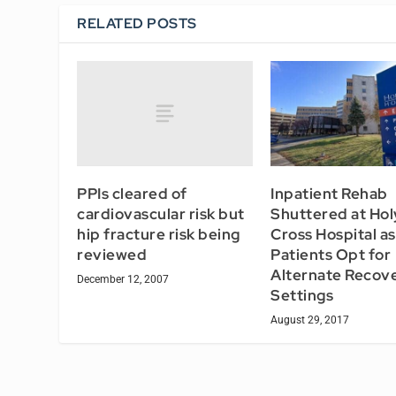
RELATED POSTS
PPIs cleared of
Inpatient Rehab
cardiovascular risk but
Shuttered at Hol
hip fracture risk being
Cross Hospital as
reviewed
Patients Opt for
Alternate Recov
December 12, 2007
Settings
August 29, 2017