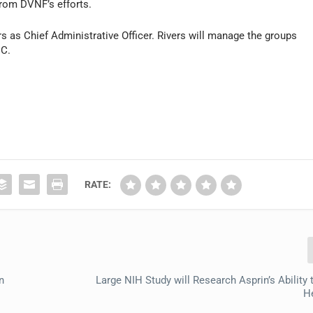
rom DVNF’s efforts.
 as Chief Administrative Officer. Rivers will manage the groups
DC.
RATE:
n
Large NIH Study will Research Asprin’s Ability
He