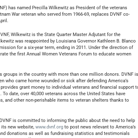
F) has named Precilla Wilkewitz as President of the veterans
ietnam War veteran who served from 1966-69, replaces DVNF co-
ril.
DVNF, Wilkewitz is the State Quarter Master Adjutant for the
ilkewitz was reappointed by Louisiana Governor Kathleen B. Blanco
ssion for a six-year term, ending in 2011. Under the direction of
trate the first Annual Women Veterans Forum to educate women
s groups in the country with more than one million donors. DVNF i
en who came home wounded or sick after defending America’s
 provides grant money to individual veterans and financial support t
es. To date, over 40,000 veterans across the United States have
ins, and other non-perishable items to veteran shelters thanks to
 DVNF is committed to informing the public about the need to help
g its new website,
www.dvnf.org
to post news relevant to America’s
and donations as well as fundraising statistics and testimonials