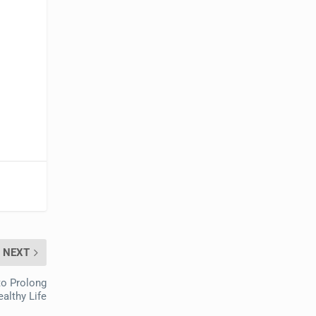
NEXT
 to Prolong
althy Life