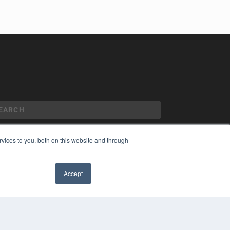
vices to you, both on this website and through
YRIGHT
VACY POLICY
Accept
MS OF SERVICE