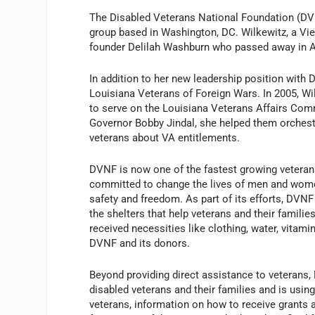
The Disabled Veterans National Foundation (DVN
group based in Washington, DC. Wilkewitz, a V
founder Delilah Washburn who passed away in Ap
In addition to her new leadership position with 
Louisiana Veterans of Foreign Wars. In 2005, W
to serve on the Louisiana Veterans Affairs Commi
Governor Bobby Jindal, she helped them orches
veterans about VA entitlements.
DVNF is now one of the fastest growing veteran
committed to change the lives of men and wom
safety and freedom. As part of its efforts, DVNF
the shelters that help veterans and their famili
received necessities like clothing, water, vitam
DVNF and its donors.
Beyond providing direct assistance to veterans,
disabled veterans and their families and is usin
veterans, information on how to receive grants 