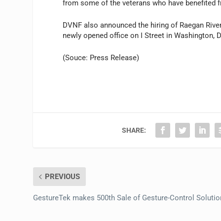
from some of the veterans who have benefited f
DVNF also announced the hiring of Raegan Rivers
newly opened office on I Street in Washington, 
(Souce: Press Release)
SHARE:
PREVIOUS
GestureTek makes 500th Sale of Gesture-Control Solutio