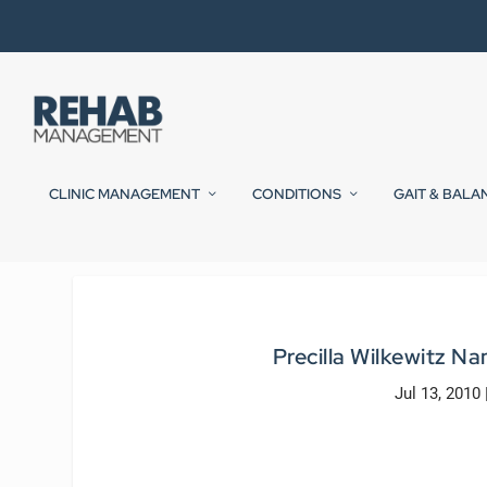
CLINIC MANAGEMENT
CONDITIONS
GAIT & BALA
Precilla Wilkewitz N
Jul 13, 2010