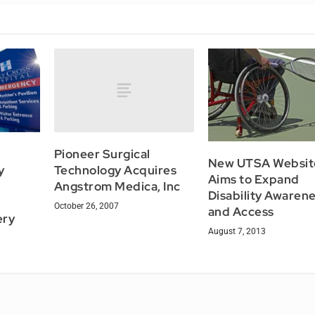
Pioneer Surgical
New UTSA Websit
Technology Acquires
y
Aims to Expand
Angstrom Medica, Inc
Disability Awaren
October 26, 2007
and Access
ery
August 7, 2013