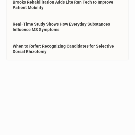
Brooks Rehabilitation Adds Lite Run Tech to Improve
Patient Mobility
Real-Time Study Shows How Everyday Substances
Influence MS Symptoms
When to Refer: Recognizing Candidates for Selective
Dorsal Rhizotomy