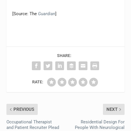
[Source: The
Guardian
]
SHARE:
RATE:
PREVIOUS
NEXT
Occupational Therapist
Residential Design For
and Patient Recruiter Plead
People With Neurological