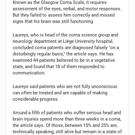
Known as the Glasgow Coma Scale, it requires
assessment of the eyes, verbal, and motor responses.
But they failed to assess him correctly and missed
signs that his brain was still functioning.
Laureys, who is head of the coma science group and
neurology department at Liège University hospital,
concluded coma patients are diagnosed falsely "on a
disturbingly regular basis," the article says. He has
examined 44 patients believed to be in a vegetative
state, and found that 18 of them responded to
communication.
Laureys said patients who are not fully unconscious
can often be treated and are capable of making
considerable progress.
Around a fifth of patients who suffer serious head and
brain injuries spend more than three weeks in a coma,
the article says. Of those, between 15% and 25% are,
technically speaking, still alive but remain in a state of