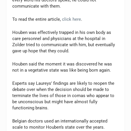
every word his doctors spoke, he could not
communicate with them.
To read the entire article,
click here
.
Houben was effectively trapped in his own body as
care personnel and physicians at the hospital in
Zolder tried to communicate with him, but eventually
gave up hope that they could.
Houben said the moment it was discovered he was
not in a vegetative state was like being born again.
Experts say Laureys’ findings are likely to reopen the
debate over when the decision should be made to
terminate the lives of those in comas who appear to
be unconscious but might have almost fully
functioning brains.
Belgian doctors used an internationally accepted
scale to monitor Houben’s state over the years.