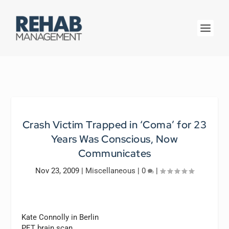
Crash Victim Trapped in ‘Coma’ for 23
Years Was Conscious, Now
Communicates
Nov 23, 2009
|
Miscellaneous
|
0
|
Kate Connolly in Berlin
PET brain scan