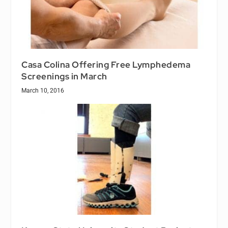
Casa Colina Offering Free Lymphedema
Screenings in March
March 10, 2016