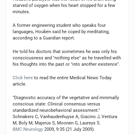
starved of oxygen when his heart stopped for a few
minutes.
A former engineering student who speaks four
languages, Houben said he coped by meditating,
according to a
Guardian
report.
He told his doctors that sometimes he was only his
consciousness and "nothing else" as he travelled with
his thoughts into the past or "into another existence".
Click here
to read the entire Medical News Today
article.
"Diagnostic accuracy of the vegetative and minimally
conscious state: Clinical consensus versus
standardized neurobehavioral assessment."
Schnakers C, Vanhaudenhuyse A, Giacino J, Ventura
M, Boly M, Majerus S, Moonen G, Laureys S.
BMC Neurology
2009, 9:35 (21 July 2009).