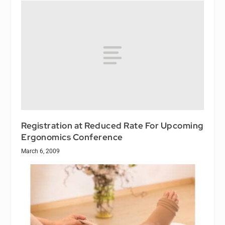
Registration at Reduced Rate For Upcoming
Ergonomics Conference
March 6, 2009