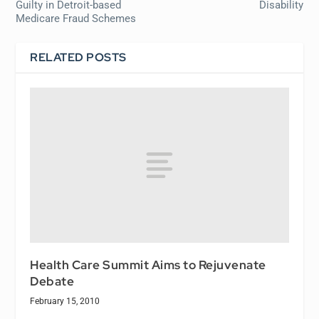
Guilty in Detroit-based
Disability
Medicare Fraud Schemes
RELATED POSTS
Health Care Summit Aims to Rejuvenate
Debate
February 15, 2010