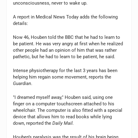
unconsciousness, never to wake up.
A report in Medical News Today adds the following
details:
Now 46, Houben told the BBC that he had to learn to
be patient. He was very angry at first when he realized
other people had an opinion of him that was rather
pathetic, but he had to learn to be patient, he said.
Intense physiotherapy for the last 3 years has been
helping him regain some movement, reports the
Guardian
.
"I dreamed myself away," Houben said, using one
finger on a computer touchscreen attached to his
wheelchair. The computer is also fitted with a special
device that allows him to read books while lying
down, reported the
Daily Mail.
Houben’s paralysis was the result of his brain being