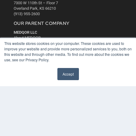
7300 W 110th St – Floor 7
Overland Park, KS 66210
(913) 955-2600
OUR PARENT COMPANY
MEDQOR LLC
About MEDQOR
This website stores cookies on your computer. These cookies are used to
MEDQOR Data Platform
improve your website and provide more personalized services to you, both on
Press Releases
this website and through other media. To find out more about the cookies we
use, see our Privacy Policy.
KEY RESOURCES
Digital Edition
Accept
Podcasts
Webinars
White Papers
Videos
HELPFUL LINKS
Media Solutions Kit
Subscribe Now
Contact Us