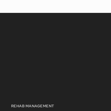
REHAB MANAGEMENT