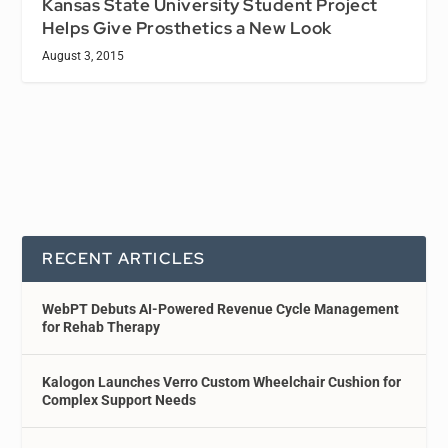
Kansas State University Student Project
Helps Give Prosthetics a New Look
August 3, 2015
RECENT ARTICLES
WebPT Debuts AI-Powered Revenue Cycle Management
for Rehab Therapy
Kalogon Launches Verro Custom Wheelchair Cushion for
Complex Support Needs