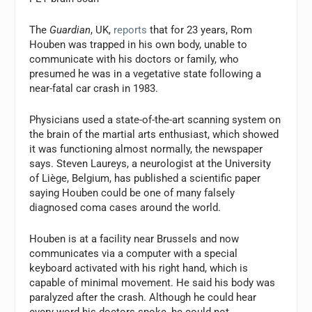
The
Guardian
, UK,
reports
that for 23 years, Rom
Houben was trapped in his own body, unable to
communicate with his doctors or family, who
presumed he was in a vegetative state following a
near-fatal car crash in 1983.
Physicians used a state-of-the-art scanning system on
the brain of the martial arts enthusiast, which showed
it was functioning almost normally, the newspaper
says. Steven Laureys, a neurologist at the University
of Liège, Belgium, has published a scientific paper
saying Houben could be one of many falsely
diagnosed coma cases around the world.
Houben is at a facility near Brussels and now
communicates via a computer with a special
keyboard activated with his right hand, which is
capable of minimal movement. He said his body was
paralyzed after the crash. Although he could hear