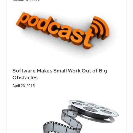
Software Makes Small Work Out of Big
Obstacles
April 23, 2015