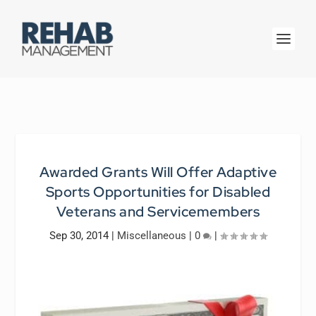
Awarded Grants Will Offer Adaptive
Sports Opportunities for Disabled
Veterans and Servicemembers
Sep 30, 2014
|
Miscellaneous
|
0
|