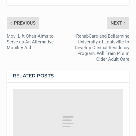
PREVIOUS
NEXT
Movi Lift Chair Aims to
RehabCare and Bellarmine
Serve as An Alternative
University of Louisville to
Mobility Aid
Develop Clinical Residency
Program, Will Train PTs in
Older Adult Care
RELATED POSTS