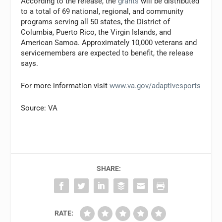
According to the release, the
grants
will be distributed
to a total of 69 national, regional, and community
programs serving all 50 states, the District of
Columbia, Puerto Rico, the Virgin Islands, and
American Samoa. Approximately 10,000 veterans and
servicemembers are expected to benefit, the release
says.
For more information visit
www.va.gov/adaptivesports
Source: VA
SHARE:
RATE: