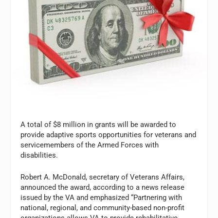
A total of $8 million in grants will be awarded to
provide adaptive sports opportunities for veterans and
servicemembers of the Armed Forces with
disabilities.
Robert A. McDonald, secretary of Veterans Affairs,
announced the award, according to a news release
issued by the VA and emphasized “Partnering with
national, regional, and community-based non-profit