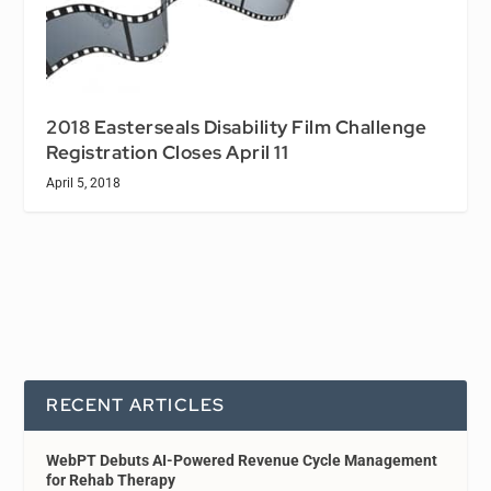
2018 Easterseals Disability Film Challenge
Registration Closes April 11
April 5, 2018
RECENT ARTICLES
WebPT Debuts AI-Powered Revenue Cycle Management
for Rehab Therapy