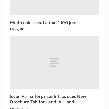
Medtronic to cut about 1,100 jobs
May 7, 2008
Even Par Enterprises Introduces New
Brochure Tab for Lend-A-Hand
October 31, 2012