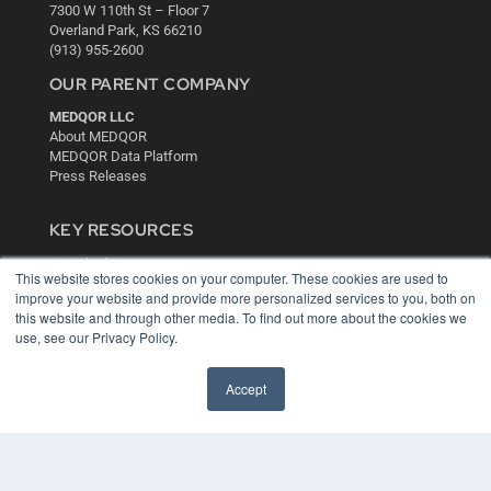
7300 W 110th St – Floor 7
Overland Park, KS 66210
(913) 955-2600
OUR PARENT COMPANY
MEDQOR LLC
About MEDQOR
MEDQOR Data Platform
Press Releases
KEY RESOURCES
Digital Edition
This website stores cookies on your computer. These cookies are used to
Podcasts
improve your website and provide more personalized services to you, both on
Webinars
this website and through other media. To find out more about the cookies we
White Papers
use, see our Privacy Policy.
Videos
HELPFUL LINKS
Accept
Media Solutions Kit
Subscribe Now
Contact Us