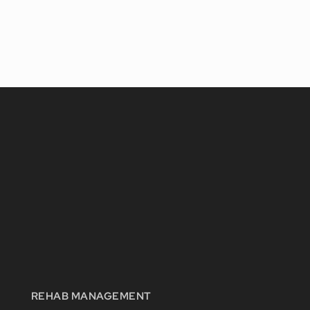
REHAB MANAGEMENT