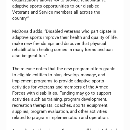
organizations allows VA to provide rehabilitative
adaptive sports opportunities to our disabled
Veterans and Service members all across the
country.”
McDonald adds, “Disabled veterans who participate in
adaptive sports improve their health and quality of life,
make new friendships and discover that physical
rehabilitation healing comes in many forms and can
also be great fun.”
The release notes that the new program offers grants
to eligible entities to plan, develop, manage, and
implement programs to provide adaptive sports
activities for veterans and members of the Armed
Forces with disabilities. Funding may go to support
activities such as training, program development,
recreation therapists, coaches, sports equipment,
supplies, program evaluation, and other activities
related to program implementation and operation.