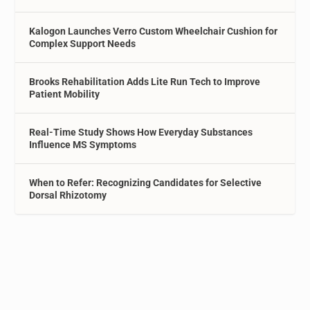
Kalogon Launches Verro Custom Wheelchair Cushion for
Complex Support Needs
Brooks Rehabilitation Adds Lite Run Tech to Improve
Patient Mobility
Real-Time Study Shows How Everyday Substances
Influence MS Symptoms
When to Refer: Recognizing Candidates for Selective
Dorsal Rhizotomy