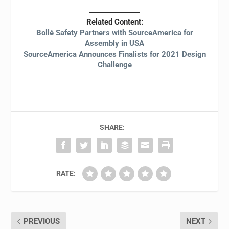
Related Content:
Bollé Safety Partners with SourceAmerica for
Assembly in USA
SourceAmerica Announces Finalists for 2021 Design
Challenge
SHARE:
RATE:
PREVIOUS
NEXT