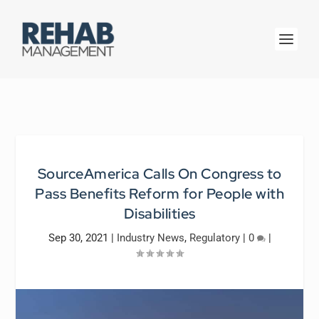
SourceAmerica Calls On Congress to
Pass Benefits Reform for People with
Disabilities
Sep 30, 2021
|
Industry News
,
Regulatory
|
0
|