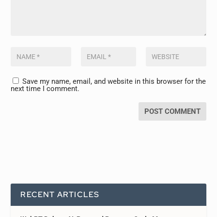
Save my name, email, and website in this browser for the
next time I comment.
RECENT ARTICLES