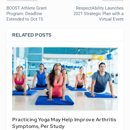
BOOST Athlete Grant
RespectAbility Launches
Program: Deadline
2021 Strategic Plan with a
Extended to Oct 15
Virtual Event
RELATED POSTS
Practicing Yoga May Help Improve Arthritis
Symptoms, Per Study