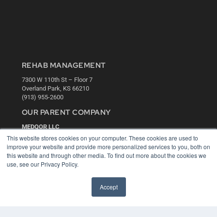
REHAB MANAGEMENT
7300 W 110th St – Floor 7
Overland Park, KS 66210
(913) 955-2600
OUR PARENT COMPANY
MEDQOR LLC
About MEDQOR
This website stores cookies on your computer. These cookies are used to
MEDQOR Data Platform
improve your website and provide more personalized services to you, both on
Press Releases
this website and through other media. To find out more about the cookies we
use, see our Privacy Policy.
KEY RESOURCES
Accept
Digital Edition
Podcasts
Webinars