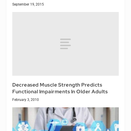
September 19, 2015
Decreased Muscle Strength Predicts
Functional Impairments In Older Adults
February 3, 2010