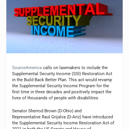
SourceAmerica
calls on lawmakers to include the
Supplemental Security Income (SSI) Restoration Act
in the Build Back Better Plan. This act would revamp
the Supplemental Security Income Program for the
first time in three decades and positively impact the
lives of thousands of people with disabilities.
Senator Sherrod Brown (D-Ohio) and
Representative Raul Grijalva (D-Ariz) have introduced
the Supplemental Security Income Restoration Act of
2021 in both the US Senate and House of