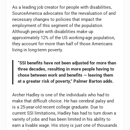
As a leading job creator for people with disabilities,
SourceAmerica advocates for the reevaluation of and
necessary changes to policies that impact the
employment of this segment of the population.
Although people with disabilities make up
approximately 12% of the US working-age population,
they account for more than half of those Americans
living in long-term poverty.
“SSI benefits have not been adjusted for more than
three decades, resulting in more people having to
chose between work and benefits — leaving them
at a greater risk of poverty,” Palmer Barton adds.
Archer Hadley is one of the individuals who had to
make that difficult choice. He has cerebral palsy and
is a 25-year-old recent college graduate. Due to
current SSI limitations, Hadley has had to turn down a
variety of jobs and has been limited in his ability to
earn a livable wage. His story is just one of thousands