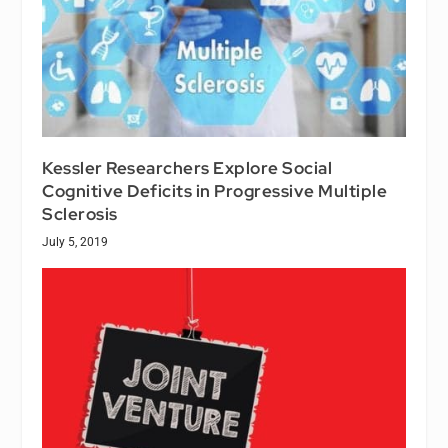
Kessler Researchers Explore Social
Cognitive Deficits in Progressive Multiple
Sclerosis
July 5, 2019