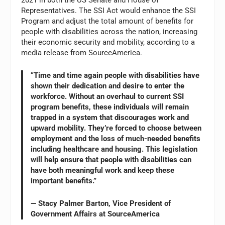
Representatives. The SSI Act would enhance the SSI
Program and adjust the total amount of benefits for
people with disabilities across the nation, increasing
their economic security and mobility, according to a
media release from SourceAmerica.
“Time and time again people with disabilities have
shown their dedication and desire to enter the
workforce. Without an overhaul to current SSI
program benefits, these individuals will remain
trapped in a system that discourages work and
upward mobility. They’re forced to choose between
employment and the loss of much-needed benefits
including healthcare and housing. This legislation
will help ensure that people with disabilities can
have both meaningful work and keep these
important benefits.”
— Stacy Palmer Barton, Vice President of
Government Affairs at SourceAmerica