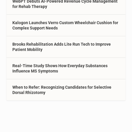
WebPT Debuts AI-Powered Revenue Cycle Management
for Rehab Therapy
Kalogon Launches Verro Custom Wheelchair Cushion for
Complex Support Needs
Brooks Rehabilitation Adds Lite Run Tech to Improve
Patient Mobility
Real-Time Study Shows How Everyday Substances
Influence MS Symptoms
When to Refer: Recognizing Candidates for Selective
Dorsal Rhizotomy