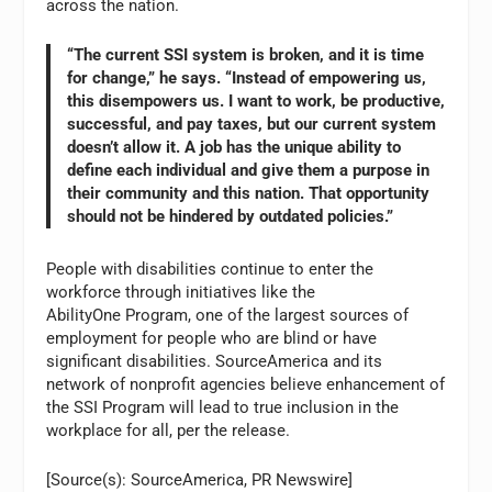
across the nation.
“The current SSI system is broken, and it is time
for change,” he says. “Instead of empowering us,
this disempowers us. I want to work, be productive,
successful, and pay taxes, but our current system
doesn’t allow it. A job has the unique ability to
define each individual and give them a purpose in
their community and this nation. That opportunity
should not be hindered by outdated policies.”
People with disabilities continue to enter the
workforce through initiatives like the
AbilityOne Program, one of the largest sources of
employment for people who are blind or have
significant disabilities. SourceAmerica and its
network of nonprofit agencies believe enhancement of
the SSI Program will lead to true inclusion in the
workplace for all, per the release.
[Source(s): SourceAmerica, PR Newswire]