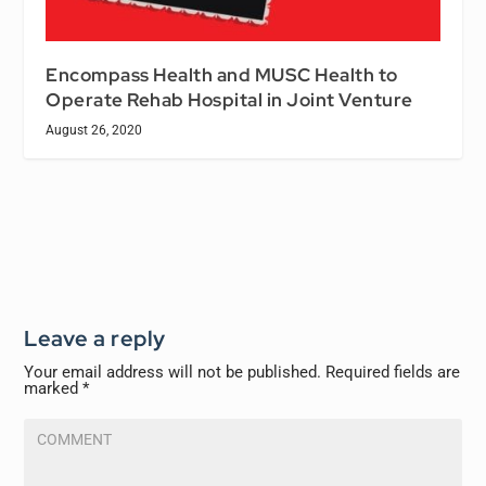
Encompass Health and MUSC Health to
Operate Rehab Hospital in Joint Venture
August 26, 2020
Leave a reply
Your email address will not be published.
Required fields are
marked
*