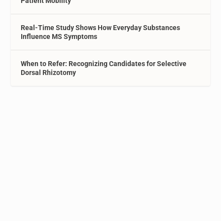
Patient Mobility
Real-Time Study Shows How Everyday Substances
Influence MS Symptoms
When to Refer: Recognizing Candidates for Selective
Dorsal Rhizotomy