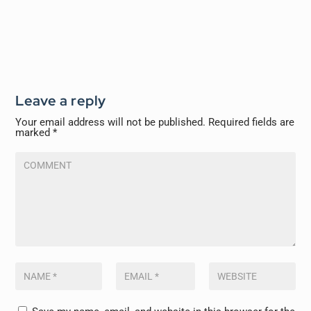
Leave a reply
Your email address will not be published.
Required fields are
marked
*