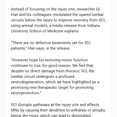
Instead of focusing on the injury site, researcher Qi
Han and his colleagues modulated the spared lumbar
circuits below the injury to improve recovery from SCI,
using animal models, a media release from Indiana
University School of Medicine explains.
“There are no definitive treatments yet for SCI
patients,” Han says, in the release.
“However, hope for restoring motor function
continues to rise, for good reason. We find that,
despite no direct damage from thoracic SCI, the
lumbar circuit undergoes a profound
neurodegeneration, which we have highlighted as a
promising new therapeutic target for promoting
neuroprotection.”
SCI disrupts pathways at the injury site and affects
MNs by causing their dendrites to withdraw or atrophy
below the injury, which can lead to diminished