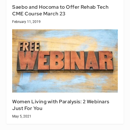
Saebo and Hocoma to Offer Rehab Tech
CME Course March 23
February 11, 2019
Women Living with Paralysis: 2 Webinars
Just For You
May 5, 2021