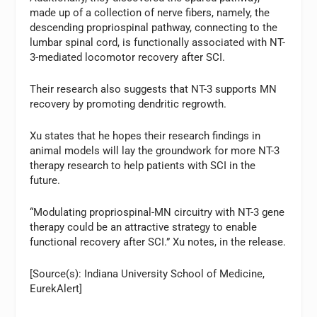
made up of a collection of nerve fibers, namely, the
descending propriospinal pathway, connecting to the
lumbar spinal cord, is functionally associated with NT-
3-mediated locomotor recovery after SCI.
Their research also suggests that NT-3 supports MN
recovery by promoting dendritic regrowth.
Xu states that he hopes their research findings in
animal models will lay the groundwork for more NT-3
therapy research to help patients with SCI in the
future.
“Modulating propriospinal-MN circuitry with NT-3 gene
therapy could be an attractive strategy to enable
functional recovery after SCI.” Xu notes, in the release.
[Source(s): Indiana University School of Medicine,
EurekAlert]