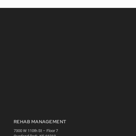
REHAB MANAGEMENT
7300 W 110th St – Floor 7