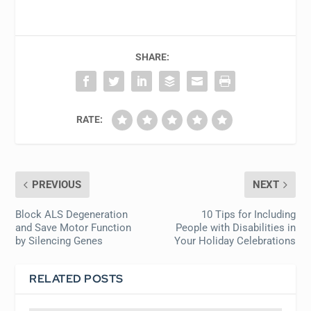
SHARE:
RATE:
PREVIOUS
NEXT
Block ALS Degeneration
10 Tips for Including
and Save Motor Function
People with Disabilities in
by Silencing Genes
Your Holiday Celebrations
RELATED POSTS