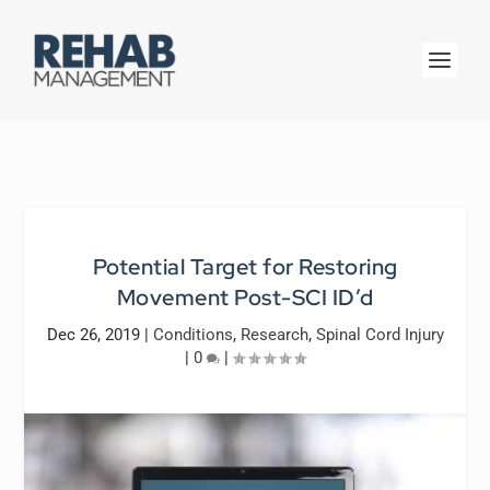
Potential Target for Restoring
Movement Post-SCI ID’d
Dec 26, 2019
|
Conditions
,
Research
,
Spinal Cord Injury
|
0
|