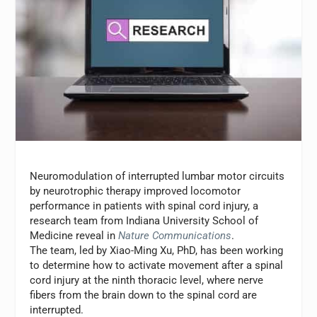
Neuromodulation of interrupted lumbar motor circuits
by neurotrophic therapy improved locomotor
performance in patients with spinal cord injury, a
research team from Indiana University School of
Medicine reveal in
Nature Communications
.
The team, led by Xiao-Ming Xu, PhD, has been working
to determine how to activate movement after a spinal
cord injury at the ninth thoracic level, where nerve
fibers from the brain down to the spinal cord are
interrupted.