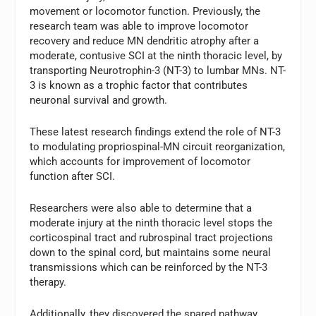
movement or locomotor function. Previously, the
research team was able to improve locomotor
recovery and reduce MN dendritic atrophy after a
moderate, contusive SCI at the ninth thoracic level, by
transporting Neurotrophin-3 (NT-3) to lumbar MNs. NT-
3 is known as a trophic factor that contributes
neuronal survival and growth.
These latest research findings extend the role of NT-3
to modulating propriospinal-MN circuit reorganization,
which accounts for improvement of locomotor
function after SCI.
Researchers were also able to determine that a
moderate injury at the ninth thoracic level stops the
corticospinal tract and rubrospinal tract projections
down to the spinal cord, but maintains some neural
transmissions which can be reinforced by the NT-3
therapy.
Additionally, they discovered the spared pathway,