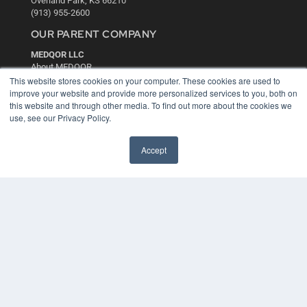
Overland Park, KS 66210
(913) 955-2600
OUR PARENT COMPANY
MEDQOR LLC
About MEDQOR
MEDQOR Data Platform
This website stores cookies on your computer. These cookies are used to
Press Releases
improve your website and provide more personalized services to you, both on
this website and through other media. To find out more about the cookies we
use, see our Privacy Policy.
KEY RESOURCES
Digital Edition
Accept
Podcasts
Webinars
White Papers
Videos
HELPFUL LINKS
Media Solutions Kit
Subscribe Now
Contact Us