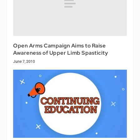
Open Arms Campaign Aims to Raise
Awareness of Upper Limb Spasticity
June 7, 2010