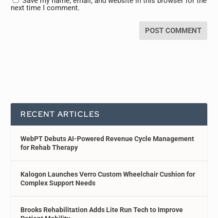
Save my name, email, and website in this browser for the
next time I comment.
RECENT ARTICLES
WebPT Debuts AI-Powered Revenue Cycle Management
for Rehab Therapy
Kalogon Launches Verro Custom Wheelchair Cushion for
Complex Support Needs
Brooks Rehabilitation Adds Lite Run Tech to Improve