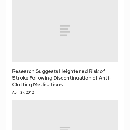
Research Suggests Heightened Risk of
Stroke Following Discontinuation of Anti-
Clotting Medications
April 27, 2012