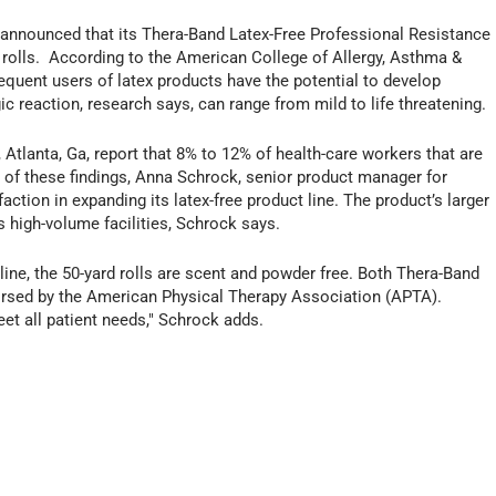
announced that its Thera-Band Latex-Free Professional Resistance
d rolls. According to the American College of Allergy, Asthma &
quent users of latex products have the potential to develop
rgic reaction, research says, can range from mild to life threatening.
Atlanta, Ga, report that 8% to 12% of health-care workers that are
ht of these findings, Anna Schrock, senior product manager for
tion in expanding its latex-free product line. The product’s larger
s high-volume facilities, Schrock says.
 line, the 50-yard rolls are scent and powder free. Both Thera-Band
orsed by the American Physical Therapy Association (APTA).
t all patient needs," Schrock adds.