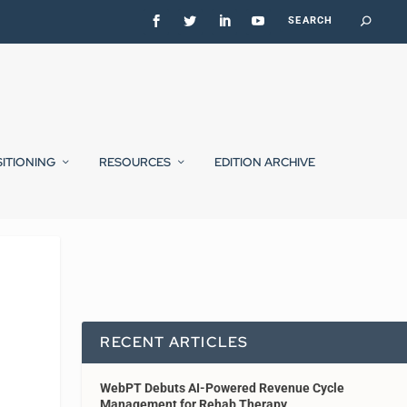
SITIONING
RESOURCES
EDITION ARCHIVE
RECENT ARTICLES
WebPT Debuts AI-Powered Revenue Cycle
Management for Rehab Therapy