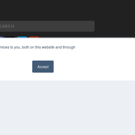
vices to you, both on this website and through
YRIGHT
VACY POLICY
Accept
MS OF SERVICE