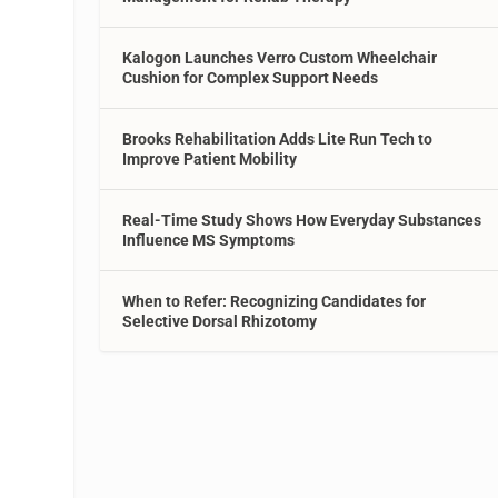
Kalogon Launches Verro Custom Wheelchair
Cushion for Complex Support Needs
Brooks Rehabilitation Adds Lite Run Tech to
Improve Patient Mobility
Real-Time Study Shows How Everyday Substances
Influence MS Symptoms
When to Refer: Recognizing Candidates for
Selective Dorsal Rhizotomy