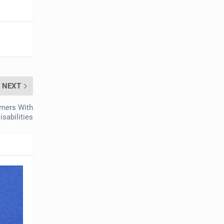
NEXT
mers With
isabilities