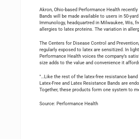
Akron, Ohio-based Performance Health recently 
Bands will be made available to users in 50-yar
Immunology, headquartred in Milwaukee, Wis, fre
allergies to latex proteins. The variation in alle
The Centers for Disease Control and Prevention, 
regularly exposed to latex are sensitized. In lig
Performance Health voices the company’s satisfac
size adds to the value and convenience it afford
"…Like the rest of the latex-free resistance band
Latex-Free and Latex Resistance Bands are end
Together, these products form one system to mee
Source: Performance Health