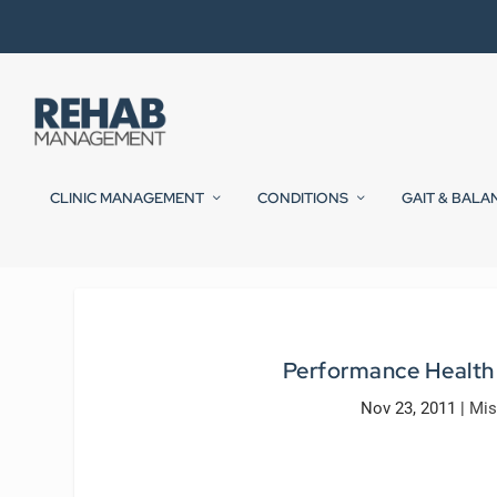
CLINIC MANAGEMENT
CONDITIONS
GAIT & BALA
Performance Health
Nov 23, 2011
|
Mis