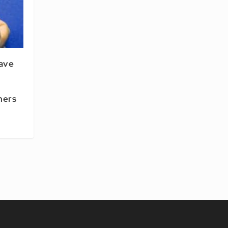
ave
hers