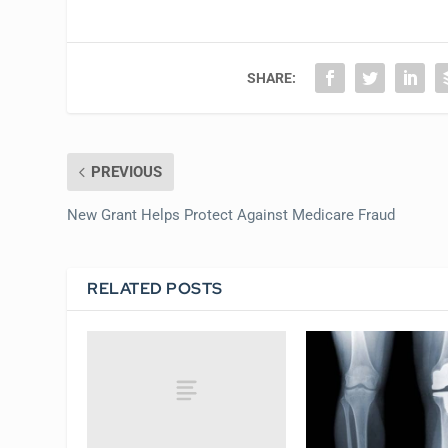
SHARE:
PREVIOUS
New Grant Helps Protect Against Medicare Fraud
RELATED POSTS