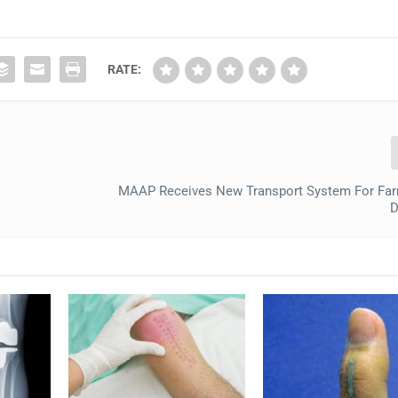
RATE:
MAAP Receives New Transport System For Far
D