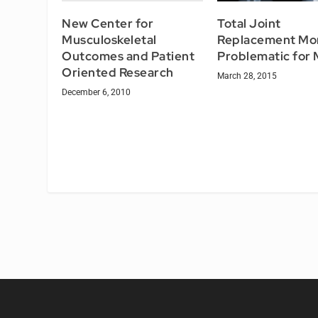
New Center for
Total Joint
Musculoskeletal
Replacement Mo
Outcomes and Patient
Problematic for
Oriented Research
March 28, 2015
December 6, 2010