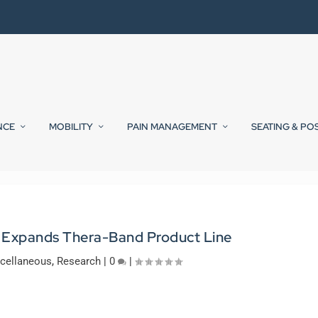
NCE
MOBILITY
PAIN MANAGEMENT
SEATING & PO
 Expands Thera-Band Product Line
cellaneous
,
Research
|
0
|