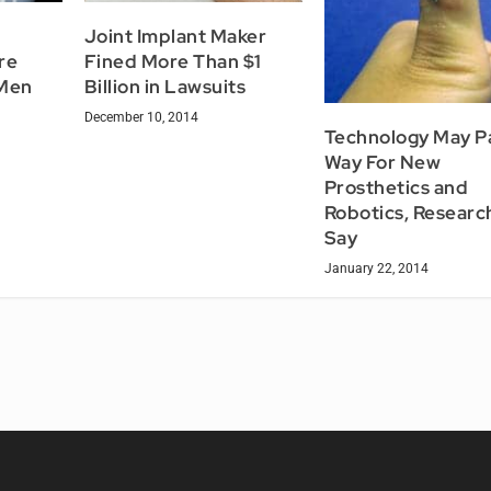
Joint Implant Maker
re
Fined More Than $1
 Men
Billion in Lawsuits
December 10, 2014
Technology May P
Way For New
Prosthetics and
Robotics, Researc
Say
January 22, 2014