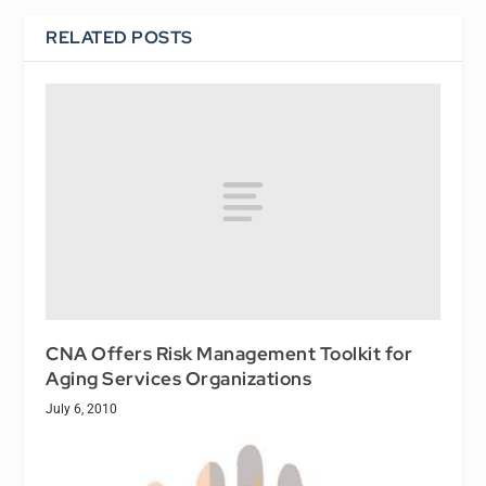
RELATED POSTS
CNA Offers Risk Management Toolkit for
Aging Services Organizations
July 6, 2010