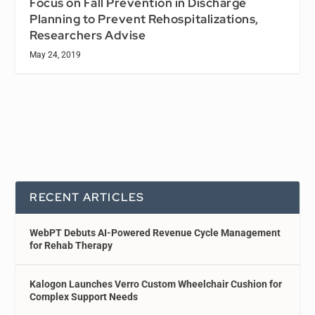
Focus on Fall Prevention in Discharge
Planning to Prevent Rehospitalizations,
Researchers Advise
May 24, 2019
RECENT ARTICLES
WebPT Debuts AI-Powered Revenue Cycle Management
for Rehab Therapy
Kalogon Launches Verro Custom Wheelchair Cushion for
Complex Support Needs