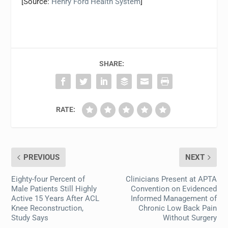
[Source:
Henry Ford Health System
]
SHARE:
RATE:
PREVIOUS
NEXT
Eighty-four Percent of
Clinicians Present at APTA
Male Patients Still Highly
Convention on Evidenced
Active 15 Years After ACL
Informed Management of
Knee Reconstruction,
Chronic Low Back Pain
Study Says
Without Surgery