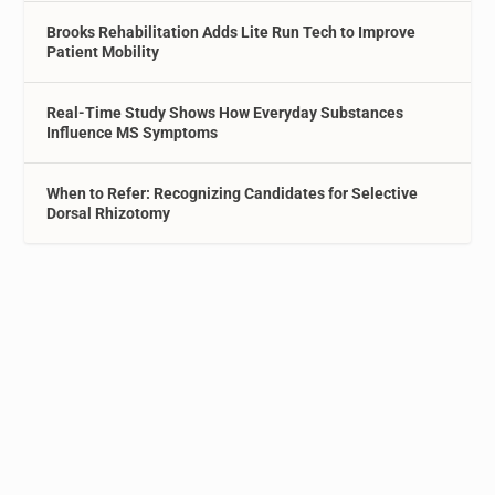
Brooks Rehabilitation Adds Lite Run Tech to Improve
Patient Mobility
Real-Time Study Shows How Everyday Substances
Influence MS Symptoms
When to Refer: Recognizing Candidates for Selective
Dorsal Rhizotomy