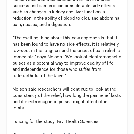
success and can produce considerable side effects
such as changes in kidney and liver function, a
reduction in the ability of blood to clot, and abdominal
pain, nausea, and indigestion.
"The exciting thing about this new approach is that it
has been found to have no side effects, it is relatively
low-cost in the long-run, and the onset of pain relief is
immediate," says Nelson. "We look at electromagnetic
pulses as a potential way to improve quality of life
and independence for those who suffer from
osteoarthritis of the knee."
Nelson said researchers will continue to look at the
consistency of the relief, how long the pain relief lasts
and if electromagnetic pulses might affect other
joints.
Funding for the study: Ivivi Health Sciences.