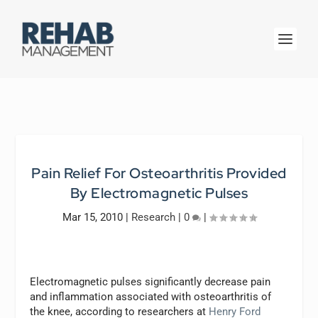
Pain Relief For Osteoarthritis Provided
By Electromagnetic Pulses
Mar 15, 2010
|
Research
|
0
|
Electromagnetic pulses significantly decrease pain
and inflammation associated with osteoarthritis of
the knee, according to researchers at
Henry Ford