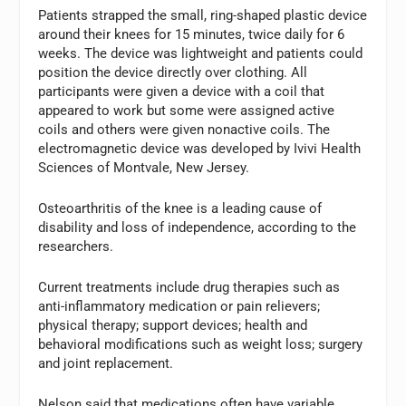
Patients strapped the small, ring-shaped plastic device
around their knees for 15 minutes, twice daily for 6
weeks. The device was lightweight and patients could
position the device directly over clothing. All
participants were given a device with a coil that
appeared to work but some were assigned active
coils and others were given nonactive coils. The
electromagnetic device was developed by Ivivi Health
Sciences of Montvale, New Jersey.
Osteoarthritis of the knee is a leading cause of
disability and loss of independence, according to the
researchers.
Current treatments include drug therapies such as
anti-inflammatory medication or pain relievers;
physical therapy; support devices; health and
behavioral modifications such as weight loss; surgery
and joint replacement.
Nelson said that medications often have variable