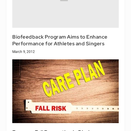
Biofeedback Program Aims to Enhance
Performance for Athletes and Singers
March 9, 2012