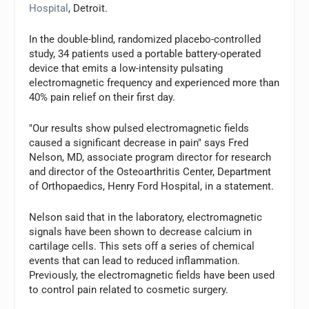
Hospital
, Detroit.
In the double-blind, randomized placebo-controlled
study, 34 patients used a portable battery-operated
device that emits a low-intensity pulsating
electromagnetic frequency and experienced more than
40% pain relief on their first day.
"Our results show pulsed electromagnetic fields
caused a significant decrease in pain" says Fred
Nelson, MD, associate program director for research
and director of the Osteoarthritis Center, Department
of Orthopaedics, Henry Ford Hospital, in a statement.
Nelson said that in the laboratory, electromagnetic
signals have been shown to decrease calcium in
cartilage cells. This sets off a series of chemical
events that can lead to reduced inflammation.
Previously, the electromagnetic fields have been used
to control pain related to cosmetic surgery.