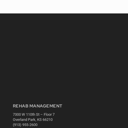
REHAB MANAGEMENT
7300 W 110th St – Floor 7
Overland Park, KS 66210
(913) 955-2600