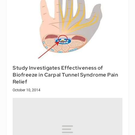
Study Investigates Effectiveness of
Biofreeze in Carpal Tunnel Syndrome Pain
Relief
October 10, 2014