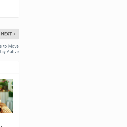
NEXT
rs to Move
tay Active