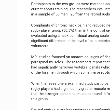
Participants in the two groups were matched ac
current sports training. The researchers evaluat
in a sample of 50 men—25 from the retired rugby
Complaints of chronic neck pain and reduced nec
rugby player group (50.5%) than in the control
evaluated using a neck pain visual analog scale 
significant difference in the level of pain report
volunteers.
MRI studies focused on anatomical signs of dege
paraspinal muscles. The researchers report that 
had significantly narrower vertebral canals (whi
of the foramen through which spinal nerve roots e
When the researchers examined study participants
rugby players had significantly greater muscle 
that the stronger paraspinal muscles found in for
this group.
Retired rugby players had undergone significantl