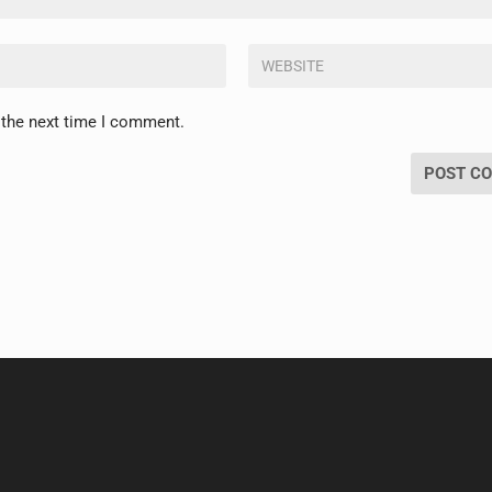
 the next time I comment.