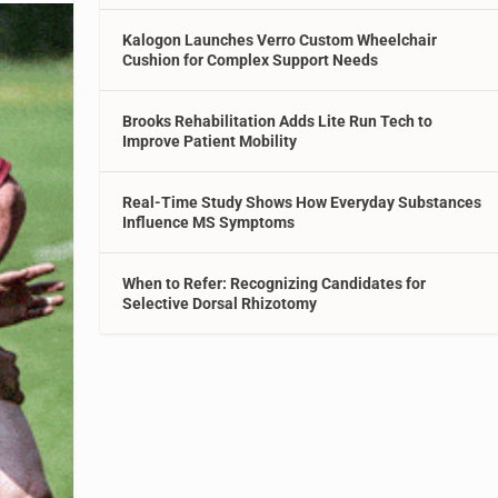
Kalogon Launches Verro Custom Wheelchair
Cushion for Complex Support Needs
Brooks Rehabilitation Adds Lite Run Tech to
Improve Patient Mobility
Real-Time Study Shows How Everyday Substances
Influence MS Symptoms
When to Refer: Recognizing Candidates for
Selective Dorsal Rhizotomy