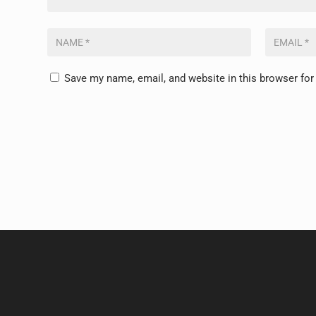
Save my name, email, and website in this browser for