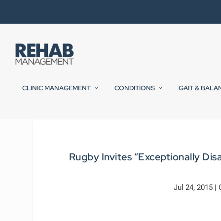
CLINIC MANAGEMENT
CONDITIONS
GAIT & BALA
Rugby Invites “Exceptionally Di
Jul 24, 2015
|