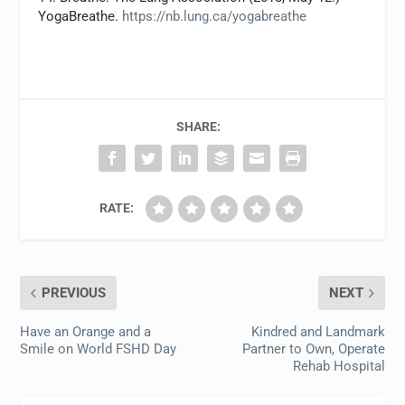
YogaBreathe.
https://nb.lung.ca/yogabreathe
SHARE:
RATE:
PREVIOUS
NEXT
Have an Orange and a
Kindred and Landmark
Smile on World FSHD Day
Partner to Own, Operate
Rehab Hospital