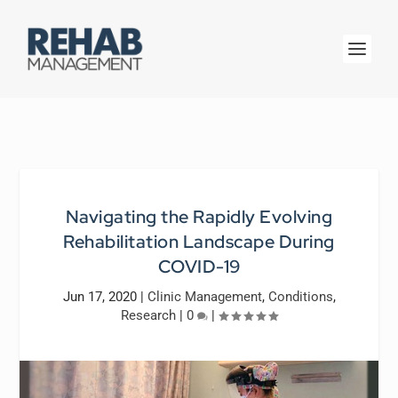
Navigating the Rapidly Evolving
Rehabilitation Landscape During
COVID-19
Jun 17, 2020
|
Clinic Management
,
Conditions
,
Research
|
0
|