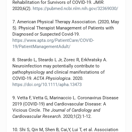
Rehabilitation for Survivors of COVID-19.
JMIR.
2020;6(2).
https://pubmed.ncbi.nlm.nih.gov/32369030/
7. American Physical Therapy Association. (2020, May
5). Physical Therapist Management of Patients with
Diagnosed or Suspected Covid-19.
https://www.apta.org/PatientCare/COVID-
19/PatientManagementAdult/
8. Steardo L, Steardo L Jr, Zorec R, Erkhratsky A.
Neuroinfection may potentially contribute to
pathophysiology and clinical manifestations of
COVID-19.
ACTA Physiologica
. 2020.
https://doi.org/10.1111/apha.13473
9. Vetta F, Vetta G, Marinaccio L. Coronavirus Disease
2019 (COVID-19) and Cardiovascular Disease: A
Vicious Circle.
The Journal of Cardiology and
Cardiovascular Research.
2020;1(2):1-12.
10. Shi S, Qin M, Shen B, Cai,Y, Lui T, et al. Association