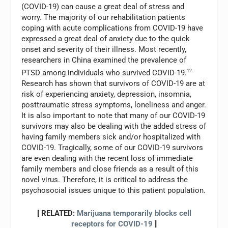
(COVID-19) can cause a great deal of stress and
worry. The majority of our rehabilitation patients
coping with acute complications from COVID-19 have
expressed a great deal of anxiety due to the quick
onset and severity of their illness. Most recently,
researchers in China examined the prevalence of
PTSD among individuals who survived COVID-19.
12
Research has shown that survivors of COVID-19 are at
risk of experiencing anxiety, depression, insomnia,
posttraumatic stress symptoms, loneliness and anger.
It is also important to note that many of our COVID-19
survivors may also be dealing with the added stress of
having family members sick and/or hospitalized with
COVID-19. Tragically, some of our COVID-19 survivors
are even dealing with the recent loss of immediate
family members and close friends as a result of this
novel virus. Therefore, it is critical to address the
psychosocial issues unique to this patient population.
[ RELATED:
Marijuana temporarily blocks cell
receptors for COVID-19
]