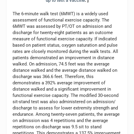
up to test a vaccine
. ]
The 6-minute walk test (6MWT) is a widely used
assessment of functional exercise capacity. The
6MWT was assessed by PT/OT on admission and
discharge for twenty-eight patients as an outcome
measure of functional exercise capacity. If indicated
based on patient status, oxygen saturation and pulse
rates are closely monitored during the walk tests. All
patients demonstrated an improvement in distance
walked. On admission, 74.5 feet was the average
distance walked and the average distance walked on
discharge was 366.6 feet. Therefore, this
demonstrates a 392% average improvement of
distance walked and a significant improvement in
functional exercise capacity. The modified 30-second
sit-stand test was also administered on admission/
discharge to assess for lower extremity strength and
endurance. Among twenty-seven patients, the average
on admission was 4 repetitions and the average
repetitions on discharge was 9.5 sit to stand
repetitions. This demonstrates a 137.5% improvement