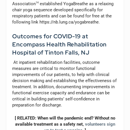
Association
14
established YogaBreathe as a relaxing
chair yoga sequence developed specifically for
respiratory patients and can be found for free at the
following link https://nb.lung.ca/yogabreathe.
Outcomes for COVID-19 at
Encompass Health Rehabilitation
Hospital of Tinton Falls, NJ
At inpatient rehabilitation facilities, outcome
measures are critical to monitor functional
improvements of our patients, to help with clinical
decision making and establishing the effectiveness of
treatment. In addition, documenting improvements in
functional exercise capacity and endurance can be
critical in building patients’ self-confidence in
preparation for discharge.
[ RELATED: When will the pandemic end? Without no
available treatment as a safety net,
volunteers sign