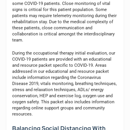
some COVID-19 patients. Close monitoring of vital
signs is critical for this patient population. Some
patients may require telemetry monitoring during their
rehabilitation stay. Due to the medical complexity of
these patients, close communication and
collaboration is critical amongst the interdisciplinary
team.
During the occupational therapy initial evaluation, our
COVID-19 patients are provided with an educational
and resource packet specific to COVID-19. Areas
addressed in our educational and resource packet
include information regarding the Coronavirus
Disease 2019, vitals monitoring, breathing techniques,
stress and relaxation techniques, ADLs/ energy
conservation, HEP and exercise log, oxygen use and
oxygen safety. This packet also includes information
regarding online support groups and community
resources.
Balancing Social Distancing With