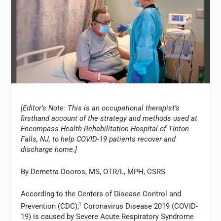
[Editor’s Note: This is an occupational therapist’s
firsthand account of the strategy and methods used at
Encompass Health Rehabilitation Hospital of Tinton
Falls, NJ, to help COVID-19 patients recover and
discharge home.]
By Demetra Dooros, MS, OTR/L, MPH, CSRS
According to the Centers of Disease Control and
Prevention (CDC),
1
Coronavirus Disease 2019 (COVID-
19) is caused by Severe Acute Respiratory Syndrome