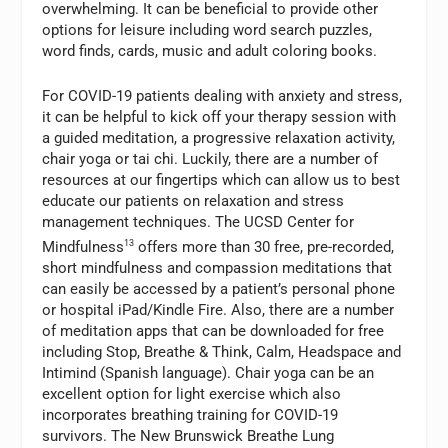
overwhelming. It can be beneficial to provide other
options for leisure including word search puzzles,
word finds, cards, music and adult coloring books.
For COVID-19 patients dealing with anxiety and stress,
it can be helpful to kick off your therapy session with
a guided meditation, a progressive relaxation activity,
chair yoga or tai chi. Luckily, there are a number of
resources at our fingertips which can allow us to best
educate our patients on relaxation and stress
management techniques. The UCSD Center for
Mindfulness
13
offers more than 30 free, pre-recorded,
short mindfulness and compassion meditations that
can easily be accessed by a patient’s personal phone
or hospital iPad/Kindle Fire. Also, there are a number
of meditation apps that can be downloaded for free
including Stop, Breathe & Think, Calm, Headspace and
Intimind (Spanish language). Chair yoga can be an
excellent option for light exercise which also
incorporates breathing training for COVID-19
survivors. The New Brunswick Breathe Lung