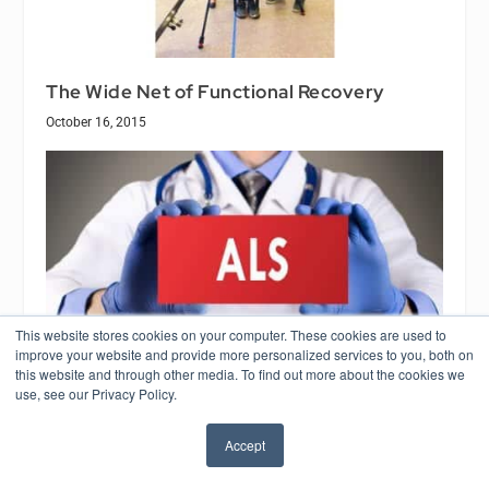
The Wide Net of Functional Recovery
October 16, 2015
This website stores cookies on your computer. These cookies are used to
improve your website and provide more personalized services to you, both on
this website and through other media. To find out more about the cookies we
use, see our Privacy Policy.
Blue Light Illuminates ALS Mystery
Accept
March 11, 2020