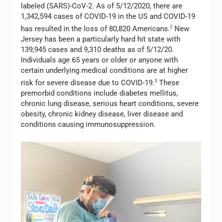
labeled (SARS)-CoV-2. As of 5/12/2020, there are
1,342,594 cases of COVID-19 in the US and COVID-19
has resulted in the loss of 80,820 Americans.
2
New
Jersey has been a particularly hard hit state with
139,945 cases and 9,310 deaths as of 5/12/20.
Individuals age 65 years or older or anyone with
certain underlying medical conditions are at higher
risk for severe disease due to COVID-19.
3
These
premorbid conditions include diabetes mellitus,
chronic lung disease, serious heart conditions, severe
obesity, chronic kidney disease, liver disease and
conditions causing immunosuppression.