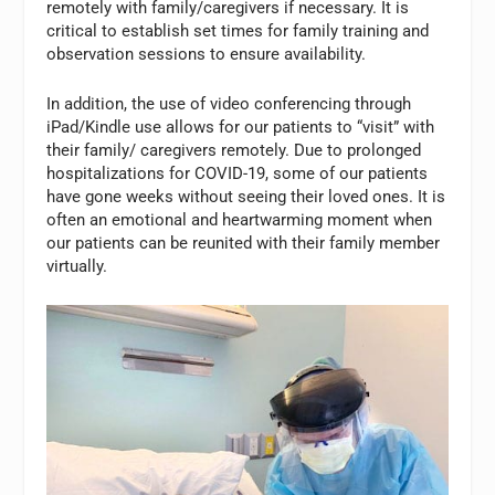
remotely with family/caregivers if necessary. It is
critical to establish set times for family training and
observation sessions to ensure availability.
In addition, the use of video conferencing through
iPad/Kindle use allows for our patients to “visit” with
their family/ caregivers remotely. Due to prolonged
hospitalizations for COVID-19, some of our patients
have gone weeks without seeing their loved ones. It is
often an emotional and heartwarming moment when
our patients can be reunited with their family member
virtually.