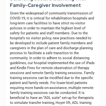
Family-Caregiver Involvement
Given the widespread of community transmission of
COVID-19, it is critical for rehabilitation hospitals and
long-term care facilities to have strict no-visitor
policies in order to maintain the highest level of
safety for patients and staff members. Due to the
hospital’s no visitor policy, new practices needed to
be developed to include patient family members and
caregivers in the plan of care and discharge planning
process to facilitate a safe transition to the
community. In order to adhere to social distancing
guidelines, our hospital implemented the use of iPads
and Kindle Fires for remote observation of therapy
sessions and remote family training sessions. Family
training sessions can be modified due to the specific
patient and family needs. For lower-level patients
requiring more hands-on-assistance, multiple remote
family training sessions can be conducted. It is
beneficial to have an “ADL suite” set-up for therapists
to simulate transfer training, Hoyer lift, ADL training