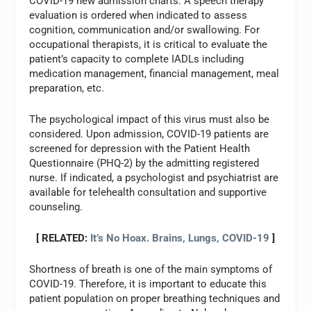
COVID-19 new admission charts. A speech therapy
evaluation is ordered when indicated to assess
cognition, communication and/or swallowing. For
occupational therapists, it is critical to evaluate the
patient’s capacity to complete IADLs including
medication management, financial management, meal
preparation, etc.
The psychological impact of this virus must also be
considered. Upon admission, COVID-19 patients are
screened for depression with the Patient Health
Questionnaire (PHQ-2) by the admitting registered
nurse. If indicated, a psychologist and psychiatrist are
available for telehealth consultation and supportive
counseling.
[ RELATED:
It’s No Hoax. Brains, Lungs, COVID-19
]
Shortness of breath is one of the main symptoms of
COVID-19. Therefore, it is important to educate this
patient population on proper breathing techniques and