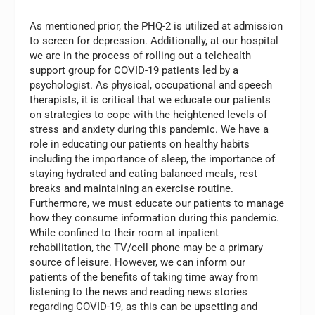
As mentioned prior, the PHQ-2 is utilized at admission
to screen for depression. Additionally, at our hospital
we are in the process of rolling out a telehealth
support group for COVID-19 patients led by a
psychologist. As physical, occupational and speech
therapists, it is critical that we educate our patients
on strategies to cope with the heightened levels of
stress and anxiety during this pandemic. We have a
role in educating our patients on healthy habits
including the importance of sleep, the importance of
staying hydrated and eating balanced meals, rest
breaks and maintaining an exercise routine.
Furthermore, we must educate our patients to manage
how they consume information during this pandemic.
While confined to their room at inpatient
rehabilitation, the TV/cell phone may be a primary
source of leisure. However, we can inform our
patients of the benefits of taking time away from
listening to the news and reading news stories
regarding COVID-19, as this can be upsetting and