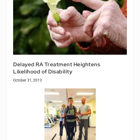
Delayed RA Treatment Heightens
Likelihood of Disability
October 31, 2013