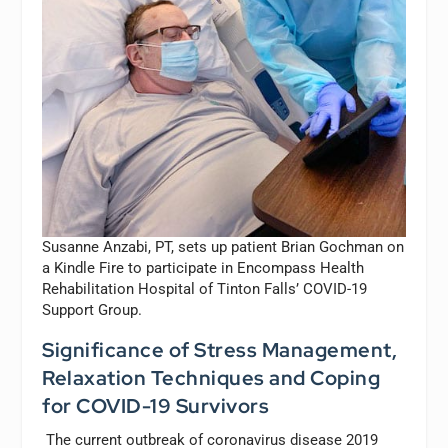
Susanne Anzabi, PT, sets up patient Brian Gochman on
a Kindle Fire to participate in Encompass Health
Rehabilitation Hospital of Tinton Falls’ COVID-19
Support Group.
Significance of Stress Management,
Relaxation Techniques and Coping
for COVID-19 Survivors
The current outbreak of coronavirus disease 2019