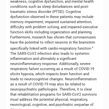
weakness, cognitive dysfunction, and mental health
conditions such as sleep disturbances and post-
traumatic stress disorder (PTSD). Cognitive
dysfunction observed in these patients may include
memory impairment, impaired sustained attention,
difficulty with problem solving, and impaired executive
function skills including organization and planning.
Furthermore, research has shown that coronaviruses
have the potential to infect neurons in the brainstem
specifically linked with cardio-respiratory function.
8
The SARS-CoV2 infection also leads to systemic
inflammation and ultimately a significant
neuroinflammatory response. Additionally, severe
respiratory failure occurring as a result of COVID-19
elicits hypoxia, which impacts brain function and
leads to neurocognitive changes. Neuroinflammation
as a result of COVID-19 may also be related to
neuropsychiatric pathologies. Therefore, it is clear
that rehabilitation programs for SARS-CoV2 survivors
must address the potential physical, respiratory,
neurological, cognitive, and psychiatric sequelae of