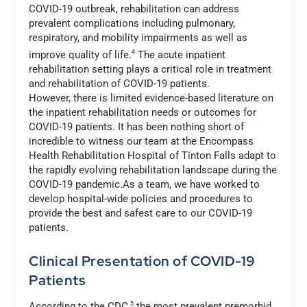
COVID-19 outbreak, rehabilitation can address
prevalent complications including pulmonary,
respiratory, and mobility impairments as well as
improve quality of life.
4
The acute inpatient
rehabilitation setting plays a critical role in treatment
and rehabilitation of COVID-19 patients.
However, there is limited evidence-based literature on
the inpatient rehabilitation needs or outcomes for
COVID-19 patients. It has been nothing short of
incredible to witness our team at the Encompass
Health Rehabilitation Hospital of Tinton Falls adapt to
the rapidly evolving rehabilitation landscape during the
COVID-19 pandemic.As a team, we have worked to
develop hospital-wide policies and procedures to
provide the best and safest care to our COVID-19
patients.
Clinical Presentation of COVID-19
Patients
According to the CDC,
5
the most prevalent premorbid