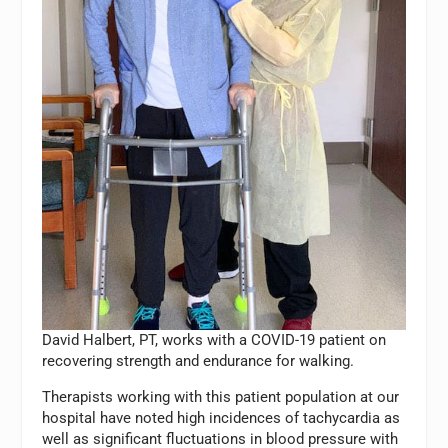
David Halbert, PT, works with a COVID-19 patient on
recovering strength and endurance for walking.
Therapists working with this patient population at our
hospital have noted high incidences of tachycardia as
well as significant fluctuations in blood pressure with