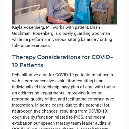
Kayla Rosenberg, PT, works with patient, Brian
Gochman. Rosenberg is closely guarding Gochman
while he performs in various sitting balance / sitting
tolerance exercises.
Therapy Considerations for COVID-
19 Patients
Rehabilitative care for COVID-19 patients must begin
with a comprehensive evaluation resulting in an
individualized interdisciplinary plan of care with focus
on addressing impairments, improving function,
restoring quality of life, and facilitating community re-
integration. In some cases, due to the potential for
neurocognitive changes resulting from COVID-19,
cognitive dysfunction related to PICS, and recent
extubation our speech therapy team leader audits all