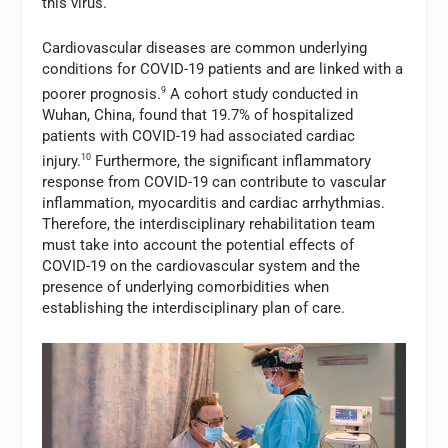
this virus.
Cardiovascular diseases are common underlying
conditions for COVID-19 patients and are linked with a
poorer prognosis.
9
A cohort study conducted in
Wuhan, China, found that 19.7% of hospitalized
patients with COVID-19 had associated cardiac
injury.
10
Furthermore, the significant inflammatory
response from COVID-19 can contribute to vascular
inflammation, myocarditis and cardiac arrhythmias.
Therefore, the interdisciplinary rehabilitation team
must take into account the potential effects of
COVID-19 on the cardiovascular system and the
presence of underlying comorbidities when
establishing the interdisciplinary plan of care.