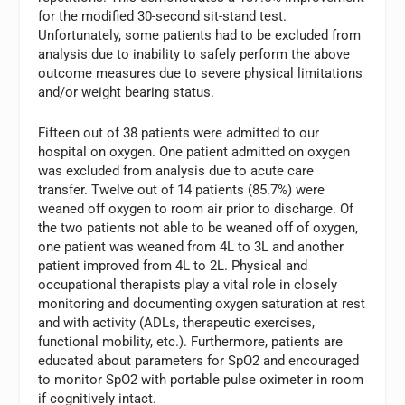
for the modified 30-second sit-stand test.
Unfortunately, some patients had to be excluded from
analysis due to inability to safely perform the above
outcome measures due to severe physical limitations
and/or weight bearing status.
Fifteen out of 38 patients were admitted to our
hospital on oxygen. One patient admitted on oxygen
was excluded from analysis due to acute care
transfer. Twelve out of 14 patients (85.7%) were
weaned off oxygen to room air prior to discharge. Of
the two patients not able to be weaned off of oxygen,
one patient was weaned from 4L to 3L and another
patient improved from 4L to 2L. Physical and
occupational therapists play a vital role in closely
monitoring and documenting oxygen saturation at rest
and with activity (ADLs, therapeutic exercises,
functional mobility, etc.). Furthermore, patients are
educated about parameters for SpO2 and encouraged
to monitor SpO2 with portable pulse oximeter in room
if cognitively intact.