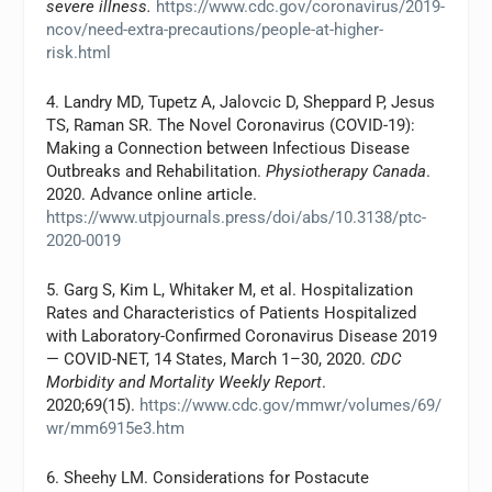
severe illness.
https://www.cdc.gov/coronavirus/2019-
ncov/need-extra-precautions/people-at-higher-
risk.html
4. Landry MD, Tupetz A, Jalovcic D, Sheppard P, Jesus
TS, Raman SR. The Novel Coronavirus (COVID-19):
Making a Connection between Infectious Disease
Outbreaks and Rehabilitation.
Physiotherapy Canada
.
2020. Advance online article.
https://www.utpjournals.press/doi/abs/10.3138/ptc-
2020-0019
5. Garg S, Kim L, Whitaker M, et al. Hospitalization
Rates and Characteristics of Patients Hospitalized
with Laboratory-Confirmed Coronavirus Disease 2019
— COVID-NET, 14 States, March 1–30, 2020.
CDC
Morbidity and Mortality Weekly Report
.
2020;69(15).
https://www.cdc.gov/mmwr/volumes/69/
wr/mm6915e3.htm
6. Sheehy LM. Considerations for Postacute