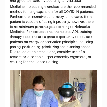
energy conservation. According to Nebraska
Medicine,
11
breathing exercises are the recommended
method for lung expansion for all COVID-19 patients.
Furthermore, incentive spirometry is indicated if the
patient is capable of using it properly; however, there
is no minimum percentage according to Nebraska
Medicine. For occupational therapists, ADL training
therapy sessions are a great opportunity to educate
patients on energy conservation principles including
pacing, positioning, prioritizing and planning ahead.
Due to isolation precautions, consider use of a
restorator, a portable upper extremity ergometer, or
walking for endurance training.