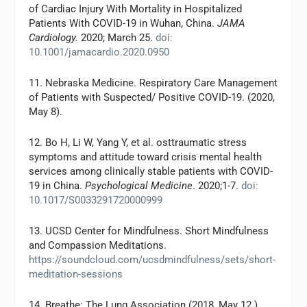
of Cardiac Injury With Mortality in Hospitalized
Patients With COVID-19 in Wuhan, China.
JAMA
Cardiology.
2020; March 25.
doi:
10.1001/jamacardio.2020.0950
11. Nebraska Medicine. Respiratory Care Management
of Patients with Suspected/ Positive COVID-19. (2020,
May 8).
12. Bo H, Li W, Yang Y, et al. osttraumatic stress
symptoms and attitude toward crisis mental health
services among clinically stable patients with COVID-
19 in China.
Psychological Medicine
. 2020;1-7.
doi:
10.1017/S0033291720000999
13. UCSD Center for Mindfulness. Short Mindfulness
and Compassion Meditations.
https://soundcloud.com/ucsdmindfulness/sets/short-
meditation-sessions
14. Breathe: The Lung Association (2018, May 12.)