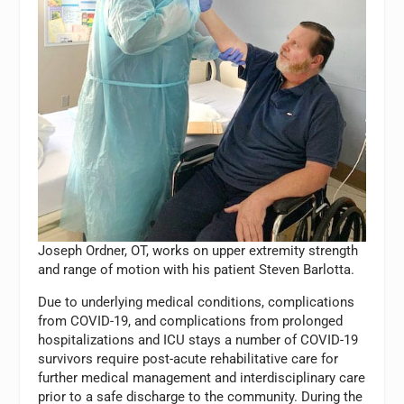
Joseph Ordner, OT, works on upper extremity strength
and range of motion with his patient Steven Barlotta.
Due to underlying medical conditions, complications
from COVID-19, and complications from prolonged
hospitalizations and ICU stays a number of COVID-19
survivors require post-acute rehabilitative care for
further medical management and interdisciplinary care
prior to a safe discharge to the community. During the