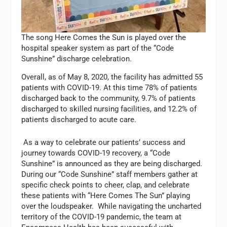
The song Here Comes the Sun is played over the
hospital speaker system as part of the “Code
Sunshine” discharge celebration.
Overall, as of May 8, 2020, the facility has admitted 55
patients with COVID-19. At this time 78% of patients
discharged back to the community, 9.7% of patients
discharged to skilled nursing facilities, and 12.2% of
patients discharged to acute care.
As a way to celebrate our patients’ success and
journey towards COVID-19 recovery, a “Code
Sunshine” is announced as they are being discharged.
During our “Code Sunshine” staff members gather at
specific check points to cheer, clap, and celebrate
these patients with “Here Comes The Sun” playing
over the loudspeaker. While navigating the uncharted
territory of the COVID-19 pandemic, the team at