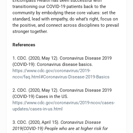
Encompass Health has been successful with
transitioning our COVID-19 patients back to the
community by embodying these core values: set the
standard, lead with empathy, do what’s right, focus on
the positive, and connect across disciplines to prevail
stronger together.
References
1. CDC. (2020, May 12). Coronavirus Disease 2019
(COVID-19): Coronavirus disease basics.
https://www.cdc.gov/coronavirus/2019-
ncov/faq.html#Coronavirus-Disease-2019-Basics
2. CDC. (2020, May 12). Coronavirus Disease 2019
(COVID-19) Cases in the US.
https://www.cdc.gov/coronavirus/2019-ncov/cases-
updates/cases-in-us.html
3. CDC. (2020, April 15).
Coronavirus Disease
2019(COVID-19) People who are at higher risk for