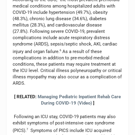
medical conditions among hospitalized adults with
COVID-19 include hypertension (49.7%), obesity
(48.3%), chronic lung disease (34.6%), diabetes
mellitus (28.3%), and cardiovascular disease
(27.8%). Following severe COVID-19, prevalent
complications include acute respiratory distress
syndrome (ARDS), sepsis/septic shock, AKI, cardiac
injury and organ failure.
6
As a result of these
complications in addition to pre-morbid medical
conditions, these patients may require treatment at
the ICU level. Critical illness polyneuropathy or critical
illness myopathy may also occur as a complication of
ARDS.
[ RELATED:
Managing Pediatric Inpatient Rehab Care
During COVID-19 (Video)
]
Following an ICU stay, COVID-19 patients may also
exhibit symptoms of post-intensive care syndrome
(PICS).
7
Symptoms of PICS include ICU acquired