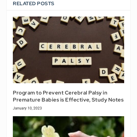
RELATED POSTS
Program to Prevent Cerebral Palsy in
Premature Babies is Effective, Study Notes
January 10, 2023