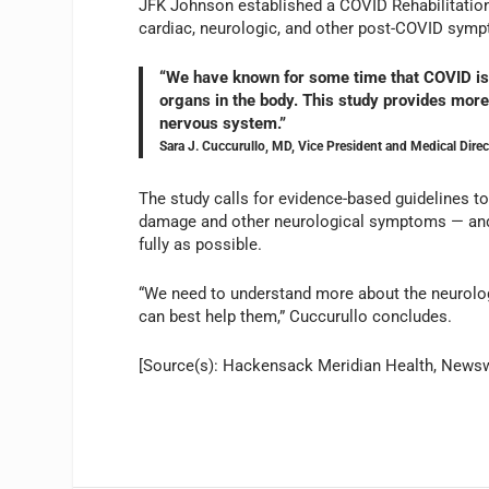
JFK Johnson established a COVID Rehabilitation
cardiac, neurologic, and other post-COVID sym
“We have known for some time that COVID is m
organs in the body. This study provides more
nervous system.”
Sara J. Cuccurullo, MD, Vice President and Medical Dir
The study calls for evidence-based guidelines 
damage and other neurological symptoms — and to
fully as possible.
“We need to understand more about the neurolo
can best help them,” Cuccurullo concludes.
[Source(s): Hackensack Meridian Health, News