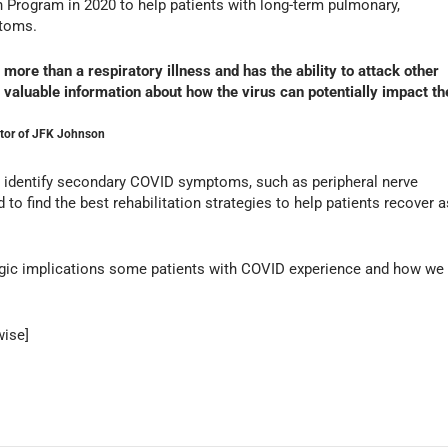
 Program in 2020 to help patients with long-term pulmonary,
ptoms.
ore than a respiratory illness and has the ability to attack other
 valuable information about how the virus can potentially impact th
ector of JFK Johnson
to identify secondary COVID symptoms, such as peripheral nerve
 find the best rehabilitation strategies to help patients recover a
gic implications some patients with COVID experience and how we
wise]