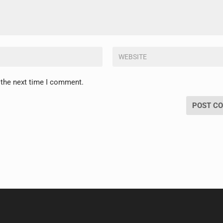
 the next time I comment.