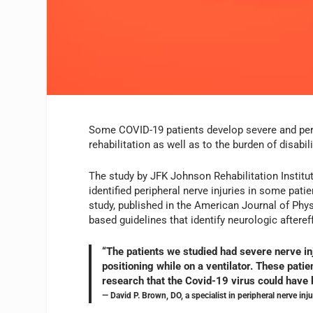
Some COVID-19 patients develop severe and pers
rehabilitation as well as to the burden of disabil
The study by JFK Johnson Rehabilitation Institut
identified peripheral nerve injuries in some pat
study, published in the American Journal of Physi
based guidelines that identify neurologic aftere
“The patients we studied had severe nerve inj
positioning while on a ventilator. These patie
research that the Covid-19 virus could have b
— David P. Brown, DO, a specialist in peripheral nerve i