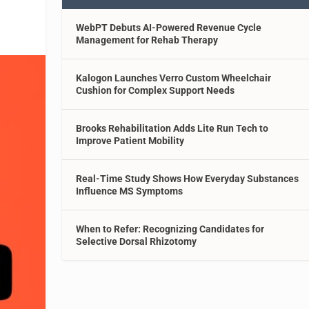
WebPT Debuts AI-Powered Revenue Cycle
Management for Rehab Therapy
Kalogon Launches Verro Custom Wheelchair
Cushion for Complex Support Needs
Brooks Rehabilitation Adds Lite Run Tech to
Improve Patient Mobility
Real-Time Study Shows How Everyday Substances
Influence MS Symptoms
When to Refer: Recognizing Candidates for
Selective Dorsal Rhizotomy