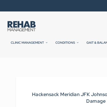
CLINIC MANAGEMENT
CONDITIONS
GAIT & BALA
Hackensack Meridian JFK Johnson 
Damage i