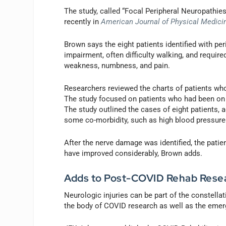
The study, called “Focal Peripheral Neuropathi
recently in
American Journal of Physical Medicin
Brown says the eight patients identified with p
impairment, often difficulty walking, and requir
weakness, numbness, and pain.
Researchers reviewed the charts of patients wh
The study focused on patients who had been on 
The study outlined the cases of eight patients, 
some co-morbidity, such as high blood pressure
After the nerve damage was identified, the patien
have improved considerably, Brown adds.
Adds to Post-COVID Rehab Rese
Neurologic injuries can be part of the constel
the body of COVID research as well as the emerg