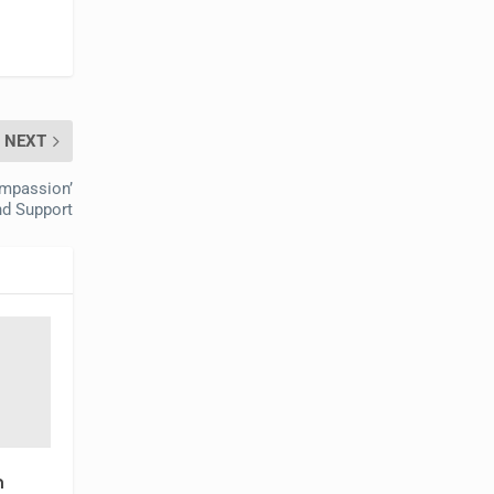
NEXT
ompassion’
nd Support
n