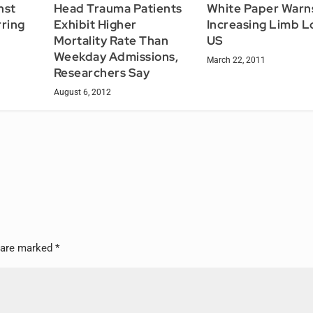
nst
Head Trauma Patients
White Paper Warn
ring
Exhibit Higher
Increasing Limb Lo
Mortality Rate Than
US
Weekday Admissions,
March 22, 2011
Researchers Say
August 6, 2012
s are marked
*