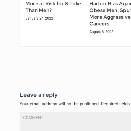
Harbor Bias Agai
More at Risk for Stroke
Obese Men, Spur
Than Men?
More Aggressive
January 24, 2022
Cancers
August 8, 2008
Leave a reply
Your email address will not be published.
Required field