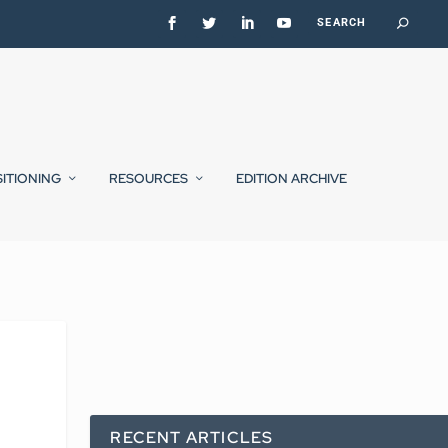
SITIONING
RESOURCES
EDITION ARCHIVE
e
RECENT ARTICLES