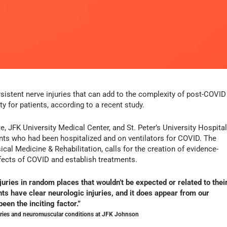
istent nerve injuries that can add to the complexity of post-COVID
ity for patients, according to a recent study.
e, JFK University Medical Center, and St. Peter’s University Hospita
ients who had been hospitalized and on ventilators for COVID. The
cal Medicine & Rehabilitation, calls for the creation of evidence-
ffects of COVID and establish treatments.
uries in random places that wouldn’t be expected or related to thei
nts have clear neurologic injuries, and it does appear from our
een the inciting factor.”
njuries and neuromuscular conditions at JFK Johnson