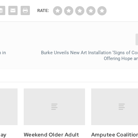
RATE:
 in
Burke Unveils New Art Installation ‘Signs of C
Offering Hope a
May
Weekend Older Adult
Amputee Coalitio