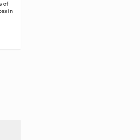
s of
ss in