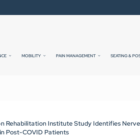
NCE
MOBILITY
PAIN MANAGEMENT
SEATING & PO
Rehabilitation Institute Study Identifies Nerv
n Post-COVID Patients