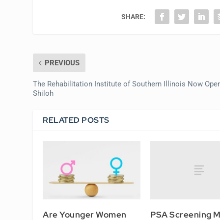
SHARE:
PREVIOUS
The Rehabilitation Institute of Southern Illinois Now Open
Shiloh
RELATED POSTS
PSA Screening 
Are Younger Women