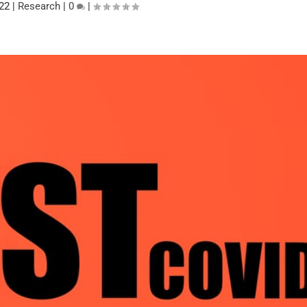
022
|
Research
|
0
|