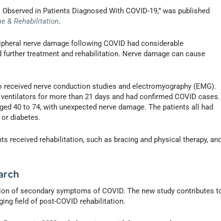
es Observed in Patients Diagnosed With COVID-19,” was published
e & Rehabilitation
.
eripheral nerve damage following COVID had considerable
ed further treatment and rehabilitation. Nerve damage can cause
o received nerve conduction studies and electromyography (EMG).
ventilators for more than 21 days and had confirmed COVID cases.
aged 40 to 74, with unexpected nerve damage. The patients all had
 or diabetes.
ts received rehabilitation, such as bracing and physical therapy, an
arch
lation of secondary symptoms of COVID. The new study contributes t
ing field of post-COVID rehabilitation.