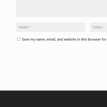
Save my name, email, and website in this browser for