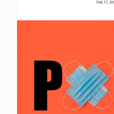
Feb 17, 2