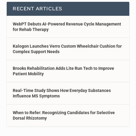
RECENT ARTICLES
WebPT Debuts AI-Powered Revenue Cycle Management
for Rehab Therapy
Kalogon Launches Verro Custom Wheelchair Cushion for
Complex Support Needs
Brooks Rehabilitation Adds Lite Run Tech to Improve
Patient Mobility
Real-Time Study Shows How Everyday Substances
Influence MS Symptoms
When to Refer: Recognizing Candidates for Selective
Dorsal Rhizotomy