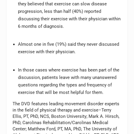
they believed that exercise can slow disease
progression, less than half (40%) reported
discussing their exercise with their physician within
6 months of diagnosis.
Almost one in five (19%) said they never discussed
exercise with their physician.
In those cases where exercise has been part of the
discussion, patients leave with many unanswered
questions regarding the types and frequency of
exercise that will be most helpful for them.
The DVD features leading movement disorder experts
in the field of physical therapy and exercise–Terry
Ellis, PT, PhD, NCS, Boston University; Mark A. Hirsch,
PhD, Carolinas Rehabilitation/Carolinas Medical
Center; Matthew Ford, PT, MA, PhD, The University of