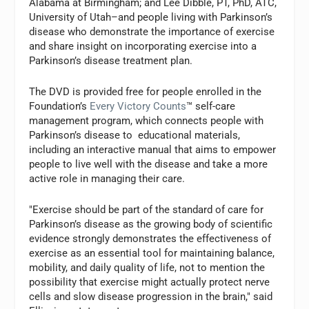
Alabama at Birmingham; and Lee Dibble, PT, PhD, ATC,
University of Utah–and people living with Parkinson’s
disease who demonstrate the importance of exercise
and share insight on incorporating exercise into a
Parkinson’s disease treatment plan.
The DVD is provided free for people enrolled in the
Foundation’s
Every Victory Counts
™ self-care
management program, which connects people with
Parkinson’s disease to educational materials,
including an interactive manual that aims to empower
people to live well with the disease and take a more
active role in managing their care.
"Exercise should be part of the standard of care for
Parkinson’s disease as the growing body of scientific
evidence strongly demonstrates the effectiveness of
exercise as an essential tool for maintaining balance,
mobility, and daily quality of life, not to mention the
possibility that exercise might actually protect nerve
cells and slow disease progression in the brain," said