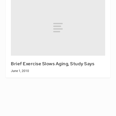
Brief Exercise Slows Aging, Study Says
June 1, 2010