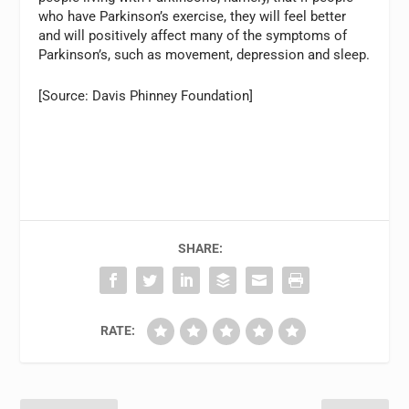
who have Parkinson’s exercise, they will feel better
and will positively affect many of the symptoms of
Parkinson’s, such as movement, depression and sleep.
[Source: Davis Phinney Foundation]
SHARE:
RATE: