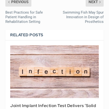
PREVIOUS
NEXT
Best Practices for Safe
Swimming Fish May Spur
Patient Handling in
Innovation in Design of
Rehabilitation Setting
Prosthetics
RELATED POSTS
Joint Implant Infection Test Delivers ‘Solid