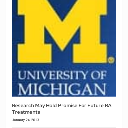
Research May Hold Promise For Future RA
Treatments
January 24, 2013