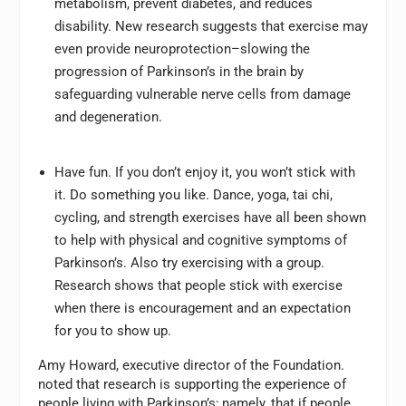
metabolism, prevent diabetes, and reduces
disability. New research suggests that exercise may
even provide neuroprotection–slowing the
progression of Parkinson’s in the brain by
safeguarding vulnerable nerve cells from damage
and degeneration.
Have fun. If you don’t enjoy it, you won’t stick with
it. Do something you like. Dance, yoga, tai chi,
cycling, and strength exercises have all been shown
to help with physical and cognitive symptoms of
Parkinson’s. Also try exercising with a group.
Research shows that people stick with exercise
when there is encouragement and an expectation
for you to show up.
Amy Howard, executive director of the Foundation.
noted that research is supporting the experience of
people living with Parkinson’s; namely, that if people