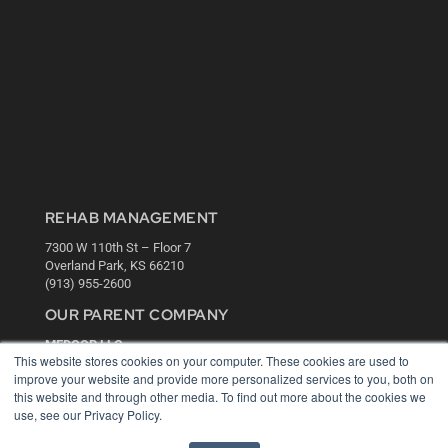
REHAB MANAGEMENT
7300 W 110th St – Floor 7
Overland Park, KS 66210
(913) 955-2600
OUR PARENT COMPANY
MEDQOR LLC
This website stores cookies on your computer. These cookies are used to
About MEDQOR
improve your website and provide more personalized services to you, both on
MEDQOR Data Platform
this website and through other media. To find out more about the cookies we
Press Releases
use, see our Privacy Policy.
KEY RESOURCES