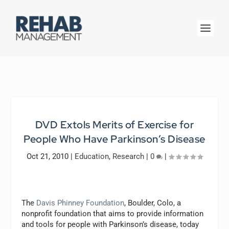
DVD Extols Merits of Exercise for
People Who Have Parkinson’s Disease
Oct 21, 2010
|
Education
,
Research
|
0
|
The
Davis Phinney Foundation
, Boulder, Colo, a
nonprofit foundation that aims to provide information
and tools for people with Parkinson’s disease, today