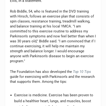
Ellis, in a statement.
Rob Biddle, 54, who is featured in the DVD training
with Hirsch, follows an exercise plan that consists of
spin classes, resistance training, treadmill walking,
and balance training at his local YMCA. "I am
committed to this exercise routine to address my
Parkinson’s symptoms and now feel better than when I
was 30 years old," Biddle said. "I am convinced that if I
continue exercising, it will help me maintain my
strength and balance longer. I would encourage
anyone with Parkinson’s disease to begin an exercise
program."
The Foundation has also developed the
Top 10 Tips
guide for exercising with Parkinson’s and the research
that supports them. Among the tips:
Exercise is medicine. Exercise has been proven to
build a healthier heart, lungs, and muscles, boost