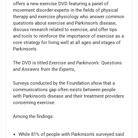
offers a new exercise DVD featuring a panel of
movement disorder experts in the fields of physical
therapy and exercise physiology who answer common
questions about exercise and Parkinson’s disease,
discuss research related to exercise, and offer tips
and tools to reinforce the importance of exercise as a
core strategy for living well at all ages and stages of
Parkinson’s.
The DVD is titled
Exercise and Parkinson’s: Questions
and Answers from the Experts
,
Surveys conducted by the Foundation show that a
communications gap often exists between people
with Parkinson’s disease and their treatment providers
concerning exercise.
Among the findings:
While 81% of people with Parkinson’s surveyed said