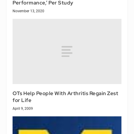
Performance,’ Per Study
November 13, 2020
OTs Help People With Arthritis Regain Zest
for Life
April 9, 2009