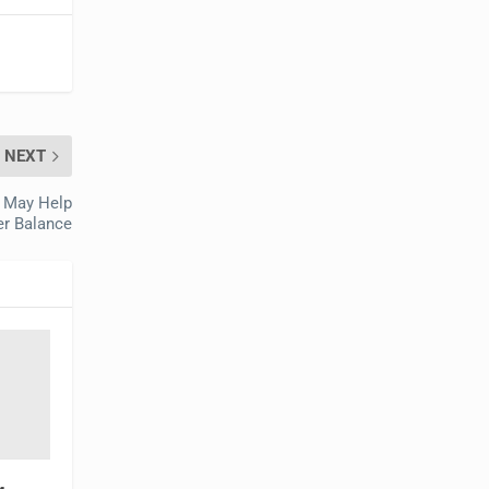
NEXT
t May Help
r Balance