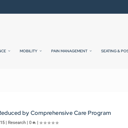
NCE
MOBILITY
PAIN MANAGEMENT
SEATING & PO
s Reduced by Comprehensive Care Program
015
|
Research
|
0
|