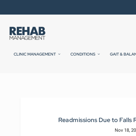
CLINIC MANAGEMENT
CONDITIONS
GAIT & BALA
Readmissions Due to Fall
Nov 18, 2