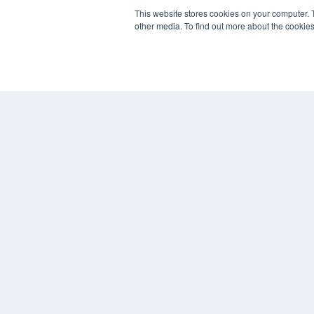
This website stores cookies on your computer. 
other media. To find out more about the cookies
REHAB MANAGEMENT
7300 W 110th St – Floor 7
Overland Park, KS 66210
(913) 955-2600
OUR PARENT COMPANY
MEDQOR LLC
About MEDQOR
MEDQOR Data Platform
Press Releases
© 2024 MEDQOR LLC. ALL RIGHTS RESERVED