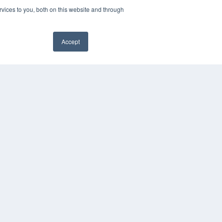
vices to you, both on this website and through
Accept
YRIGHT
VACY POLICY
MS OF SERVICE