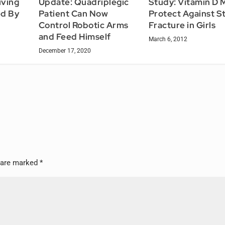
iving
Study: Vitamin D 
Update: Quadriplegic
ed By
Protect Against S
Patient Can Now
Fracture in Girls
Control Robotic Arms
and Feed Himself
March 6, 2012
December 17, 2020
s are marked
*