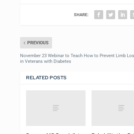
SHARE:
PREVIOUS
November 23 Webinar to Teach How to Prevent Limb Lo
in Veterans with Diabetes
RELATED POSTS