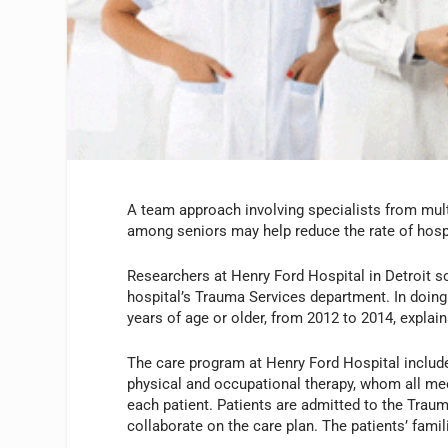
A team approach involving specialists from multip
among seniors may help reduce the rate of hosp
Researchers at Henry Ford Hospital in Detroit so
hospital’s Trauma Services department. In doing
years of age or older, from 2012 to 2014, expla
The care program at Henry Ford Hospital includes
physical and occupational therapy, whom all mee
each patient. Patients are admitted to the Traum
collaborate on the care plan. The patients’ famil