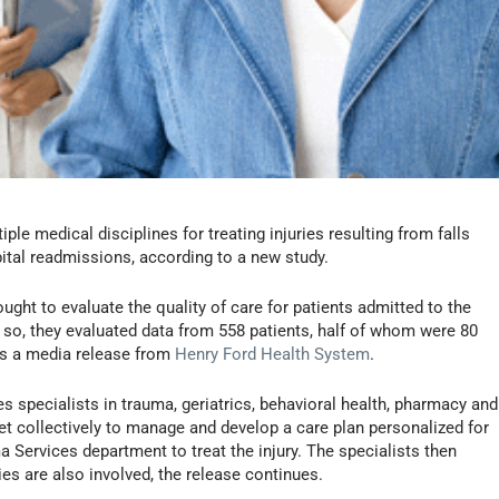
le medical disciplines for treating injuries resulting from falls
ital readmissions, according to a new study.
ught to evaluate the quality of care for patients admitted to the
 so, they evaluated data from 558 patients, half of whom were 80
ins a media release from
Henry Ford Health System
.
 specialists in trauma, geriatrics, behavioral health, pharmacy and
t collectively to manage and develop a care plan personalized for
a Services department to treat the injury. The specialists then
ies are also involved, the release continues.