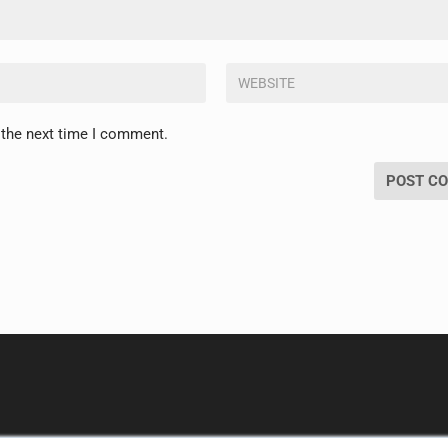
 the next time I comment.