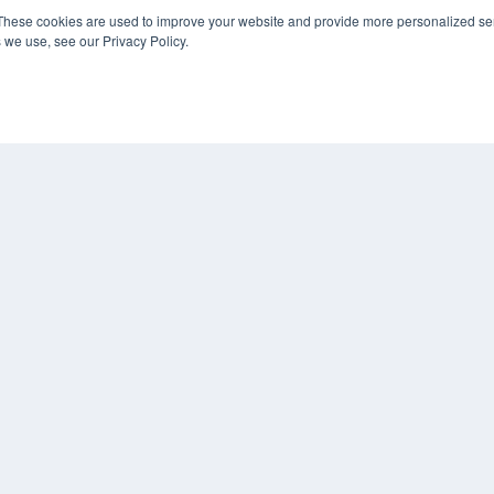
These cookies are used to improve your website and provide more personalized ser
 we use, see our Privacy Policy.
KEY RESOURCES
Digital Edition
Podcasts
Webinars
White Papers
COP
Videos
PRI
HELPFUL LINKS
TER
Media Solutions Kit
Subscribe Now
Contact Us