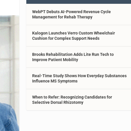
WebPT Debuts AI-Powered Revenue Cycle
Management for Rehab Therapy
Kalogon Launches Verro Custom Wheelchair
Cushion for Complex Support Needs
Brooks Rehabilitation Adds Lite Run Tech to
Improve Patient Mobility
Real-Time Study Shows How Everyday Substances
Influence MS Symptoms
When to Refer: Recognizing Candidates for
Selective Dorsal Rhizotomy