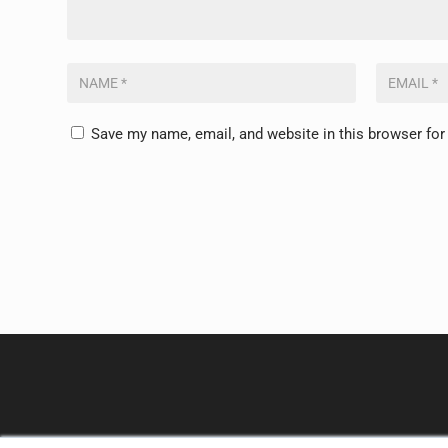
Save my name, email, and website in this browser for