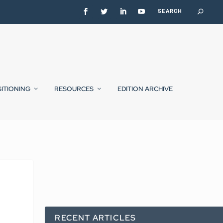
SITIONING
RESOURCES
EDITION ARCHIVE
RECENT ARTICLES