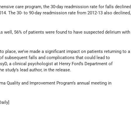
ensive care program, the 30-day readmission rate for falls decline
4. The 30- to 90-day readmission rate from 2012-13 also declined,
As well, 56% of patients were found to have suspected delirium with
nto place, we’ve made a significant impact on patients returning to a
of subsequent falls and complications that could lead to
syD, a clinical psychologist at Henry Ford’s Department of
study’s lead author, in the release.
auma Quality and Improvement Program’s annual meeting in
aily]