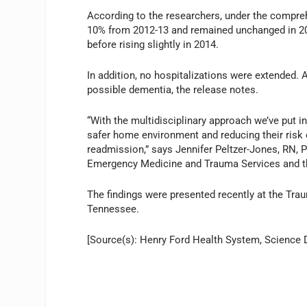
According to the researchers, under the compreh
10% from 2012-13 and remained unchanged in 201
before rising slightly in 2014.
In addition, no hospitalizations were extended. 
possible dementia, the release notes.
“With the multidisciplinary approach we’ve put i
safer home environment and reducing their risk 
readmission,” says Jennifer Peltzer-Jones, RN, P
Emergency Medicine and Trauma Services and the 
The findings were presented recently at the Tr
Tennessee.
[Source(s): Henry Ford Health System, Science D