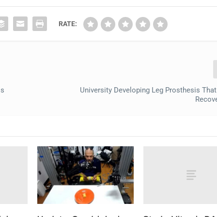
RATE:
ss
University Developing Leg Prosthesis Tha
Recove