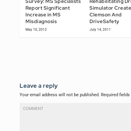
Survey: MS Specialists
Rehabilitating Dr
Report Significant
Simulator Creat
Increase in MS
Clemson And
Misdiagnosis
DriveSafety
May 10, 2012
July 14, 2011
Leave a reply
Your email address will not be published.
Required field