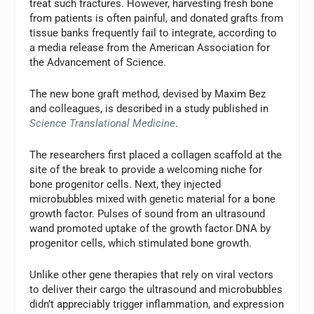
treat such fractures. However, harvesting fresh bone
from patients is often painful, and donated grafts from
tissue banks frequently fail to integrate, according to
a media release from the American Association for
the Advancement of Science.
The new bone graft method, devised by Maxim Bez
and colleagues, is described in a study published in
Science Translational Medicine
.
The researchers first placed a collagen scaffold at the
site of the break to provide a welcoming niche for
bone progenitor cells. Next, they injected
microbubbles mixed with genetic material for a bone
growth factor. Pulses of sound from an ultrasound
wand promoted uptake of the growth factor DNA by
progenitor cells, which stimulated bone growth.
Unlike other gene therapies that rely on viral vectors
to deliver their cargo the ultrasound and microbubbles
didn’t appreciably trigger inflammation, and expression