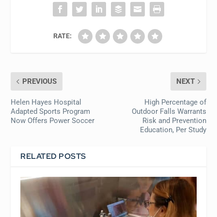
RATE:
PREVIOUS
NEXT
Helen Hayes Hospital
High Percentage of
Adapted Sports Program
Outdoor Falls Warrants
Now Offers Power Soccer
Risk and Prevention
Education, Per Study
RELATED POSTS