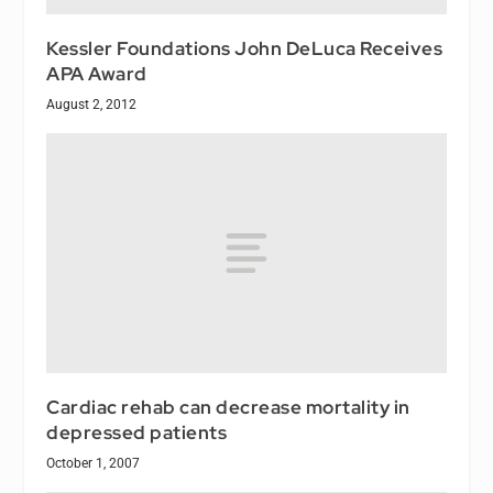
Kessler Foundations John DeLuca Receives
APA Award
August 2, 2012
Cardiac rehab can decrease mortality in
depressed patients
October 1, 2007