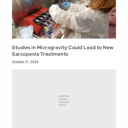
Studies in Microgravity Could Lead to New
Sarcopenia Treatments
October 21, 2024