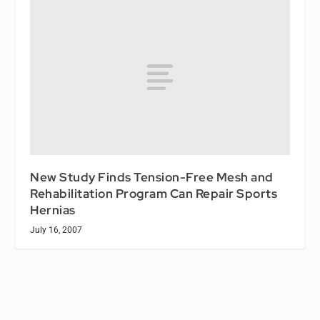
New Study Finds Tension-Free Mesh and
Rehabilitation Program Can Repair Sports
Hernias
July 16, 2007