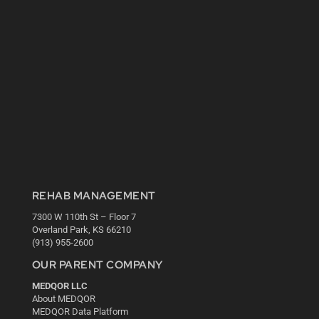
REHAB MANAGEMENT
7300 W 110th St – Floor 7
Overland Park, KS 66210
(913) 955-2600
OUR PARENT COMPANY
MEDQOR LLC
About MEDQOR
MEDQOR Data Platform