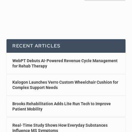
RECENT ARTICLES
WebPT Debuts AI-Powered Revenue Cycle Management
for Rehab Therapy
Kalogon Launches Verro Custom Wheelchair Cushion for
Complex Support Needs
Brooks Rehabilitation Adds Lite Run Tech to Improve
Patient Mobility
Real-Time Study Shows How Everyday Substances
Influence MS Symptoms