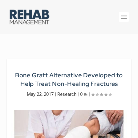
Bone Graft Alternative Developed to
Help Treat Non-Healing Fractures
May 22, 2017
|
Research
|
0
|