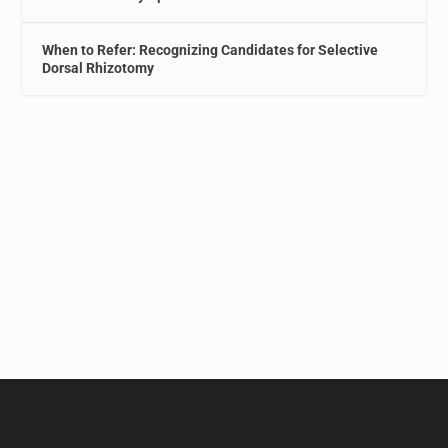
When to Refer: Recognizing Candidates for Selective
Dorsal Rhizotomy