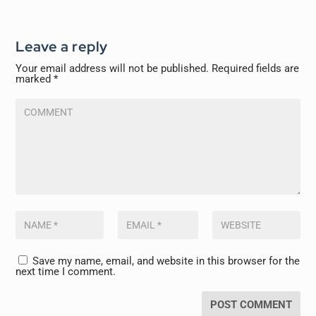
Leave a reply
Your email address will not be published.
Required fields are
marked
*
Save my name, email, and website in this browser for the
next time I comment.