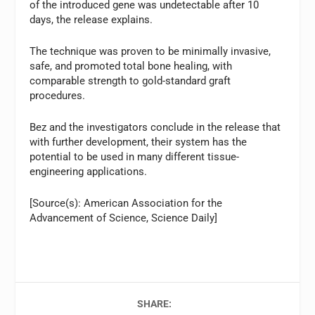
of the introduced gene was undetectable after 10
days, the release explains.
The technique was proven to be minimally invasive,
safe, and promoted total bone healing, with
comparable strength to gold-standard graft
procedures.
Bez and the investigators conclude in the release that
with further development, their system has the
potential to be used in many different tissue-
engineering applications.
[Source(s): American Association for the
Advancement of Science, Science Daily]
SHARE: