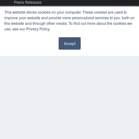
Press Releases
This website stores cookies on your computer. These cookies are used to
KEY RESOURCES
improve your website and provide more personalized services to you, both on
this website and through other media. To find out more about the cookies we
Digital Edition
use, see our Privacy Policy.
Podcasts
Webinars
Accept
White Papers
Videos
HELPFUL LINKS
Media Solutions Kit
Subscribe Now
Contact Us