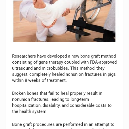
Researchers have developed a new bone graft method
consisting of gene therapy coupled with FDA-approved
ultrasound and microbubbles. This method, they
suggest, completely healed nonunion fractures in pigs
within 8 weeks of treatment.
Broken bones that fail to heal properly result in
nonunion fractures, leading to long-term
hospitalization, disability, and considerable costs to
the health system.
Bone graft procedures are performed in an attempt to