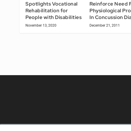
Reinforce Need 
Spotlights Vocational
Physiological Pr
Rehabilitation for
In Concussion Di
People with Disabilities
December 21, 2011
November 13, 2020
REHAB MANAGEMENT