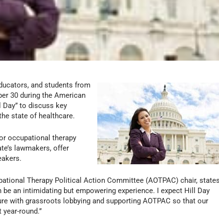
educators, and students from
ber 30 during the American
l Day” to discuss key
the state of healthcare.
for occupational therapy
ate’s lawmakers, offer
eakers.
ational Therapy Political Action Committee (AOTPAC) chair, state
an be an intimidating but empowering experience. I expect Hill Day
uture with grassroots lobbying and supporting AOTPAC so that our
t year-round.”