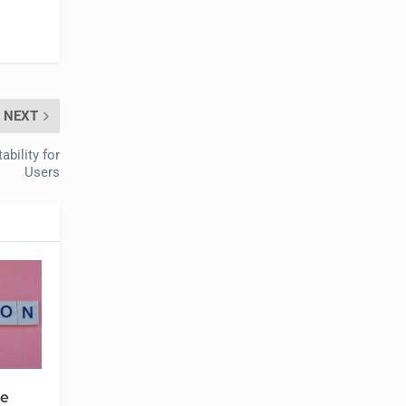
NEXT
bility for
Users
se