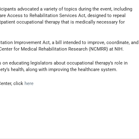
cipants advocated a variety of topics during the event, including
re Access to Rehabilitation Services Act, designed to repeal
tpatient occupational therapy that is medically necessary for
itation Improvement Act, a bill intended to improve, coordinate, and
 Center for Medical Rehabilitation Research (NCMRR) at NIH.
 on educating legislators about occupational therapy’s role in
ety’s health, along with improving the healthcare system.
enter, click
here