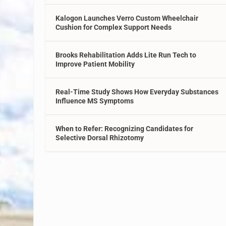
Kalogon Launches Verro Custom Wheelchair
Cushion for Complex Support Needs
Brooks Rehabilitation Adds Lite Run Tech to
Improve Patient Mobility
Real-Time Study Shows How Everyday Substances
Influence MS Symptoms
When to Refer: Recognizing Candidates for
Selective Dorsal Rhizotomy