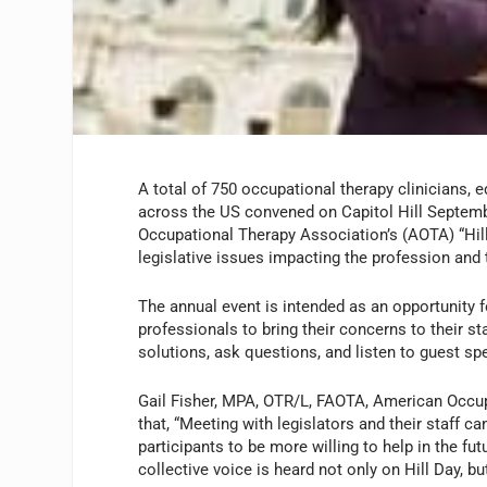
A total of 750 occupational therapy clinicians, 
across the US convened on Capitol Hill Septem
Occupational Therapy Association’s (AOTA) “Hil
legislative issues impacting the profession and 
The annual event is intended as an opportunity 
professionals to bring their concerns to their st
solutions, ask questions, and listen to guest sp
Gail Fisher, MPA, OTR/L, FAOTA, American Occup
that, “Meeting with legislators and their staff c
participants to be more willing to help in the f
collective voice is heard not only on Hill Day, bu