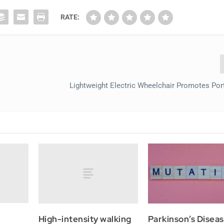
RATE:
Lightweight Electric Wheelchair Promotes Porta
High-intensity walking
Parkinson’s Disea