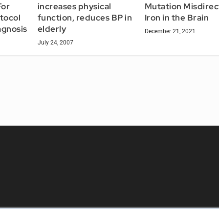
For
increases physical
Mutation Misdirec
otocol
function, reduces BP in
Iron in the Brain
agnosis
elderly
December 21, 2021
July 24, 2007
KEY RESOURCES