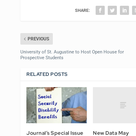
SHARE:
PREVIOUS
University of St. Augustine to Host Open House for
Prospective Students
RELATED POSTS
New Data May
Journal’s Special Issue