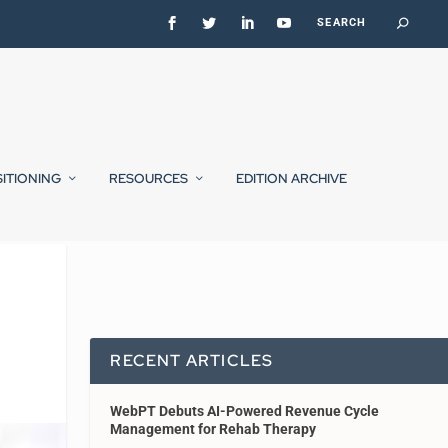
SITIONING
RESOURCES
EDITION ARCHIVE
RECENT ARTICLES
WebPT Debuts AI-Powered Revenue Cycle
Management for Rehab Therapy