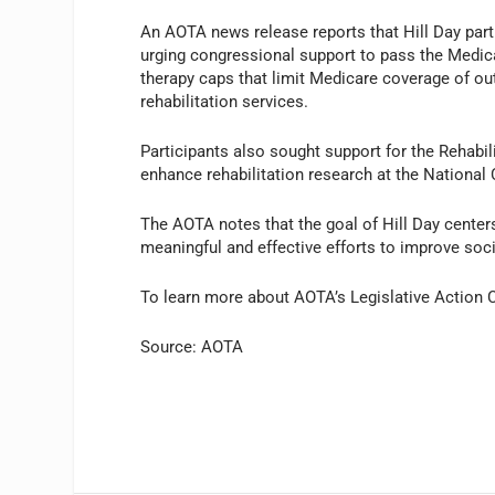
An AOTA news release reports that Hill Day parti
urging congressional support to pass the Medica
therapy caps that limit Medicare coverage of ou
rehabilitation services.
Participants also sought support for the Rehabil
enhance rehabilitation research at the National
The AOTA notes that the goal of Hill Day centers
meaningful and effective efforts to improve soci
To learn more about AOTA’s Legislative Action C
Source: AOTA