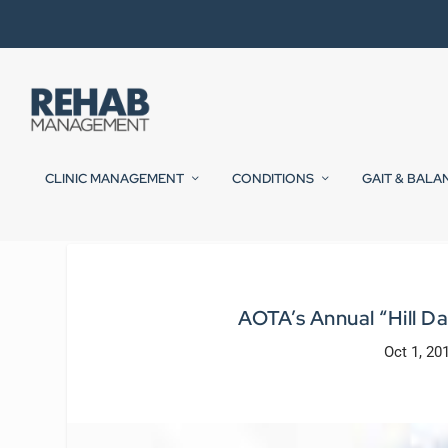
CLINIC MANAGEMENT
CONDITIONS
GAIT & BALA
AOTA’s Annual “Hill D
Oct 1, 20