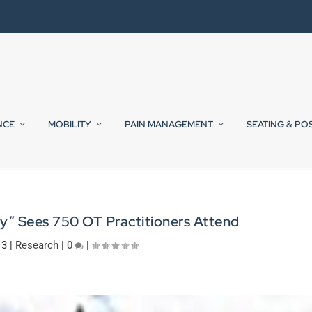
NCE
MOBILITY
PAIN MANAGEMENT
SEATING & PO
ay” Sees 750 OT Practitioners Attend
13
|
Research
|
0
|