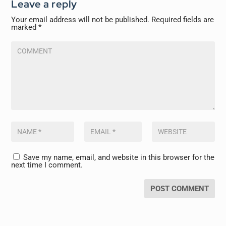
Leave a reply
Your email address will not be published.
Required fields are
marked
*
Save my name, email, and website in this browser for the
next time I comment.