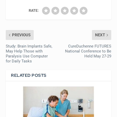
RATE:
PREVIOUS
NEXT
Study: Brain Implants Safe,
CureDuchenne FUTURES
May Help Those with
National Conference to Be
Paralysis Use Computer
Held May 27-29
for Daily Tasks
RELATED POSTS