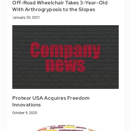
Off-Road Wheelchair Takes 3-Year-Old
With Arthrogryposis to the Slopes
January 20, 2021
Proteor USA Acquires Freedom
Innovations
October 9, 2020