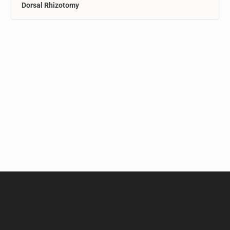
Dorsal Rhizotomy