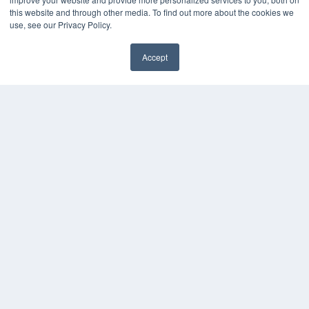
this website and through other media. To find out more about the cookies we
KEY RESOURCES
use, see our Privacy Policy.
Digital Edition
Accept
Podcasts
Webinars
White Papers
Videos
HELPFUL LINKS
Media Solutions Kit
Subscribe Now
Contact Us
COPYRIGHT