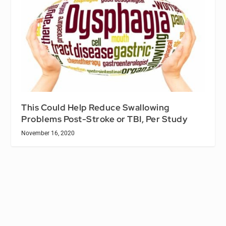
This Could Help Reduce Swallowing
Problems Post-Stroke or TBI, Per Study
November 16, 2020