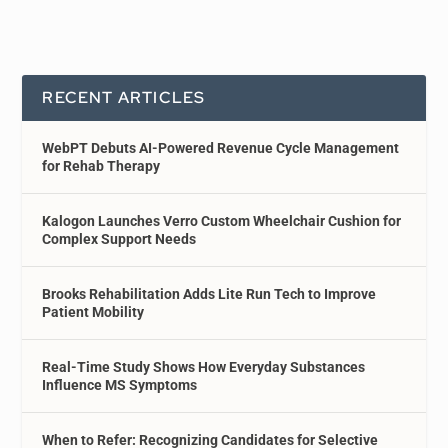
RECENT ARTICLES
WebPT Debuts AI-Powered Revenue Cycle Management
for Rehab Therapy
Kalogon Launches Verro Custom Wheelchair Cushion for
Complex Support Needs
Brooks Rehabilitation Adds Lite Run Tech to Improve
Patient Mobility
Real-Time Study Shows How Everyday Substances
Influence MS Symptoms
When to Refer: Recognizing Candidates for Selective