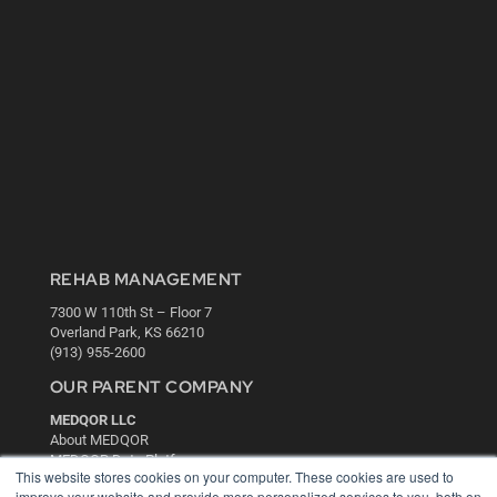
REHAB MANAGEMENT
7300 W 110th St – Floor 7
Overland Park, KS 66210
(913) 955-2600
OUR PARENT COMPANY
MEDQOR LLC
About MEDQOR
MEDQOR Data Platform
This website stores cookies on your computer. These cookies are used to
Press Releases
improve your website and provide more personalized services to you, both on