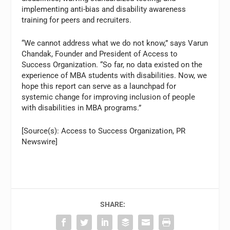
implementing anti-bias and disability awareness
training for peers and recruiters.
“We cannot address what we do not know,” says Varun
Chandak, Founder and President of Access to
Success Organization. “So far, no data existed on the
experience of MBA students with disabilities. Now, we
hope this report can serve as a launchpad for
systemic change for improving inclusion of people
with disabilities in MBA programs.”
[Source(s): Access to Success Organization, PR
Newswire]
SHARE: