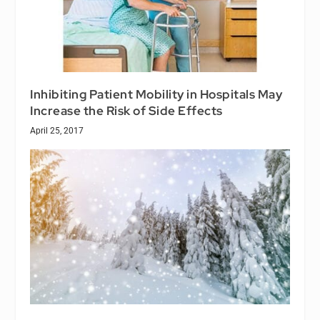
Inhibiting Patient Mobility in Hospitals May
Increase the Risk of Side Effects
April 25, 2017