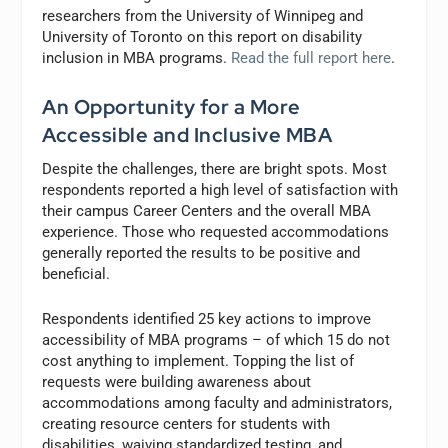
researchers from the University of Winnipeg and
University of Toronto on this report on disability
inclusion in MBA programs.
Read the full report here
.
An Opportunity for a More
Accessible and Inclusive MBA
Despite the challenges, there are bright spots. Most
respondents reported a high level of satisfaction with
their campus Career Centers and the overall MBA
experience. Those who requested accommodations
generally reported the results to be positive and
beneficial.
Respondents identified 25 key actions to improve
accessibility of MBA programs – of which 15 do not
cost anything to implement. Topping the list of
requests were building awareness about
accommodations among faculty and administrators,
creating resource centers for students with
disabilities, waiving standardized testing, and