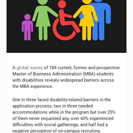
A
global survey
of 184 current, former and prospective
Master of Business Administration (MBA) students
with disabilities reveals widespread barriers across
the MBA experience.
One in three faced disability-related barriers in the
application process, two in three needed
accommodations while in the program but over 25%
of them never requested any, over 60% experienced
difficulties with social gatherings, and half had a
negative perception of on-campus recruiting.