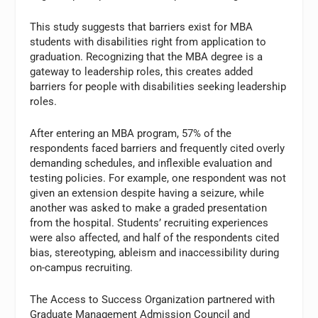
This study suggests that barriers exist for MBA
students with disabilities right from application to
graduation. Recognizing that the MBA degree is a
gateway to leadership roles, this creates added
barriers for people with disabilities seeking leadership
roles.
After entering an MBA program, 57% of the
respondents faced barriers and frequently cited overly
demanding schedules, and inflexible evaluation and
testing policies. For example, one respondent was not
given an extension despite having a seizure, while
another was asked to make a graded presentation
from the hospital. Students’ recruiting experiences
were also affected, and half of the respondents cited
bias, stereotyping, ableism and inaccessibility during
on-campus recruiting.
The Access to Success Organization partnered with
Graduate Management Admission Council and