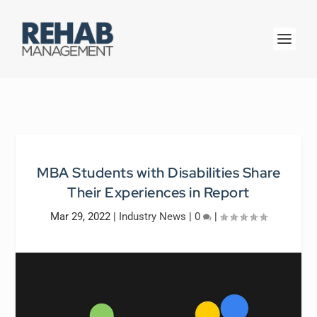
MBA Students with Disabilities Share
Their Experiences in Report
Mar 29, 2022
|
Industry News
|
0
|