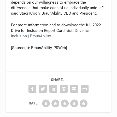
depends on our willingness to embrace the
differences that make each of us individually unique,”
said Staci Kroon, BraunAbility CEO and President.
For more information and to download the full 2022
Drive for Inclusion Report Card, visit
Drive for
Inclusion | BraunAbility
.
[Source(s): BraunAbility, PRWeb]
SHARE:
RATE: