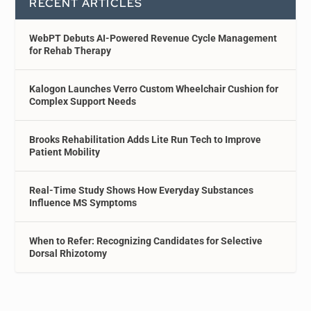
RECENT ARTICLES
WebPT Debuts AI-Powered Revenue Cycle Management
for Rehab Therapy
Kalogon Launches Verro Custom Wheelchair Cushion for
Complex Support Needs
Brooks Rehabilitation Adds Lite Run Tech to Improve
Patient Mobility
Real-Time Study Shows How Everyday Substances
Influence MS Symptoms
When to Refer: Recognizing Candidates for Selective
Dorsal Rhizotomy