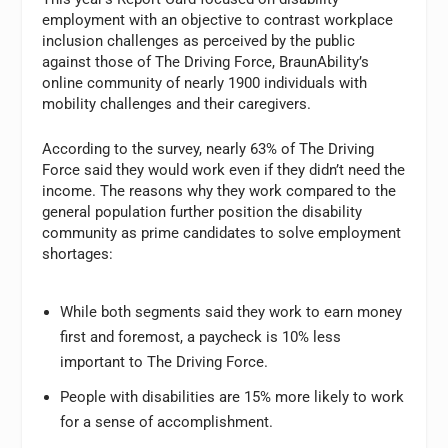
employment with an objective to contrast workplace
inclusion challenges as perceived by the public
against those of The Driving Force, BraunAbility’s
online community of nearly 1900 individuals with
mobility challenges and their caregivers.
According to the survey, nearly 63% of The Driving
Force said they would work even if they didn’t need the
income. The reasons why they work compared to the
general population further position the disability
community as prime candidates to solve employment
shortages:
While both segments said they work to earn money
first and foremost, a paycheck is 10% less
important to The Driving Force.
People with disabilities are 15% more likely to work
for a sense of accomplishment.