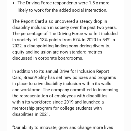
The Driving Force respondents were 1.5 x more
likely to work for the added social interaction.
The Report Card also uncovered a steady drop in
disability inclusion in society over the past two years.
The percentage of The Driving Force who felt included
in society fell 13% points from 67% in 2020 to 54% in
2022, a disappointing finding considering diversity,
equity and inclusion are now standard metrics
discussed in corporate boardrooms.
In addition to its annual Drive for Inclusion Report
Card, BraunAbility has set new policies and programs
in place to drive disability inclusion within its walls
and workforce. The company committed to increasing
the representation of employees with disabilities
within its workforce since 2019 and launched a
mentorship program for college students with
disabilities in 2021.
“Our ability to innovate, grow and change more lives