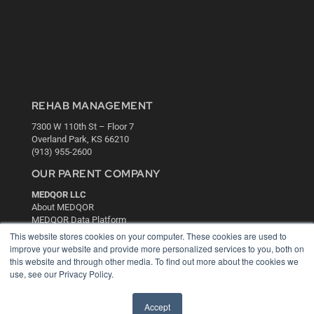
REHAB MANAGEMENT
7300 W 110th St – Floor 7
Overland Park, KS 66210
(913) 955-2600
OUR PARENT COMPANY
MEDQOR LLC
About MEDQOR
MEDQOR Data Platform
Press Releases
This website stores cookies on your computer. These cookies are used to
improve your website and provide more personalized services to you, both on
this website and through other media. To find out more about the cookies we
KEY RESOURCES
use, see our Privacy Policy.
Digital Edition
Podcasts
Accept