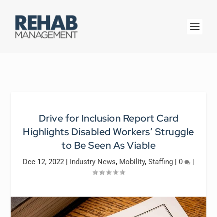
Drive for Inclusion Report Card
Highlights Disabled Workers’ Struggle
to Be Seen As Viable
Dec 12, 2022
|
Industry News
,
Mobility
,
Staffing
|
0
|