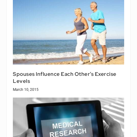
Spouses Influence Each Other’s Exercise
Levels
March 10, 2015