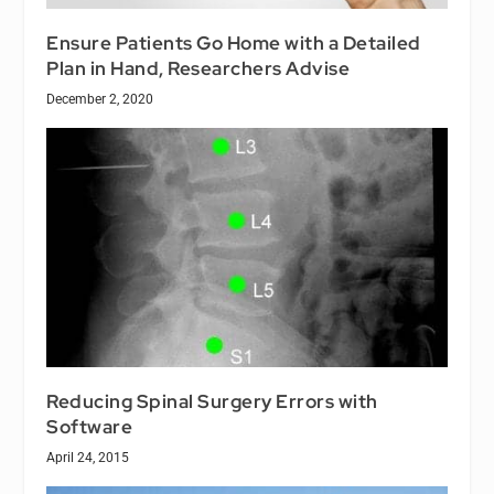
Ensure Patients Go Home with a Detailed
Plan in Hand, Researchers Advise
December 2, 2020
Reducing Spinal Surgery Errors with
Software
April 24, 2015