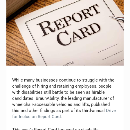
While many businesses continue to struggle with the
challenge of hiring and retaining employees, people
with disabilities still battle to be seen as hirable
candidates. BraunAbility, the leading manufacturer of
wheelchair-accessible vehicles and lifts, published
this and other findings as part of its third-annual
Drive
for Inclusion Report Card
.
This year’s Report Card focused on disability