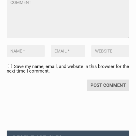
Save my name, email, and website in this browser for the
next time I comment.