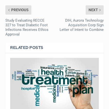
PREVIOUS
NEXT
Study Evaluating RECCE
DIH, Aurora Technology
327 to Treat Diabetic Foot
Acquisition Corp Sign
Infections Receives Ethics
Letter of Intent to Combine
Approval
RELATED POSTS