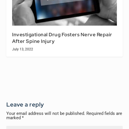
Investigational Drug Fosters Nerve Repair
After Spine Injury
July 13, 2022
Leave a reply
Your email address will not be published.
Required fields are
marked
*