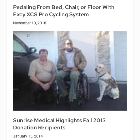
Pedaling From Bed, Chair, or Floor With
Excy XCS Pro Cycling System
November 13, 2018
Sunrise Medical Highlights Fall 2013
Donation Recipients
January 15, 2014