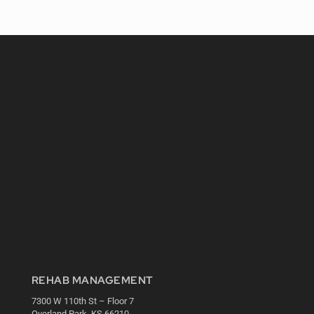
REHAB MANAGEMENT
7300 W 110th St – Floor 7
Overland Park, KS 66210