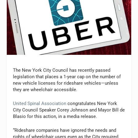
The New York City Council has recently passed
legislation that places a 1-year cap on the number of
new vehicle licenses for rideshare vehicles—unless
they are wheelchair accessible.
United Spinal Association
congratulates New York
City Council Speaker Corey Johnson and Mayor Bill de
Blasio for this action, in a media release.
“Rideshare companies have ignored the needs and
rights of wheelchair users even as the City required