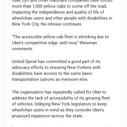
Uber, Lyft and other rideshare companies have forced
more than 1,000 yellow cabs to come off the road,
impacting the independence and quality of life of
wheelchair users and other people with disabilities in
New York City, the release continues.
“The accessible yellow cab fleet is shrinking due to
Uber’s competitive edge, until now,” Weisman
comments.
United Spinal has committed a good part of its
advocacy efforts to ensuring New Yorkers with
disabilities have access to the same basic
transportation options as everyone else.
The organization has repeatedly called for Uber to
address the lack of accessibility of its growing fleet
of vehicles, lobbying New York legislators to keep
wheelchair users in mind as they consider Uber’s
proposed expansion across the state.