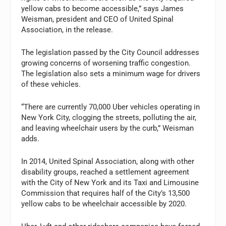
yellow cabs to become accessible,” says James
Weisman, president and CEO of United Spinal
Association, in the release.
The legislation passed by the City Council addresses
growing concerns of worsening traffic congestion.
The legislation also sets a minimum wage for drivers
of these vehicles.
“There are currently 70,000 Uber vehicles operating in
New York City, clogging the streets, polluting the air,
and leaving wheelchair users by the curb,” Weisman
adds.
In 2014, United Spinal Association, along with other
disability groups, reached a settlement agreement
with the City of New York and its Taxi and Limousine
Commission that requires half of the City’s 13,500
yellow cabs to be wheelchair accessible by 2020.