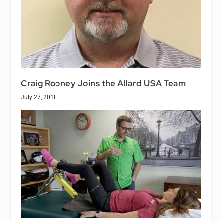
Craig Rooney Joins the Allard USA Team
July 27, 2018