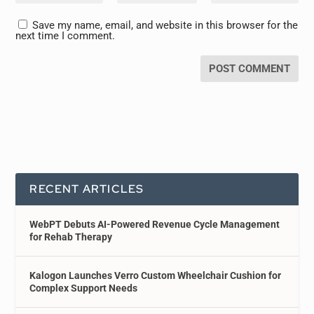
Save my name, email, and website in this browser for the
next time I comment.
RECENT ARTICLES
WebPT Debuts AI-Powered Revenue Cycle Management
for Rehab Therapy
Kalogon Launches Verro Custom Wheelchair Cushion for
Complex Support Needs