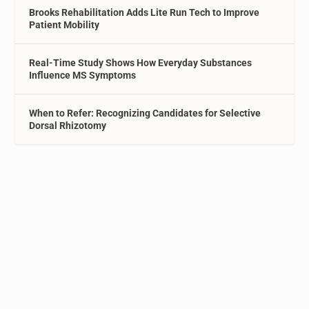
Brooks Rehabilitation Adds Lite Run Tech to Improve
Patient Mobility
Real-Time Study Shows How Everyday Substances
Influence MS Symptoms
When to Refer: Recognizing Candidates for Selective
Dorsal Rhizotomy