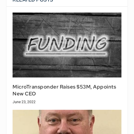
MicroTransponder Raises $53M, Appoints
New CEO
June 23, 2022