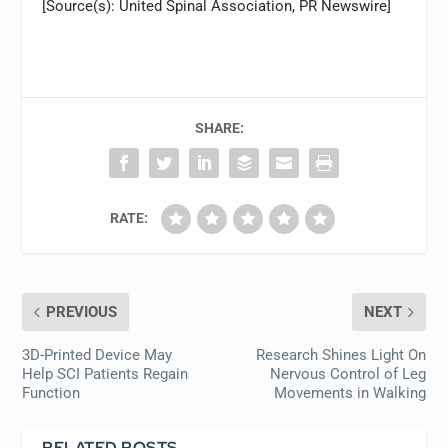
[Source(s): United Spinal Association, PR Newswire]
SHARE:
RATE:
PREVIOUS
NEXT
3D-Printed Device May
Research Shines Light On
Help SCI Patients Regain
Nervous Control of Leg
Function
Movements in Walking
RELATED POSTS