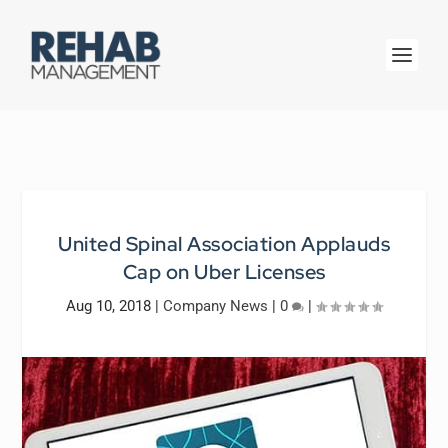
United Spinal Association Applauds
Cap on Uber Licenses
Aug 10, 2018
|
Company News
|
0
|