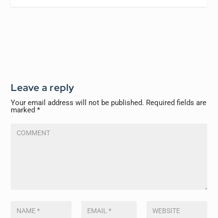
Leave a reply
Your email address will not be published.
Required fields are
marked
*