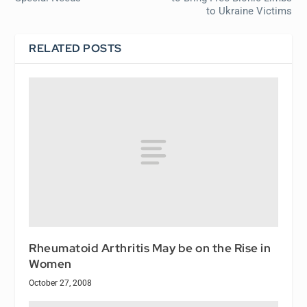
to Ukraine Victims
RELATED POSTS
Rheumatoid Arthritis May be on the Rise in
Women
October 27, 2008