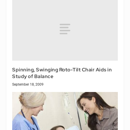
Spinning, Swinging Roto-Tilt Chair Aids in
Study of Balance
September 18, 2009