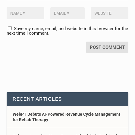
Save my name, email, and website in this browser for the
next time I comment.
RECENT ARTICLES
WebPT Debuts AI-Powered Revenue Cycle Management
for Rehab Therapy