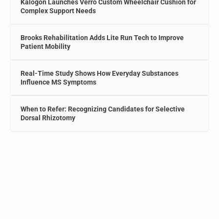
Kalogon Launches Verro Custom Wheelchair Cushion for
Complex Support Needs
Brooks Rehabilitation Adds Lite Run Tech to Improve
Patient Mobility
Real-Time Study Shows How Everyday Substances
Influence MS Symptoms
When to Refer: Recognizing Candidates for Selective
Dorsal Rhizotomy