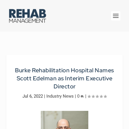
Burke Rehabilitation Hospital Names
Scott Edelman as Interim Executive
Director
Jul 6, 2022
|
Industry News
|
0
|