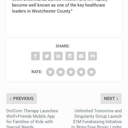
become well known as one of the key healthcare
leaders in Westchester County.”
SHARE:
RATE:
PREVIOUS
NEXT
DotCom Therapy Launches
Unlimited Tomorrow and
Wolf+Friends Mobile App
Singularity Group Launch
for Families of Kids with
$1M Fundraising Initiative
Special Needs
to Bring Free Bionic Limbs