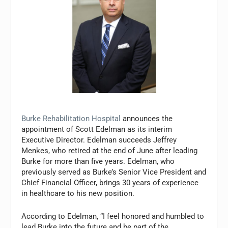
Burke Rehabilitation Hospital
announces the
appointment of Scott Edelman as its interim
Executive Director. Edelman succeeds Jeffrey
Menkes, who retired at the end of June after leading
Burke for more than five years. Edelman, who
previously served as Burke’s Senior Vice President and
Chief Financial Officer, brings 30 years of experience
in healthcare to his new position.
According to Edelman, “I feel honored and humbled to
lead Burke into the future and be part of the