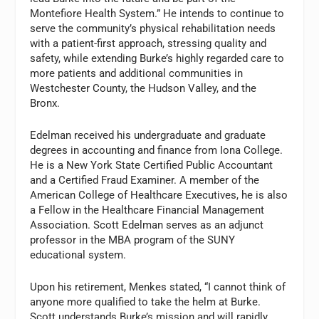
Montefiore Health System.” He intends to continue to
serve the community’s physical rehabilitation needs
with a patient-first approach, stressing quality and
safety, while extending Burke’s highly regarded care to
more patients and additional communities in
Westchester County, the Hudson Valley, and the
Bronx.
Edelman received his undergraduate and graduate
degrees in accounting and finance from Iona College.
He is a New York State Certified Public Accountant
and a Certified Fraud Examiner. A member of the
American College of Healthcare Executives, he is also
a Fellow in the Healthcare Financial Management
Association. Scott Edelman serves as an adjunct
professor in the MBA program of the SUNY
educational system.
Upon his retirement, Menkes stated, “I cannot think of
anyone more qualified to take the helm at Burke.
Scott understands Burke’s mission and will rapidly