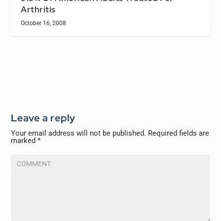
Arthritis
October 16, 2008
Leave a reply
Your email address will not be published.
Required fields are
marked
*