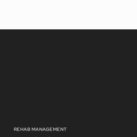
REHAB MANAGEMENT