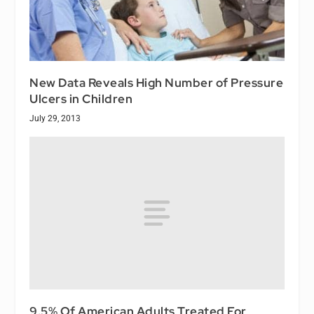
New Data Reveals High Number of Pressure
Ulcers in Children
July 29, 2013
9.5% Of American Adults Treated For