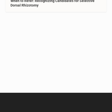
When to Refer: Recognizing Candidates for Selective
Dorsal Rhizotomy