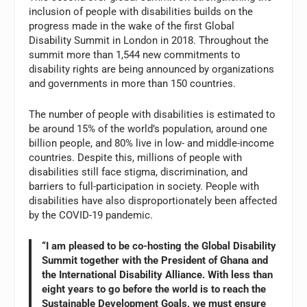
inclusion of people with disabilities builds on the
progress made in the wake of the first Global
Disability Summit in London in 2018. Throughout the
summit more than 1,544 new commitments to
disability rights are being announced by organizations
and governments in more than 150 countries.
The number of people with disabilities is estimated to
be around 15% of the world’s population, around one
billion people, and 80% live in low- and middle-income
countries. Despite this, millions of people with
disabilities still face stigma, discrimination, and
barriers to full-participation in society. People with
disabilities have also disproportionately been affected
by the COVID-19 pandemic.
“I am pleased to be co-hosting the Global Disability
Summit together with the President of Ghana and
the International Disability Alliance. With less than
eight years to go before the world is to reach the
Sustainable Development Goals, we must ensure