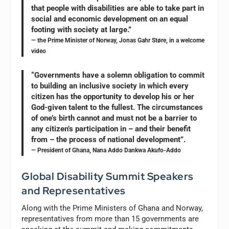
that people with disabilities are able to take part in
social and economic development on an equal
footing with society at large.”
— the Prime Minister of Norway, Jonas Gahr Støre, in a welcome
video
“Governments have a solemn obligation to commit
to building an inclusive society in which every
citizen has the opportunity to develop his or her
God-given talent to the fullest. The circumstances
of one’s birth cannot and must not be a barrier to
any citizen’s participation in – and their benefit
from – the process of national development”.
— President of Ghana, Nana Addo Dankwa Akufo-Addo
Global Disability Summit Speakers
and Representatives
Along with the Prime Ministers of Ghana and Norway,
representatives from more than 15 governments are