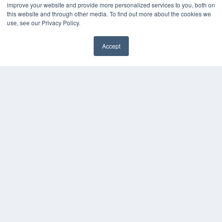
improve your website and provide more personalized services to you, both on
MEDQOR LLC
this website and through other media. To find out more about the cookies we
About MEDQOR
use, see our Privacy Policy.
MEDQOR Data Platform
Press Releases
Accept
KEY RESOURCES
Digital Edition
Podcasts
Webinars
White Papers
Videos
HELPFUL LINKS
Media Solutions Kit
Subscribe Now
Contact Us