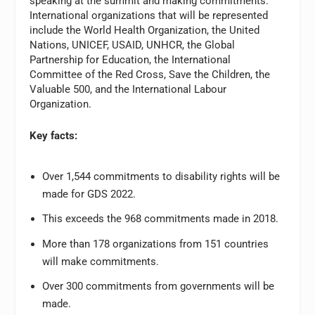
speaking at the summit and making commitments.
International organizations that will be represented
include the World Health Organization, the United
Nations, UNICEF, USAID, UNHCR, the Global
Partnership for Education, the International
Committee of the Red Cross, Save the Children, the
Valuable 500, and the International Labour
Organization.
Key facts:
Over 1,544 commitments to disability rights will be
made for GDS 2022.
This exceeds the 968 commitments made in 2018.
More than 178 organizations from 151 countries
will make commitments.
Over 300 commitments from governments will be
made.