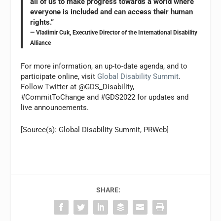
all of us to make progress towards a world where
everyone is included and can access their human
rights.”
— Vladimir Cuk, Executive Director of the International Disability
Alliance
For more information, an up-to-date agenda, and to
participate online, visit
Global Disability Summit
.
Follow Twitter at @GDS_Disability,
#CommitToChange and #GDS2022 for updates and
live announcements.
[Source(s): Global Disability Summit, PRWeb]
SHARE: