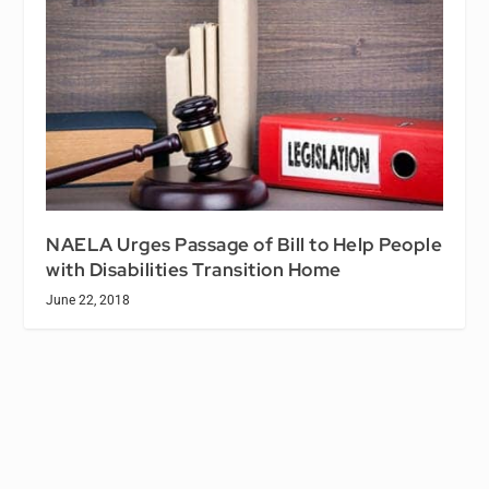
NAELA Urges Passage of Bill to Help People
with Disabilities Transition Home
June 22, 2018