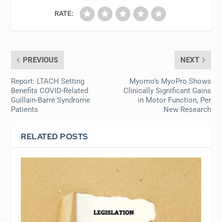
RATE:
PREVIOUS
NEXT
Report: LTACH Setting
Myomo’s MyoPro Shows
Benefits COVID-Related
Clinically Significant Gains
Guillain-Barré Syndrome
in Motor Function, Per
Patients
New Research
RELATED POSTS