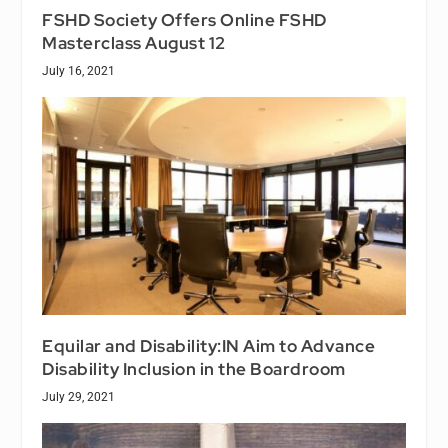
FSHD Society Offers Online FSHD
Masterclass August 12
July 16, 2021
Equilar and Disability:IN Aim to Advance
Disability Inclusion in the Boardroom
July 29, 2021