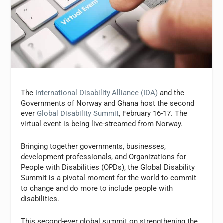
The
International Disability Alliance (IDA)
and the
Governments of Norway and Ghana host the second
ever
Global Disability Summit
, February 16-17. The
virtual event is being live-streamed from Norway.
Bringing together governments, businesses,
development professionals, and Organizations for
People with Disabilities (OPDs), the Global Disability
Summit is a pivotal moment for the world to commit
to change and do more to include people with
disabilities.
This second-ever global summit on strengthening the