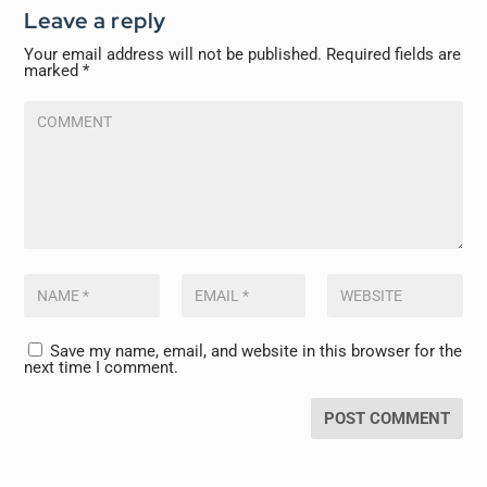
Leave a reply
Your email address will not be published.
Required fields are
marked
*
Save my name, email, and website in this browser for the
next time I comment.