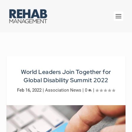
World Leaders Join Together for
Global Disability Summit 2022
Feb 16, 2022
|
Association News
|
0
|