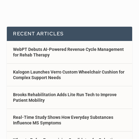
RECENT ARTICLES
WebPT Debuts AI-Powered Revenue Cycle Management
for Rehab Therapy
Kalogon Launches Verro Custom Wheelchair Cushion for
Complex Support Needs
Brooks Rehabilitation Adds Lite Run Tech to Improve
Patient Mobility
Real-Time Study Shows How Everyday Substances
Influence MS Symptoms