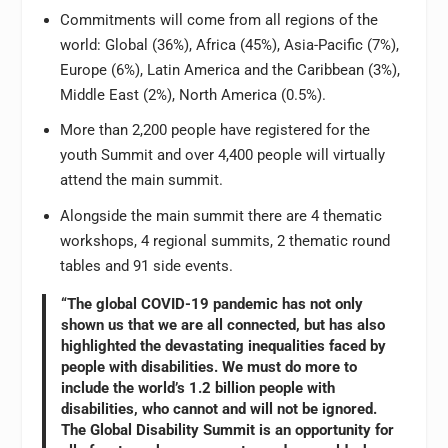
Commitments will come from all regions of the
world: Global (36%), Africa (45%), Asia-Pacific (7%),
Europe (6%), Latin America and the Caribbean (3%),
Middle East (2%), North America (0.5%).
More than 2,200 people have registered for the
youth Summit and over 4,400 people will virtually
attend the main summit.
Alongside the main summit there are 4 thematic
workshops, 4 regional summits, 2 thematic round
tables and 91 side events.
“The global COVID-19 pandemic has not only
shown us that we are all connected, but has also
highlighted the devastating inequalities faced by
people with disabilities. We must do more to
include the world’s 1.2 billion people with
disabilities, who cannot and will not be ignored.
The Global Disability Summit is an opportunity for