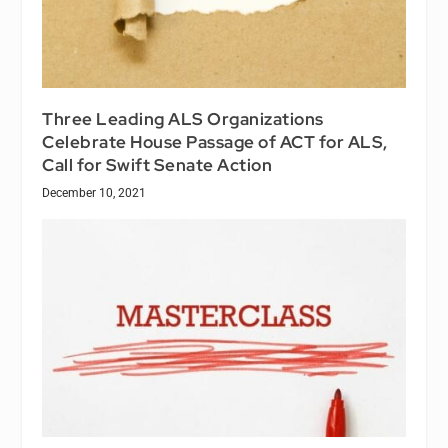
Three Leading ALS Organizations
Celebrate House Passage of ACT for ALS,
Call for Swift Senate Action
December 10, 2021