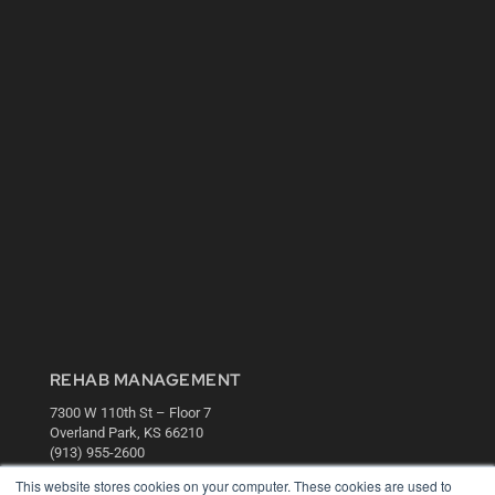
REHAB MANAGEMENT
7300 W 110th St – Floor 7
Overland Park, KS 66210
(913) 955-2600
This website stores cookies on your computer. These cookies are used to
OUR PARENT COMPANY