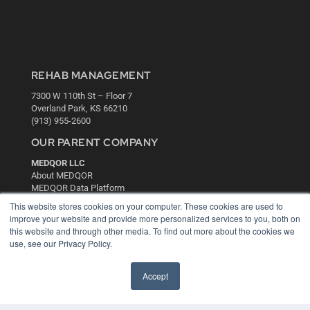
REHAB MANAGEMENT
7300 W 110th St – Floor 7
Overland Park, KS 66210
(913) 955-2600
OUR PARENT COMPANY
MEDQOR LLC
About MEDQOR
MEDQOR Data Platform
Press Releases
This website stores cookies on your computer. These cookies are used to
improve your website and provide more personalized services to you, both on
this website and through other media. To find out more about the cookies we
KEY RESOURCES
use, see our Privacy Policy.
Digital Edition
Podcasts
Accept
Webinars
White Papers