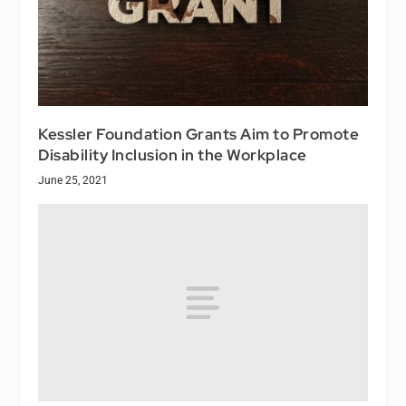
Kessler Foundation Grants Aim to Promote
Disability Inclusion in the Workplace
June 25, 2021