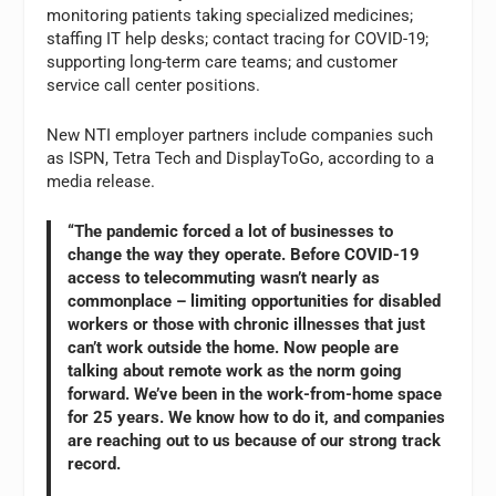
monitoring patients taking specialized medicines;
staffing IT help desks; contact tracing for COVID-19;
supporting long-term care teams; and customer
service call center positions.
New NTI employer partners include companies such
as ISPN, Tetra Tech and DisplayToGo, according to a
media release.
“The pandemic forced a lot of businesses to
change the way they operate. Before COVID-19
access to telecommuting wasn’t nearly as
commonplace – limiting opportunities for disabled
workers or those with chronic illnesses that just
can’t work outside the home. Now people are
talking about remote work as the norm going
forward. We’ve been in the work-from-home space
for 25 years. We know how to do it, and companies
are reaching out to us because of our strong track
record.