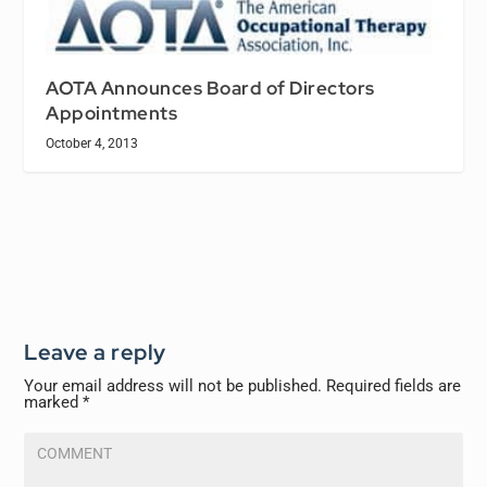
AOTA Announces Board of Directors
Appointments
October 4, 2013
Leave a reply
Your email address will not be published.
Required fields are
marked
*