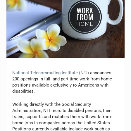
National Telecommuting Institute (NTI)
announces
200 openings in full- and part-time work-from-home
positions available exclusively to Americans with
disabilities.
Working directly with the Social Security
Administration, NTI recruits disabled persons, then
trains, supports and matches them with work-from-
home jobs in companies across the United States.
Positions currently available include work such as