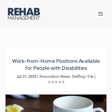
Work-from-Home Positions Available
for People with Disabilities
Jul 31, 2020
|
Association News
,
Staffing
|
0
|