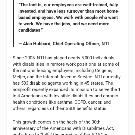
“The fact is, our employees are well-trained, fully
invested, and have less turnover than most home-
based employees. We work with people who want
to work. We have the jobs, and we need more
candidates.”
— Alan Hubbard, Chief Operating Officer, NTI
Since 2005, NTI has placed nearly 5,000 individuals
with disabilities in remote work positions at some of
the nation’s leading employers, including Celgene,
Meijer, and the Internal Revenue Service. NTI currently
has 533 disabled agents working in 45 states. The
nonprofit recently expanded its mission to serve the 1
in 4 Americans with invisible disabilities and chronic
health conditions like asthma, COPD, cancer, and
others, regardless of their SSDI benefits status.
This growth comes on the heels of the 30th
anniversary of the Americans with Disabilities Act,
and a time to “fulfill the promise of the ADA,” as