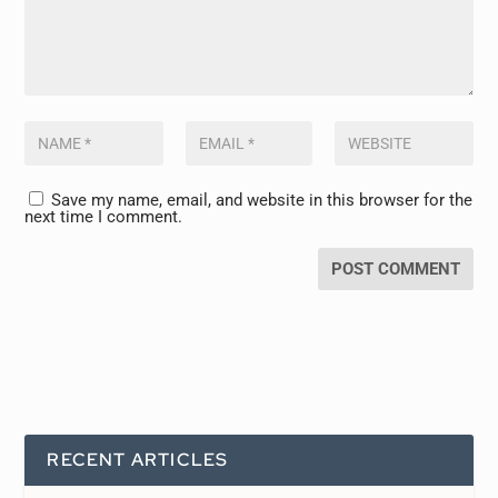
Save my name, email, and website in this browser for the
next time I comment.
RECENT ARTICLES