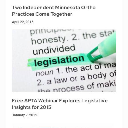
Two Independent Minnesota Ortho
Practices Come Together
April 22, 2015
Free APTA Webinar Explores Legislative
Insights for 2015
January 7, 2015