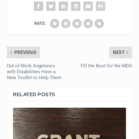
RATE:
PREVIOUS
NEXT
Out-of-Work Angelenos
Fill the Boot for the MDA
with Disabilities Have a
New Toolkit to Help Them
RELATED POSTS