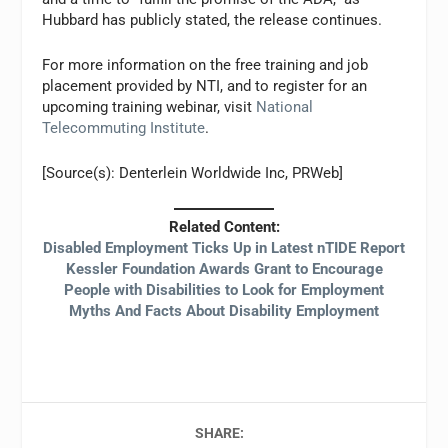
Hubbard has publicly stated, the release continues.
For more information on the free training and job
placement provided by NTI, and to register for an
upcoming training webinar, visit
National
Telecommuting Institute
.
[Source(s): Denterlein Worldwide Inc, PRWeb]
Related Content:
Disabled Employment Ticks Up in Latest nTIDE Report
Kessler Foundation Awards Grant to Encourage
People with Disabilities to Look for Employment
Myths And Facts About Disability Employment
SHARE: