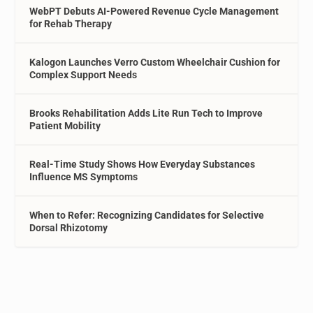
WebPT Debuts AI-Powered Revenue Cycle Management
for Rehab Therapy
Kalogon Launches Verro Custom Wheelchair Cushion for
Complex Support Needs
Brooks Rehabilitation Adds Lite Run Tech to Improve
Patient Mobility
Real-Time Study Shows How Everyday Substances
Influence MS Symptoms
When to Refer: Recognizing Candidates for Selective
Dorsal Rhizotomy