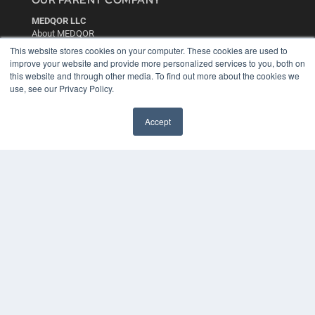
OUR PARENT COMPANY
MEDQOR LLC
About MEDQOR
MEDQOR Data Platform
This website stores cookies on your computer. These cookies are used to
Press Releases
improve your website and provide more personalized services to you, both on
this website and through other media. To find out more about the cookies we
use, see our Privacy Policy.
KEY RESOURCES
Digital Edition
Accept
Podcasts
Webinars
White Papers
Videos
HELPFUL LINKS
Media Solutions Kit
Subscribe Now
Contact Us