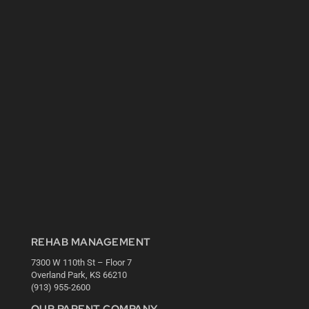
REHAB MANAGEMENT
7300 W 110th St – Floor 7
Overland Park, KS 66210
(913) 955-2600