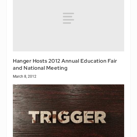
Hanger Hosts 2012 Annual Education Fair
and National Meeting
March 8, 2012