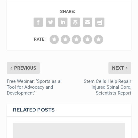
SHARE:
RATE:
PREVIOUS
NEXT
Free Webinar: ‘Sports as a
Stem Cells Help Repair
Tool for Advocacy and
Injured Spinal Cord,
Development’
Scientists Report
RELATED POSTS