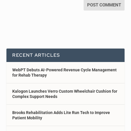
RECENT ARTICLES
WebPT Debuts AI-Powered Revenue Cycle Management
for Rehab Therapy
Kalogon Launches Verro Custom Wheelchair Cushion for
Complex Support Needs
Brooks Rehabilitation Adds Lite Run Tech to Improve
Patient Mobility