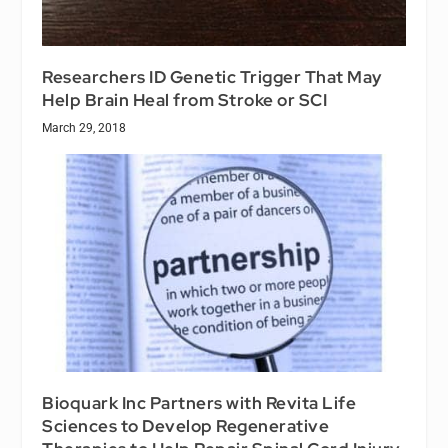
Researchers ID Genetic Trigger That May
Help Brain Heal from Stroke or SCI
March 29, 2018
Bioquark Inc Partners with Revita Life
Sciences to Develop Regenerative