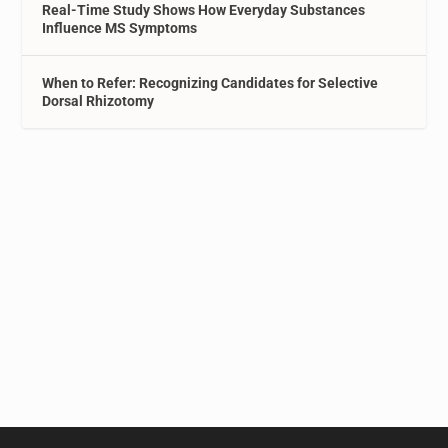
Real-Time Study Shows How Everyday Substances
Influence MS Symptoms
When to Refer: Recognizing Candidates for Selective
Dorsal Rhizotomy