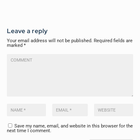
Leave a reply
Your email address will not be published.
Required fields are
marked
*
Save my name, email, and website in this browser for the
next time I comment.