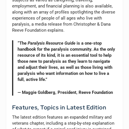
subjects as varied as caregiving, traveling,
employment, and financial planning is also available,
along with an array of profiles spotlighting the diverse
experiences of people of all ages who live with
paralysis, a media release from Christopher & Dana
Reeve Foundation explains.
“The
Paralysis Resource Guide
is a one-stop
handbook for the paralysis community. As the only
resource of its kind, it is an essential tool to help
those new to paralysis as they learn to navigate
and adjust their lives, as well as those living with
paralysis who want information on how to live a
full, active life.”
— Maggie Goldberg, President, Reeve Foundation
Features, Topics in Latest Edition
The latest edition features an expanded military and
veterans chapter, including a step-by-step explanation