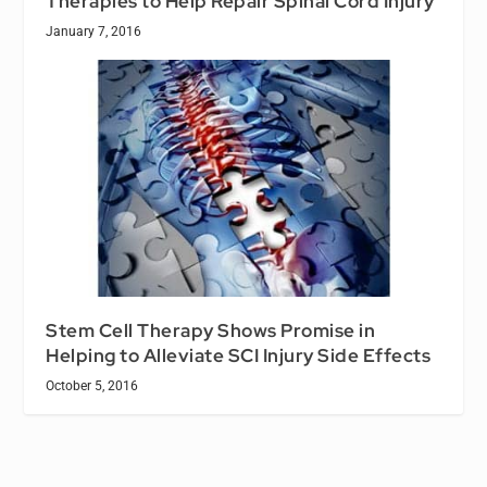
Therapies to Help Repair Spinal Cord Injury
January 7, 2016
Stem Cell Therapy Shows Promise in
Helping to Alleviate SCI Injury Side Effects
October 5, 2016