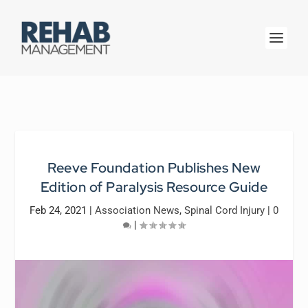
Reeve Foundation Publishes New
Edition of Paralysis Resource Guide
Feb 24, 2021
|
Association News
,
Spinal Cord Injury
|
0
|