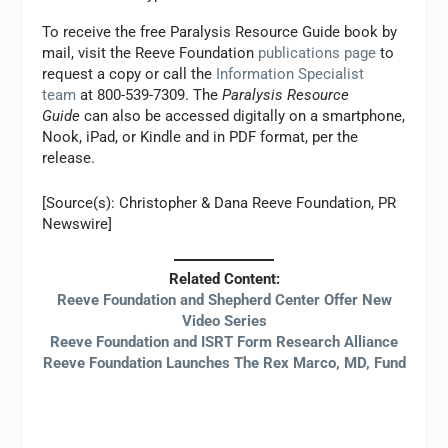
To receive the free Paralysis Resource Guide book by
mail, visit the Reeve Foundation
publications page
to
request a copy or call the
Information Specialist
team
at 800-539-7309. The
Paralysis Resource
Guide
can also be accessed digitally on a smartphone,
Nook, iPad, or Kindle and in PDF format, per the
release.
[Source(s): Christopher & Dana Reeve Foundation, PR
Newswire]
Related Content:
Reeve Foundation and Shepherd Center Offer New
Video Series
Reeve Foundation and ISRT Form Research Alliance
Reeve Foundation Launches The Rex Marco, MD, Fund