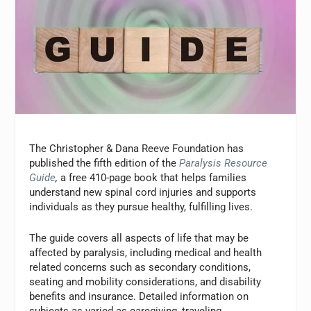
The Christopher & Dana Reeve Foundation has
published the fifth edition of the
Paralysis Resource
Guide
,
a free 410-page book that helps families
understand new spinal cord injuries and supports
individuals as they pursue healthy, fulfilling lives.
The guide covers all aspects of life that may be
affected by paralysis, including medical and health
related concerns such as secondary conditions,
seating and mobility considerations, and disability
benefits and insurance. Detailed information on