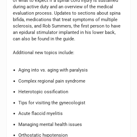
of what to expect if a spinal cord injury is sustained
during active duty and an overview of the medical
evaluation process. Updates to sections about spina
bifida, medications that treat symptoms of multiple
sclerosis, and Rob Summers, the first person to have
an epidural stimulator implanted in his lower back,
can also be found in the guide.
Additional new topics include:
Aging into vs. aging with paralysis
Complex regional pain syndrome
Heterotopic ossification
Tips for visiting the gynecologist
Acute flaccid myelitis
Managing mental health issues
Orthostatic hypotension