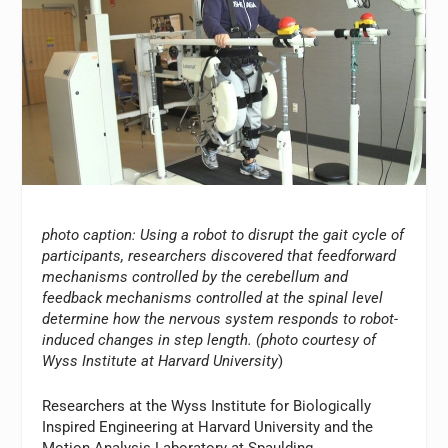
photo caption: Using a robot to disrupt the gait cycle of
participants, researchers discovered that feedforward
mechanisms controlled by the cerebellum and
feedback mechanisms controlled at the spinal level
determine how the nervous system responds to robot-
induced changes in step length. (photo courtesy of
Wyss Institute at Harvard University
)
Researchers at the Wyss Institute for Biologically
Inspired Engineering at Harvard University and the
Motion Analysis Laboratory at Spaulding