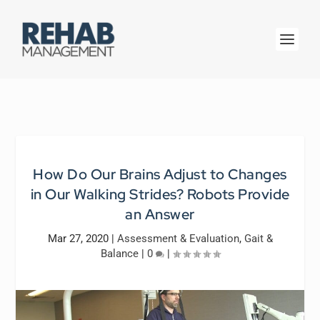
How Do Our Brains Adjust to Changes
in Our Walking Strides? Robots Provide
an Answer
Mar 27, 2020
|
Assessment & Evaluation
,
Gait &
Balance
|
0
|