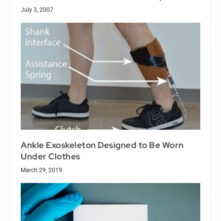
July 3, 2007
Ankle Exoskeleton Designed to Be Worn
Under Clothes
March 29, 2019