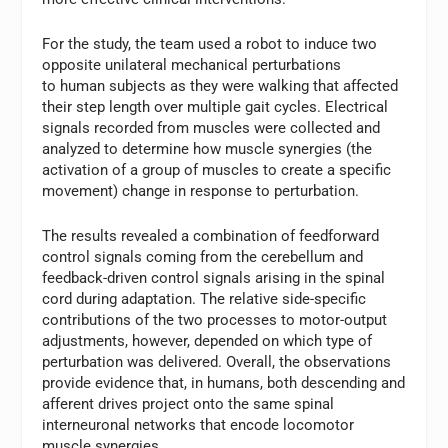
For the study, the team used a robot to induce two
opposite unilateral mechanical perturbations
to human subjects as they were walking that affected
their step length over multiple gait cycles. Electrical
signals recorded from muscles were collected and
analyzed to determine how muscle synergies (the
activation of a group of muscles to create a specific
movement) change in response to perturbation.
The results revealed a combination of feedforward
control signals coming from the cerebellum and
feedback-driven control signals arising in the spinal
cord during adaptation. The relative side-specific
contributions of the two processes to motor-output
adjustments, however, depended on which type of
perturbation was delivered. Overall, the observations
provide evidence that, in humans, both descending and
afferent drives project onto the same spinal
interneuronal networks that encode locomotor
muscle synergies.