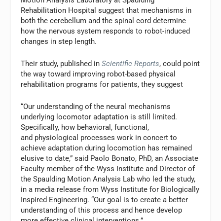
Rehabilitation Hospital suggest that mechanisms in
both the cerebellum and the spinal cord determine
how the nervous system responds to robot-induced
changes in step length.
Their study, published in
Scientific Reports
, could point
the way toward improving robot-based physical
rehabilitation programs for patients, they suggest
“Our understanding of the neural mechanisms
underlying locomotor adaptation is still limited.
Specifically, how behavioral, functional,
and physiological processes work in concert to
achieve adaptation during locomotion has remained
elusive to date,” said Paolo Bonato, PhD, an Associate
Faculty member of the Wyss Institute and Director of
the Spaulding Motion Analysis Lab who led the study,
in a media release from Wyss Institute for Biologically
Inspired Engineering. “Our goal is to create a better
understanding of this process and hence develop
more effective clinical interventions.”