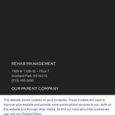
REHAB MANAGEMENT
7300 W 110th St – Floor 7
Overland Park, KS 66210
(913) 955-2600
OUR PARENT COMPANY
MEDQOR LLC
This website stores cookies on your computer. These cookies are used to
About MEDQOR
improve your website and provide more personalized services to you, both on
MEDQOR Data Platform
this website and through other media. To find out more about the cookies we
Press Releases
use, see our Privacy Policy.