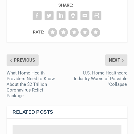
SHARE:
RATE:
PREVIOUS
NEXT
What Home Health
U.S. Home Healthcare
Providers Need to Know
Industry Warns of Possible
About the $2 Trillion
‘Collapse’
Coronavirus Relief
Package
RELATED POSTS