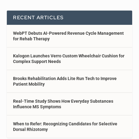
RECENT ARTICLES
WebPT Debuts AI-Powered Revenue Cycle Management
for Rehab Therapy
Kalogon Launches Verro Custom Wheelchair Cushion for
Complex Support Needs
Brooks Rehabilitation Adds Lite Run Tech to Improve
Patient Mobility
Real-Time Study Shows How Everyday Substances
Influence MS Symptoms
When to Refer: Recognizing Candidates for Selective
Dorsal Rhizotomy