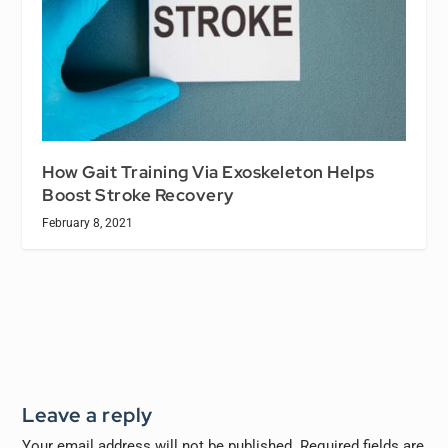
How Gait Training Via Exoskeleton Helps
Boost Stroke Recovery
February 8, 2021
Leave a reply
Your email address will not be published.
Required fields are