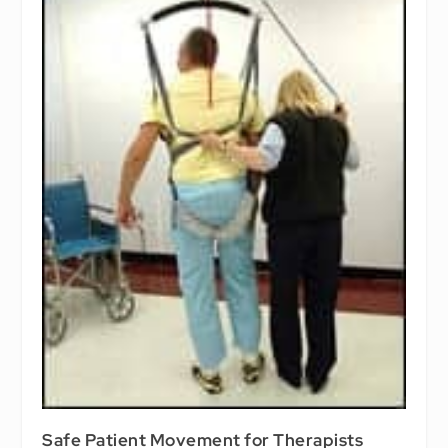
Safe Patient Movement for Therapists