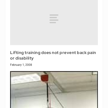
Lifting training does not prevent back pain
or disability
February 1, 2008