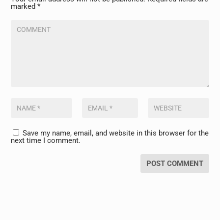
marked
*
Save my name, email, and website in this browser for the
next time I comment.