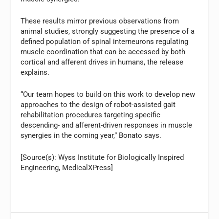
These results mirror previous observations from
animal studies, strongly suggesting the presence of a
defined population of spinal interneurons regulating
muscle coordination that can be accessed by both
cortical and afferent drives in humans, the release
explains.
“Our team hopes to build on this work to develop new
approaches to the design of robot-assisted gait
rehabilitation procedures targeting specific
descending- and afferent-driven responses in muscle
synergies in the coming year,” Bonato says.
[Source(s): Wyss Institute for Biologically Inspired
Engineering, MedicalXPress]