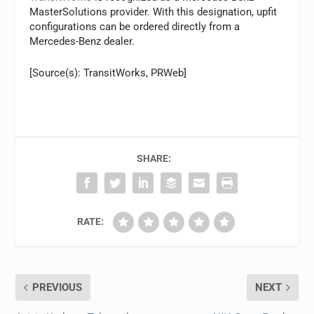
MasterSolutions provider. With this designation, upfit
configurations can be ordered directly from a
Mercedes-Benz dealer.
[Source(s): TransitWorks, PRWeb]
SHARE:
RATE:
PREVIOUS
NEXT