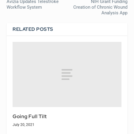
Avizia Updates Telestroke
NIH Grant Funding
Workflow System
Creation of Chronic Wound
Analysis App
RELATED POSTS
Going Full Tilt
July 20, 2021