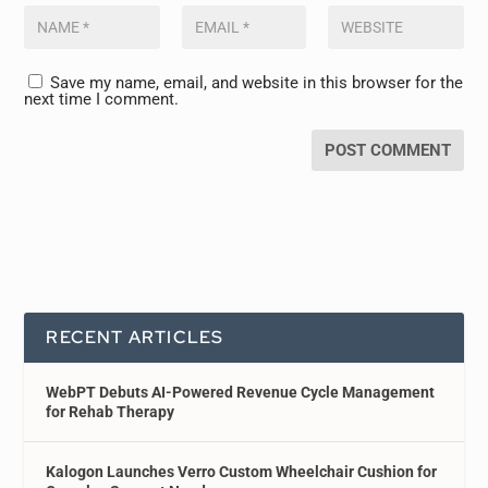
Save my name, email, and website in this browser for the
next time I comment.
RECENT ARTICLES
WebPT Debuts AI-Powered Revenue Cycle Management
for Rehab Therapy
Kalogon Launches Verro Custom Wheelchair Cushion for