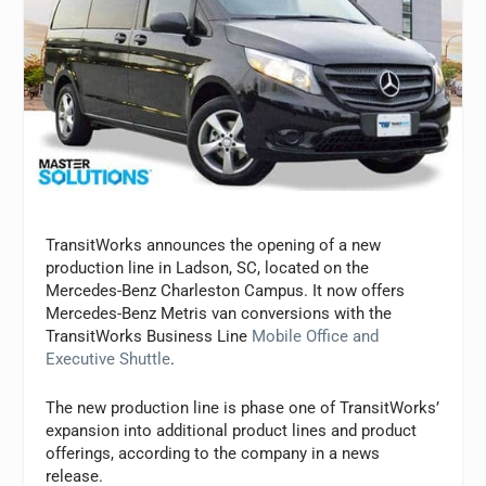
TransitWorks announces the opening of a new
production line in Ladson, SC, located on the
Mercedes-Benz Charleston Campus. It now offers
Mercedes-Benz Metris van conversions with the
TransitWorks Business Line
Mobile Office and
Executive Shuttle
.
The new production line is phase one of TransitWorks’
expansion into additional product lines and product
offerings, according to the company in a news
release.