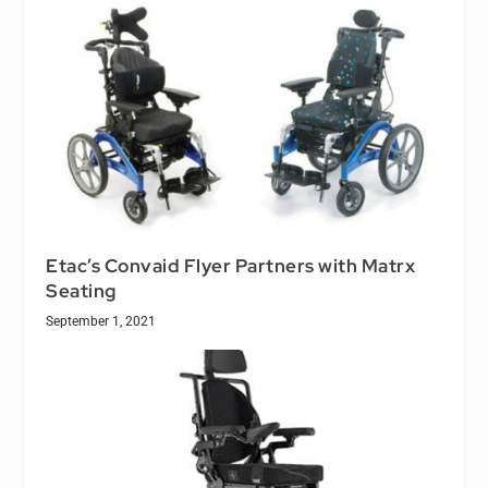
Etac’s Convaid Flyer Partners with Matrx
Seating
September 1, 2021