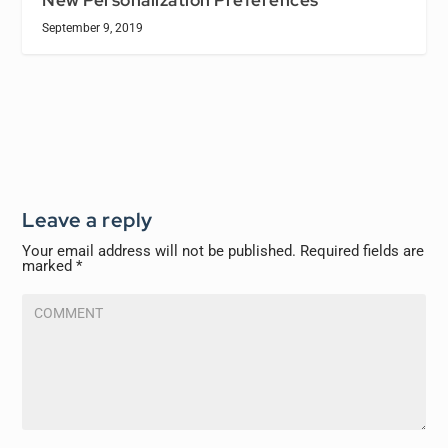
September 9, 2019
Leave a reply
Your email address will not be published.
Required fields are
marked
*