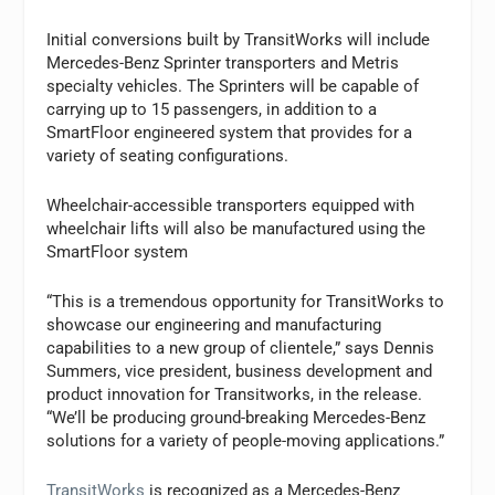
Initial conversions built by TransitWorks will include
Mercedes-Benz Sprinter transporters and Metris
specialty vehicles. The Sprinters will be capable of
carrying up to 15 passengers, in addition to a
SmartFloor engineered system that provides for a
variety of seating configurations.
Wheelchair-accessible transporters equipped with
wheelchair lifts will also be manufactured using the
SmartFloor system
“This is a tremendous opportunity for TransitWorks to
showcase our engineering and manufacturing
capabilities to a new group of clientele,” says Dennis
Summers, vice president, business development and
product innovation for Transitworks, in the release.
“We’ll be producing ground-breaking Mercedes-Benz
solutions for a variety of people-moving applications.”
TransitWorks
is recognized as a Mercedes-Benz