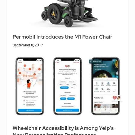
Permobil Introduces the M1 Power Chair
September 8, 2017
Wheelchair Accessibility is Among Yelp’s
New Personalization Preferences