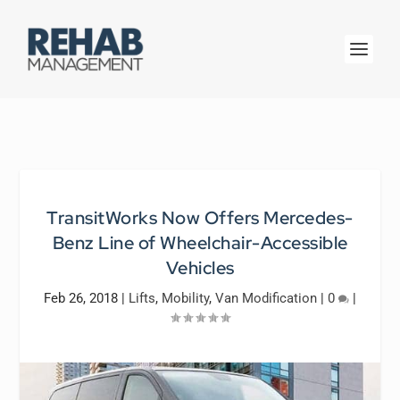
TransitWorks Now Offers Mercedes-
Benz Line of Wheelchair-Accessible
Vehicles
Feb 26, 2018
|
Lifts
,
Mobility
,
Van Modification
|
0
|