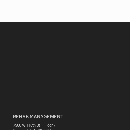
REHAB MANAGEMENT
7300 W 110th St – Floor 7