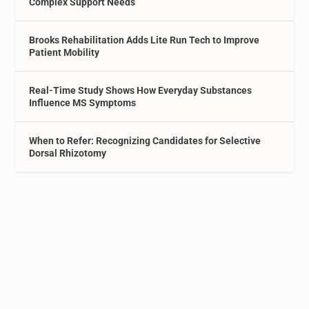
Complex Support Needs
Brooks Rehabilitation Adds Lite Run Tech to Improve
Patient Mobility
Real-Time Study Shows How Everyday Substances
Influence MS Symptoms
When to Refer: Recognizing Candidates for Selective
Dorsal Rhizotomy