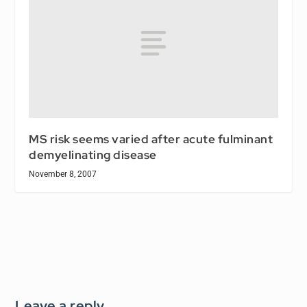
MS risk seems varied after acute fulminant
demyelinating disease
November 8, 2007
Leave a reply