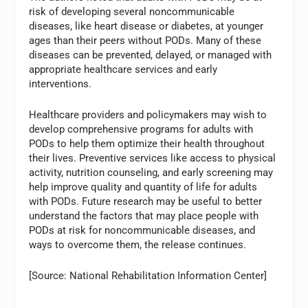
risk of developing several noncommunicable
diseases, like heart disease or diabetes, at younger
ages than their peers without PODs. Many of these
diseases can be prevented, delayed, or managed with
appropriate healthcare services and early
interventions.
Healthcare providers and policymakers may wish to
develop comprehensive programs for adults with
PODs to help them optimize their health throughout
their lives. Preventive services like access to physical
activity, nutrition counseling, and early screening may
help improve quality and quantity of life for adults
with PODs. Future research may be useful to better
understand the factors that may place people with
PODs at risk for noncommunicable diseases, and
ways to overcome them, the release continues.
[Source: National Rehabilitation Information Center]