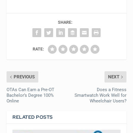
SHARE:
RATE:
PREVIOUS
NEXT
OTAs Can Earn a Pre-OT
Does a Fitness
Bachelor’s Degree 100%
Smartwatch Work Well for
Online
Wheelchair Users?
RELATED POSTS