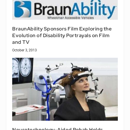
BraunAbility Sponsors Film Exploring the
Evolution of Disability Portrayals on Film
and TV
October 3, 2013
Neurotechnology-Aided Rehab Holds