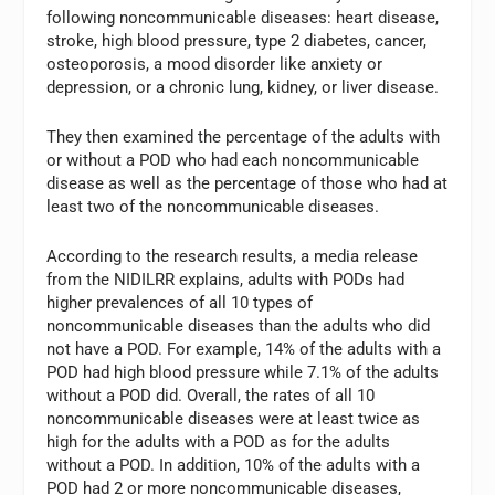
following noncommunicable diseases: heart disease,
stroke, high blood pressure, type 2 diabetes, cancer,
osteoporosis, a mood disorder like anxiety or
depression, or a chronic lung, kidney, or liver disease.
They then examined the percentage of the adults with
or without a POD who had each noncommunicable
disease as well as the percentage of those who had at
least two of the noncommunicable diseases.
According to the research results, a media release
from the NIDILRR explains, adults with PODs had
higher prevalences of all 10 types of
noncommunicable diseases than the adults who did
not have a POD. For example, 14% of the adults with a
POD had high blood pressure while 7.1% of the adults
without a POD did. Overall, the rates of all 10
noncommunicable diseases were at least twice as
high for the adults with a POD as for the adults
without a POD. In addition, 10% of the adults with a
POD had 2 or more noncommunicable diseases,