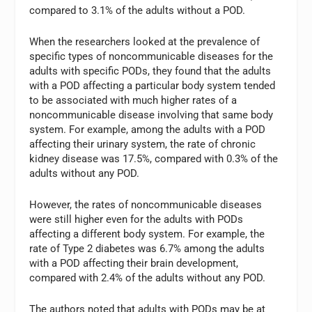
compared to 3.1% of the adults without a POD.
When the researchers looked at the prevalence of
specific types of noncommunicable diseases for the
adults with specific PODs, they found that the adults
with a POD affecting a particular body system tended
to be associated with much higher rates of a
noncommunicable disease involving that same body
system. For example, among the adults with a POD
affecting their urinary system, the rate of chronic
kidney disease was 17.5%, compared with 0.3% of the
adults without any POD.
However, the rates of noncommunicable diseases
were still higher even for the adults with PODs
affecting a different body system. For example, the
rate of Type 2 diabetes was 6.7% among the adults
with a POD affecting their brain development,
compared with 2.4% of the adults without any POD.
The authors noted that adults with PODs may be at