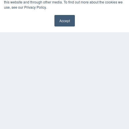
this website and through other media. To find out more about the cookies we
Press Releases
use, see our Privacy Policy.
KEY RESOURCES
Accept
Digital Edition
Podcasts
Webinars
White Papers
Videos
HELPFUL LINKS
Media Solutions Kit
Subscribe Now
Contact Us