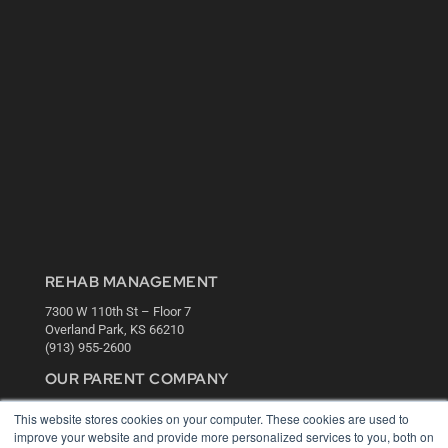
REHAB MANAGEMENT
7300 W 110th St – Floor 7
Overland Park, KS 66210
(913) 955-2600
OUR PARENT COMPANY
MEDQOR LLC
This website stores cookies on your computer. These cookies are used to
About MEDQOR
improve your website and provide more personalized services to you, both on
MEDQOR Data Platform