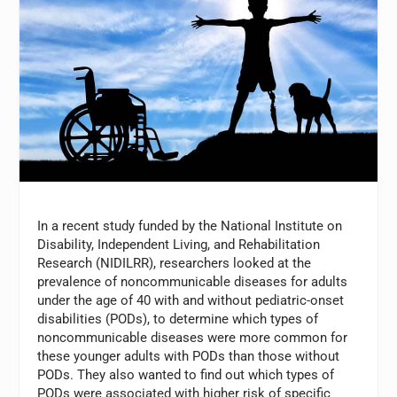
In a recent study funded by the National Institute on
Disability, Independent Living, and Rehabilitation
Research (NIDILRR), researchers looked at the
prevalence of noncommunicable diseases for adults
under the age of 40 with and without pediatric-onset
disabilities (PODs), to determine which types of
noncommunicable diseases were more common for
these younger adults with PODs than those without
PODs. They also wanted to find out which types of
PODs were associated with higher risk of specific