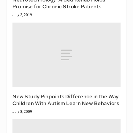
Promise for Chronic Stroke Patients
July 2, 2019
New Study Pinpoints Difference in the Way
Children With Autism Learn New Behaviors
July 8, 2009