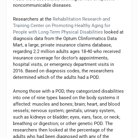
noncommunicable diseases.
Researchers at the
Rehabilitation Research and
Training Center on Promoting Healthy Aging for
People with Long-Term Physical Disabilities
looked at
diagnosis data from the Optum Clinformatics Data
Mart, a large, private insurance claims database,
regarding 2.2 million adults ages 18-40 who received
insurance coverage for doctor’s appointments,
hospital visits, or emergency department visits in
2016. Based on diagnosis codes, the researchers
determined which of the adults had a POD.
Among those with a POD, they categorized disabilities
into one of nine types based on the body systems it
affected: muscles and bones; brain; heart, and blood
vessels; nervous system; genitals; urinary system,
such as kidneys or bladder; eyes, ears, face, or neck;
breathing or digestion; or other genetic POD. The
researchers then looked at the percentage of the
adults who had been diagnosed with any of the