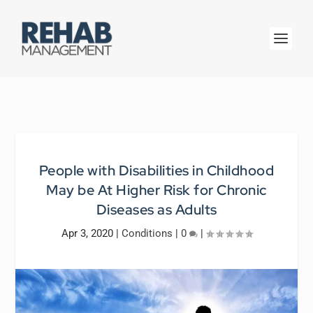
People with Disabilities in Childhood
May be At Higher Risk for Chronic
Diseases as Adults
Apr 3, 2020
|
Conditions
|
0
|