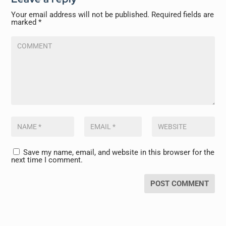
Your email address will not be published.
Required fields are
marked
*
Save my name, email, and website in this browser for the
next time I comment.