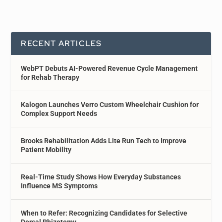
RECENT ARTICLES
WebPT Debuts AI-Powered Revenue Cycle Management
for Rehab Therapy
Kalogon Launches Verro Custom Wheelchair Cushion for
Complex Support Needs
Brooks Rehabilitation Adds Lite Run Tech to Improve
Patient Mobility
Real-Time Study Shows How Everyday Substances
Influence MS Symptoms
When to Refer: Recognizing Candidates for Selective