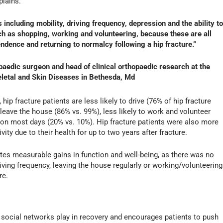
lains.
including mobility, driving frequency, depression and the ability to
uch as shopping, working and volunteering, because these are all
ndence and returning to normalcy following a hip fracture.”
edic surgeon and head of clinical orthopaedic research at the
keletal and Skin Diseases in Bethesda, Md
 hip fracture patients are less likely to drive (76% of hip fracture
o leave the house (86% vs. 99%), less likely to work and volunteer
 on most days (20% vs. 10%). Hip fracture patients were also more
ivity due to their health for up to two years after fracture.
tes measurable gains in function and well-being, as there was no
driving frequency, leaving the house regularly or working/volunteering
re.
e social networks play in recovery and encourages patients to push