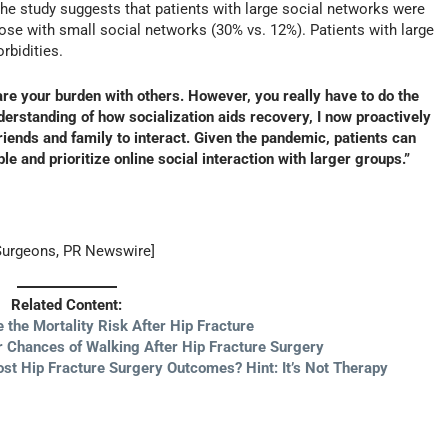
The study suggests that patients with large social networks were
ose with small social networks (30% vs. 12%). Patients with large
rbidities.
are your burden with others. However, you really have to do the
nderstanding of how socialization aids recovery, I now proactively
riends and family to interact. Given the pandemic, patients can
ple and prioritize online social interaction with larger groups.”
Surgeons, PR Newswire]
Related Content:
 the Mortality Risk After Hip Fracture
 Chances of Walking After Hip Fracture Surgery
ost Hip Fracture Surgery Outcomes? Hint: It’s Not Therapy