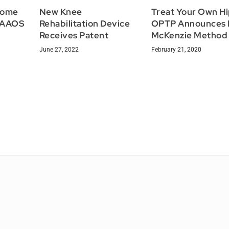
 Home
New Knee
Treat Your Own Hi
m AAOS
Rehabilitation Device
OPTP Announces
Receives Patent
McKenzie Method
June 27, 2022
February 21, 2020