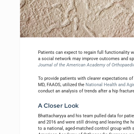
Patients can expect to regain full functionality wi
a social network may improve outcomes and spee
Journal of the American Academy of Orthopaedi
To provide patients with clearer expectations o
MD, FAAOS, utilized the
National Health and Ag
conduct an analysis of trends after a hip fractur
A Closer Look
Bhattacharyya and his team pulled data for pati
and 2016 and were still driving and leaving the 
to a national, aged-matched control group with