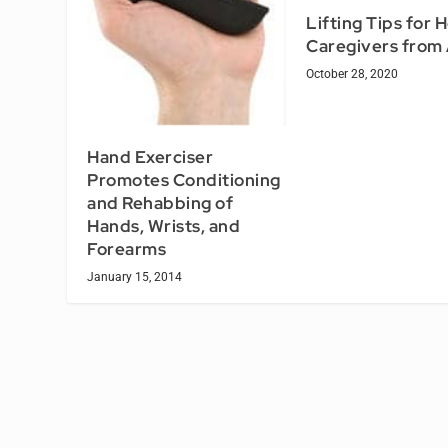
Lifting Tips for
Caregivers fro
October 28, 2020
Hand Exerciser
Promotes Conditioning
and Rehabbing of
Hands, Wrists, and
Forearms
January 15, 2014