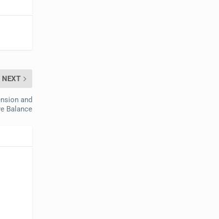
NEXT
ension and
e Balance