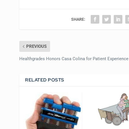
SHARE:
PREVIOUS
Healthgrades Honors Casa Colina for Patient Experience
RELATED POSTS