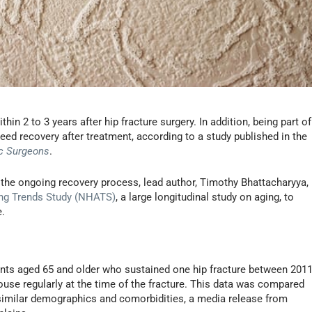
thin 2 to 3 years after hip fracture surgery. In addition, being part of
d recovery after treatment, according to a study published in the
c Surgeons
.
f the ongoing recovery process, lead author, Timothy Bhattacharyya,
ing Trends Study (NHATS)
, a large longitudinal study on aging, to
e.
ents aged 65 and older who sustained one hip fracture between 201
house regularly at the time of the fracture. This data was compared
 similar demographics and comorbidities, a media release from