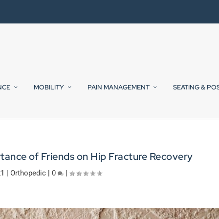
NCE
MOBILITY
PAIN MANAGEMENT
SEATING & PO
ance of Friends on Hip Fracture Recovery
21
|
Orthopedic
|
0
|