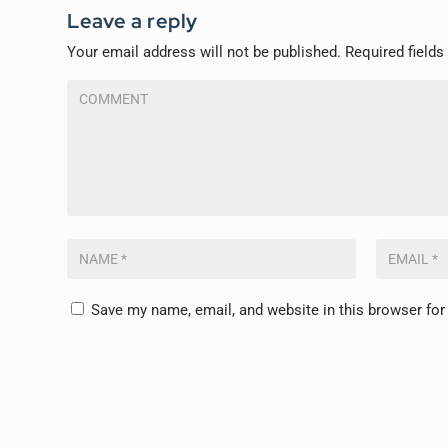
Leave a reply
Your email address will not be published.
Required field
Save my name, email, and website in this browser for