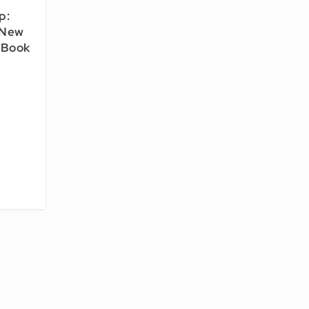
p:
 New
 Book