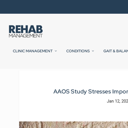
CLINIC MANAGEMENT
CONDITIONS
GAIT & BALA
AAOS Study Stresses Import
Jan 12, 20