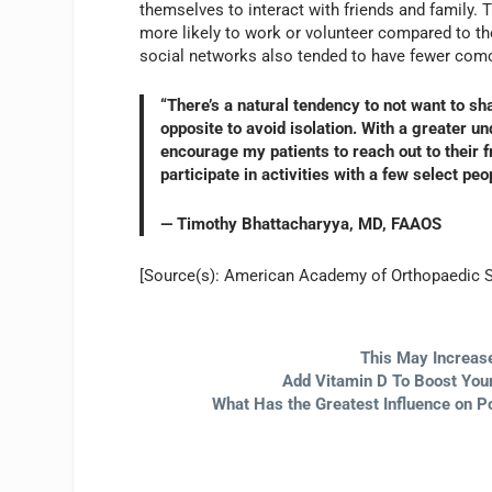
themselves to interact with friends and family. 
more likely to work or volunteer compared to th
social networks also tended to have fewer como
“There’s a natural tendency to not want to sh
opposite to avoid isolation. With a greater u
encourage my patients to reach out to their f
participate in activities with a few select peo
— Timothy Bhattacharyya, MD, FAAOS
[Source(s): American Academy of Orthopaedic 
This May Increase
Add Vitamin D To Boost Your
What Has the Greatest Influence on P