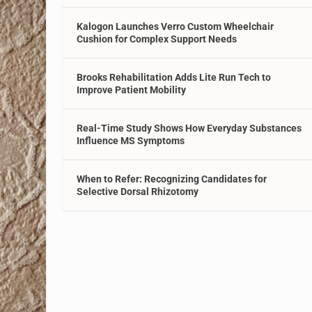
Kalogon Launches Verro Custom Wheelchair
Cushion for Complex Support Needs
Brooks Rehabilitation Adds Lite Run Tech to
Improve Patient Mobility
Real-Time Study Shows How Everyday Substances
Influence MS Symptoms
When to Refer: Recognizing Candidates for
Selective Dorsal Rhizotomy