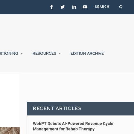
SITIONING
RESOURCES
EDITION ARCHIVE
RECENT ARTICLES
WebPT Debuts AI-Powered Revenue Cycle
Management for Rehab Therapy