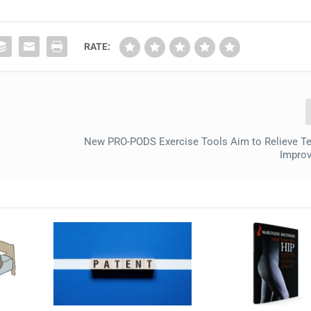
RATE:
New PRO-PODS Exercise Tools Aim to Relieve T
Improv