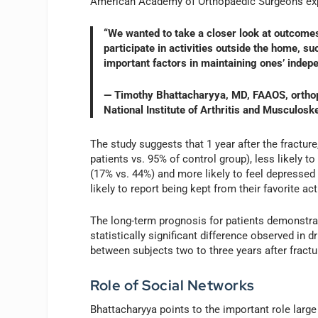
American Academy of Orthopaedic Surgeons exp
“We wanted to take a closer look at outcomes 
participate in activities outside the home, s
important factors in maintaining ones’ indepe
— Timothy Bhattacharyya, MD, FAAOS, orthopa
National Institute of Arthritis and Musculos
The study suggests that 1 year after the fracture,
patients vs. 95% of control group), less likely t
(17% vs. 44%) and more likely to feel depressed
likely to report being kept from their favorite act
The long-term prognosis for patients demonstra
statistically significant difference observed in 
between subjects two to three years after fractu
Role of Social Networks
Bhattacharyya points to the important role larg