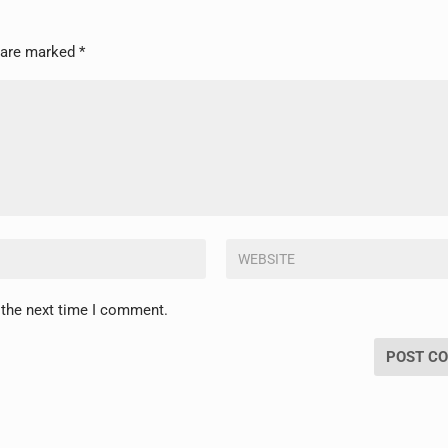
s are marked
*
 the next time I comment.