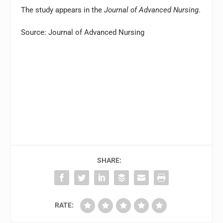
The study appears in the
Journal of Advanced Nursing
.
Source: Journal of Advanced Nursing
SHARE:
RATE: