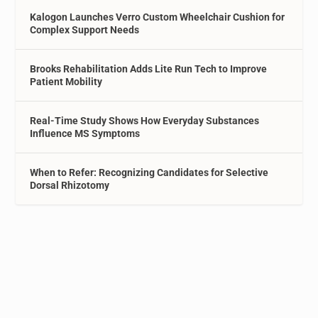
Kalogon Launches Verro Custom Wheelchair Cushion for
Complex Support Needs
Brooks Rehabilitation Adds Lite Run Tech to Improve
Patient Mobility
Real-Time Study Shows How Everyday Substances
Influence MS Symptoms
When to Refer: Recognizing Candidates for Selective
Dorsal Rhizotomy