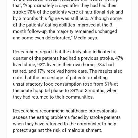
that, “Approximately 5 days after they had had their
stroke 78% of the patients were at nutritional risk and
by 3 months this figure was still 56%. Although some
of the patients’ eating abilities improved at the 3-
month follow-up, the majority remained unchanged
and some even deteriorated,” Medin says.
Researchers report that the study also indicated a
quarter of the patients had had a previous stroke, 47%
lived alone, 92% lived in their own home, 78% had
retired, and 17% received home care. The results also
note that the percentage of patients exhibiting
unsatisfactory food consumption rose from 61% at
the acute hospital phase to 89% at 3 months, when
they had returned to their communities.
Researchers recommend healthcare professionals
assess the eating problems faced by stroke patients
when they have returned to the community, to help
protect against the risk of malnourishment.