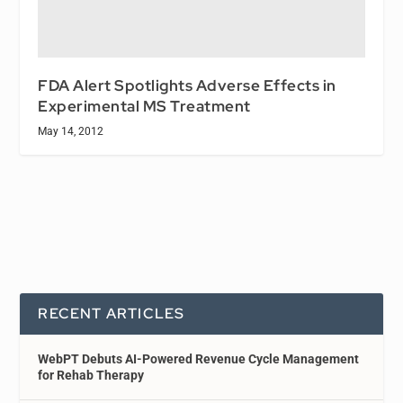
FDA Alert Spotlights Adverse Effects in
Experimental MS Treatment
May 14, 2012
RECENT ARTICLES
WebPT Debuts AI-Powered Revenue Cycle Management
for Rehab Therapy