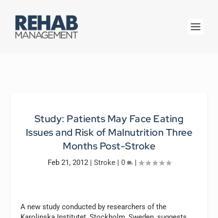
Study: Patients May Face Eating
Issues and Risk of Malnutrition Three
Months Post-Stroke
Feb 21, 2012
|
Stroke
|
0
|
A new study conducted by researchers of the
Karolinska Institutet, Stockholm, Sweden, suggests