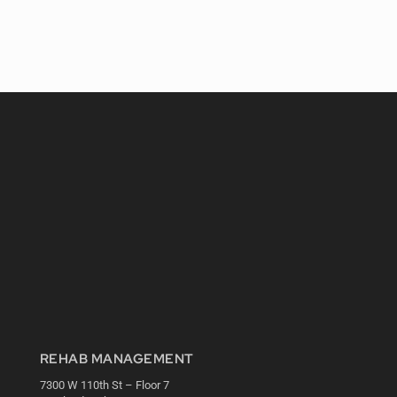
REHAB MANAGEMENT
7300 W 110th St – Floor 7