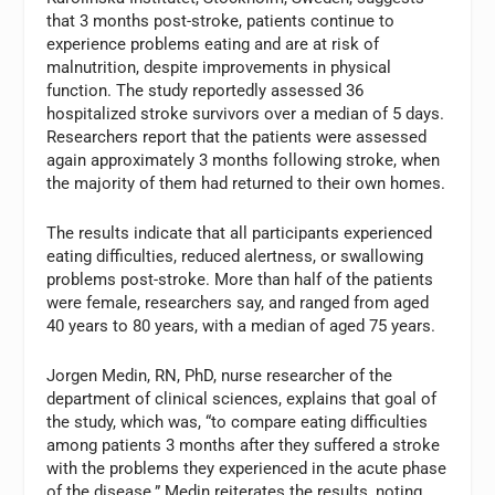
that 3 months post-stroke, patients continue to
experience problems eating and are at risk of
malnutrition, despite improvements in physical
function. The study reportedly assessed 36
hospitalized stroke survivors over a median of 5 days.
Researchers report that the patients were assessed
again approximately 3 months following stroke, when
the majority of them had returned to their own homes.
The results indicate that all participants experienced
eating difficulties, reduced alertness, or swallowing
problems post-stroke. More than half of the patients
were female, researchers say, and ranged from aged
40 years to 80 years, with a median of aged 75 years.
Jorgen Medin, RN, PhD, nurse researcher of the
department of clinical sciences, explains that goal of
the study, which was, “to compare eating difficulties
among patients 3 months after they suffered a stroke
with the problems they experienced in the acute phase
of the disease.” Medin reiterates the results, noting