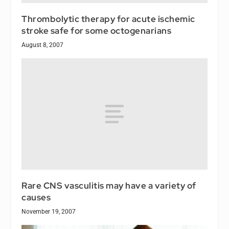
Thrombolytic therapy for acute ischemic
stroke safe for some octogenarians
August 8, 2007
Rare CNS vasculitis may have a variety of
causes
November 19, 2007