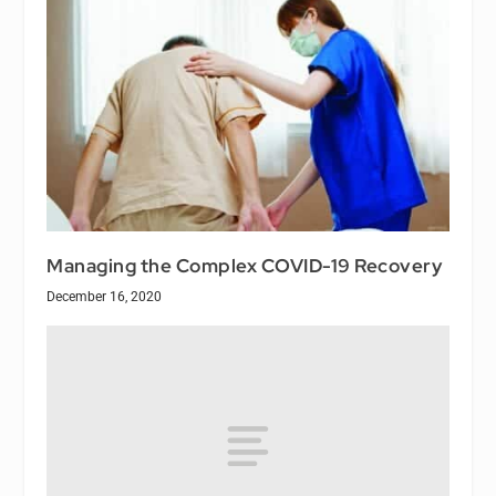
Managing the Complex COVID-19 Recovery
December 16, 2020