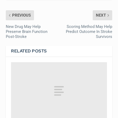
PREVIOUS
NEXT
New Drug May Help
Scoring Method May Help
Preserve Brain Function
Predict Outcome In Stroke
Post-Stroke
Survivors
RELATED POSTS