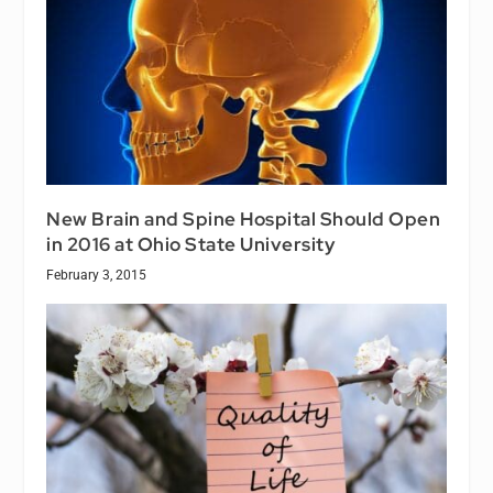
New Brain and Spine Hospital Should Open
in 2016 at Ohio State University
February 3, 2015