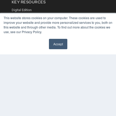
KEY RESOURCES
Digital Edition
Podcasts
This website stores cookies on your computer. These cookies are used to
Webinars
improve your website and provide more personalized services to you, both on
White Papers
this website and through other media. To find out more about the cookies we
Videos
use, see our Privacy Policy.
HELPFUL LINKS
Accept
Media Solutions Kit
Subscribe Now
Contact Us
COPYRIGHT
PRIVACY POLICY
TERMS OF SERVICE