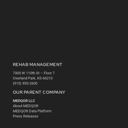
REHAB MANAGEMENT
7300 W 110th St – Floor 7
Overland Park, KS 66210
(913) 955-2600
OUR PARENT COMPANY
MEDQOR LLC
About MEDQOR
MEDQOR Data Platform
Press Releases