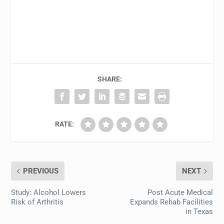
SHARE:
RATE:
PREVIOUS
NEXT
Study: Alcohol Lowers
Post Acute Medical
Risk of Arthritis
Expands Rehab Facilities
in Texas