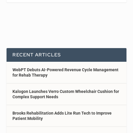
RECENT ARTICLES
WebPT Debuts AI-Powered Revenue Cycle Management
for Rehab Therapy
Kalogon Launches Verro Custom Wheelchair Cushion for
Complex Support Needs
Brooks Rehabilitation Adds Lite Run Tech to Improve
Patient Mobility