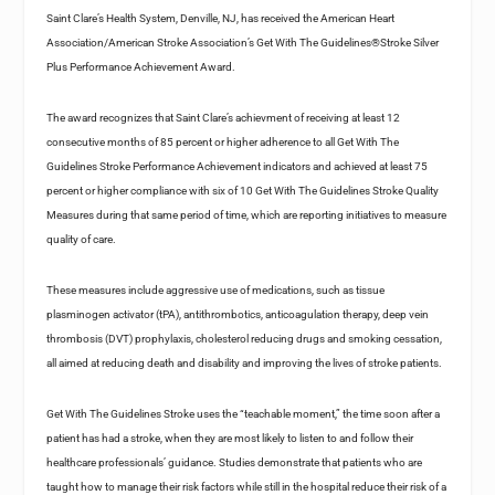
Saint Clare’s Health System, Denville, NJ, has received the American Heart
Association/American Stroke Association’s Get With The Guidelines®Stroke Silver
Plus Performance Achievement Award.
The award recognizes that Saint Clare’s achievment of receiving at least 12
consecutive months of 85 percent or higher adherence to all Get With The
Guidelines Stroke Performance Achievement indicators and achieved at least 75
percent or higher compliance with six of 10 Get With The Guidelines Stroke Quality
Measures during that same period of time, which are reporting initiatives to measure
quality of care.
These measures include aggressive use of medications, such as tissue
plasminogen activator (tPA), antithrombotics, anticoagulation therapy, deep vein
thrombosis (DVT) prophylaxis, cholesterol reducing drugs and smoking cessation,
all aimed at reducing death and disability and improving the lives of stroke patients.
Get With The Guidelines Stroke uses the “teachable moment,” the time soon after a
patient has had a stroke, when they are most likely to listen to and follow their
healthcare professionals’ guidance. Studies demonstrate that patients who are
taught how to manage their risk factors while still in the hospital reduce their risk of a