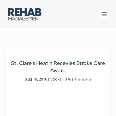
St. Clare’s Heatlh Recevies Stroke Care
Award
Aug 10, 2010
|
Stroke
|
0
|