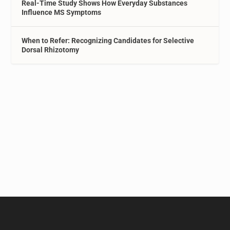
Real-Time Study Shows How Everyday Substances
Influence MS Symptoms
When to Refer: Recognizing Candidates for Selective
Dorsal Rhizotomy