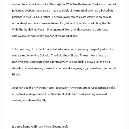
second heart attack or stroke. Through Get With The Guidelines Stroke, customized
patient education materials are made available at the point of discharge, based on
patients’ individual risk profiles. The take-away materials are written in an easy-to-
understand format and are available in English and Spanish. In addition, the Get
With The Guidelines Patient Management Tool provides access to up-to-date
cardiovascular and stroke science at the point of care.
“The time is right for Saint Clare’s to be focused on improving the quality of stroke
care by implementing Get With The Guidelines Stroke. The number of acute
ischemic stroke patients eligible for treatment is expected to grow over the next
decade due to increasing stroke incidence and a large aging population,” continued
Hirsch.
According to the American Heart Association/American Stroke Association, stroke
is the third leading cause of death in the United States and a leading cause of
serious, long-term disability.
(Source: [removed]
Press Release
[/removed])