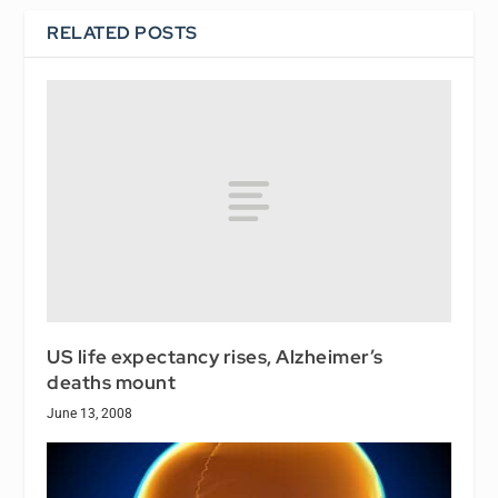
RELATED POSTS
US life expectancy rises, Alzheimer’s
deaths mount
June 13, 2008