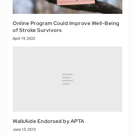
Online Program Could Improve Well-Being
of Stroke Survivors
April 19, 2022
WalkAide Endorsed by APTA
June 15, 2010