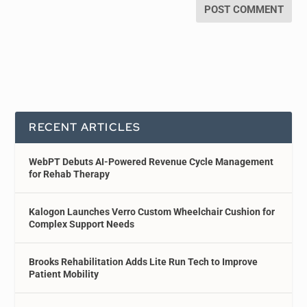
RECENT ARTICLES
WebPT Debuts AI-Powered Revenue Cycle Management
for Rehab Therapy
Kalogon Launches Verro Custom Wheelchair Cushion for
Complex Support Needs
Brooks Rehabilitation Adds Lite Run Tech to Improve
Patient Mobility