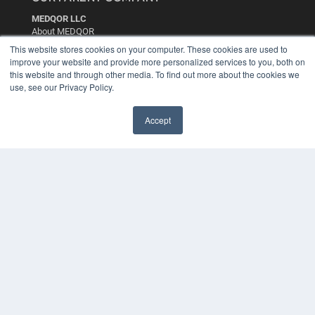
MEDQOR LLC
About MEDQOR
MEDQOR Data Platform
This website stores cookies on your computer. These cookies are used to
Press Releases
improve your website and provide more personalized services to you, both on
this website and through other media. To find out more about the cookies we
use, see our Privacy Policy.
KEY RESOURCES
Digital Edition
Accept
Podcasts
Webinars
White Papers
Videos
HELPFUL LINKS
Media Solutions Kit
Subscribe Now
Contact Us