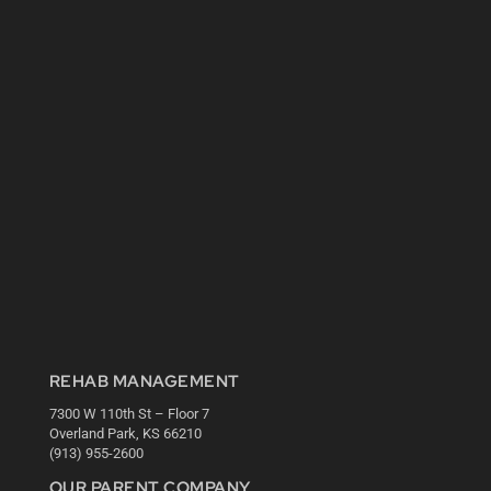
REHAB MANAGEMENT
7300 W 110th St – Floor 7
Overland Park, KS 66210
(913) 955-2600
OUR PARENT COMPANY