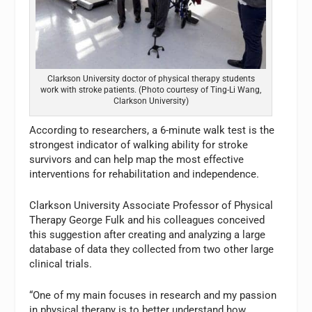
Clarkson University doctor of physical therapy students
work with stroke patients. (Photo courtesy of Ting-Li Wang,
Clarkson University)
According to researchers, a 6-minute walk test is the
strongest indicator of walking ability for stroke
survivors and can help map the most effective
interventions for rehabilitation and independence.
Clarkson University Associate Professor of Physical
Therapy George Fulk and his colleagues conceived
this suggestion after creating and analyzing a large
database of data they collected from two other large
clinical trials.
“One of my main focuses in research and my passion
in physical therapy is to better understand how