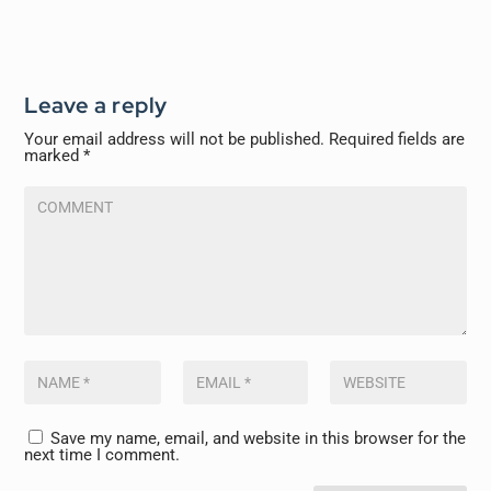
Leave a reply
Your email address will not be published.
Required fields are
marked
*
Save my name, email, and website in this browser for the
next time I comment.