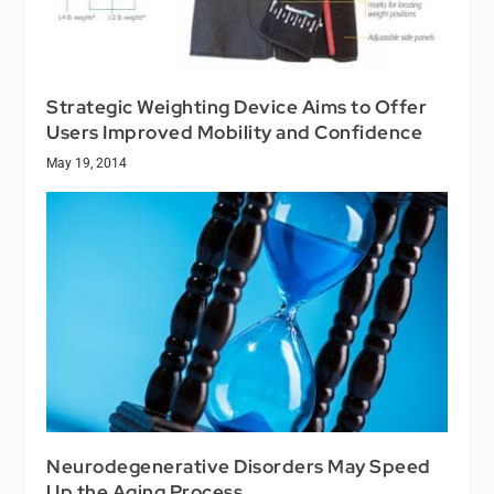
Strategic Weighting Device Aims to Offer
Users Improved Mobility and Confidence
May 19, 2014
Neurodegenerative Disorders May Speed
Up the Aging Process