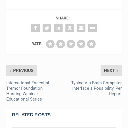
SHARE:
RATE:
PREVIOUS
NEXT
International Essential
Typing Via Brain-Computer
Tremor Foundation
Interface a Possibility, Per
Hosting Webinar
Report
Educational Series
RELATED POSTS