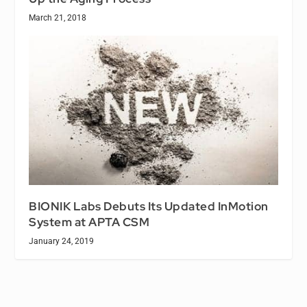
March 21, 2018
BIONIK Labs Debuts Its Updated InMotion
System at APTA CSM
January 24, 2019