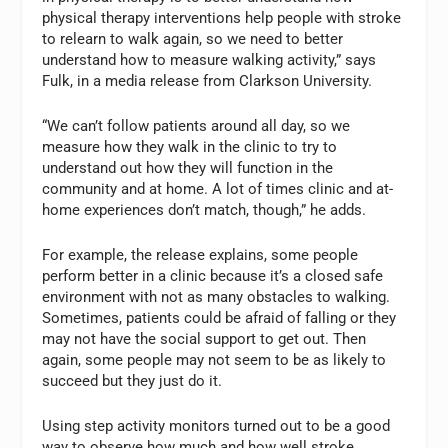
physical therapy interventions help people with stroke
to relearn to walk again, so we need to better
understand how to measure walking activity,” says
Fulk, in a media release from Clarkson University.
“We can’t follow patients around all day, so we
measure how they walk in the clinic to try to
understand out how they will function in the
community and at home. A lot of times clinic and at-
home experiences don’t match, though,” he adds.
For example, the release explains, some people
perform better in a clinic because it’s a closed safe
environment with not as many obstacles to walking.
Sometimes, patients could be afraid of falling or they
may not have the social support to get out. Then
again, some people may not seem to be as likely to
succeed but they just do it.
Using step activity monitors turned out to be a good
way to observe how much and how well stroke