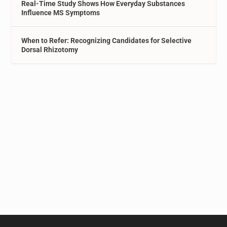
Real-Time Study Shows How Everyday Substances
Influence MS Symptoms
When to Refer: Recognizing Candidates for Selective
Dorsal Rhizotomy