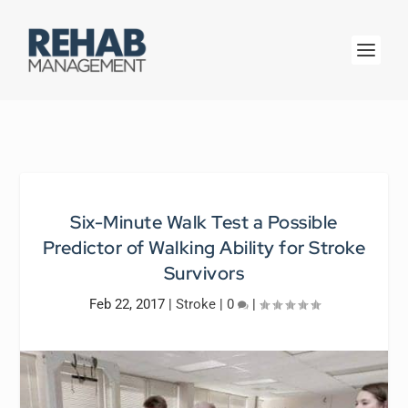
Six-Minute Walk Test a Possible
Predictor of Walking Ability for Stroke
Survivors
Feb 22, 2017
|
Stroke
|
0
|