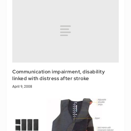
Communication impairment, disability
linked with distress after stroke
April 9, 2008