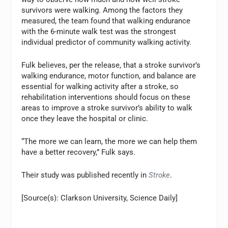
survivors were walking. Among the factors they
measured, the team found that walking endurance
with the 6-minute walk test was the strongest
individual predictor of community walking activity.
Fulk believes, per the release, that a stroke survivor’s
walking endurance, motor function, and balance are
essential for walking activity after a stroke, so
rehabilitation interventions should focus on these
areas to improve a stroke survivor’s ability to walk
once they leave the hospital or clinic.
“The more we can learn, the more we can help them
have a better recovery,” Fulk says.
Their study was published recently in
Stroke
.
[Source(s): Clarkson University, Science Daily]