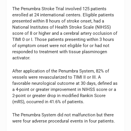
The Penumbra Stroke Trial involved 125 patients
enrolled at 24 international centers. Eligible patients
presented within 8 hours of stroke onset, had a
National Institutes of Health Stroke Scale (NIHSS)
score of 8 or higher and a cerebral artery occlusion of
TIMI 0 or I. Those patients presenting within 3 hours
of symptom onset were not eligible for or had not
responded to treatment with tissue plasminogen
activator.
After application of the Penumbra System, 82% of
vessels were revascularized to TIMI II or III. A
favorable neurological outcome at 30 days, defined as
a 4-point or greater improvement in NIHSS score or a
2-point or greater drop in modified Rankin Score
(mRS), occurred in 41.6% of patients.
The Penumbra System did not malfunction but there
were four adverse procedural events in four patients.