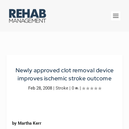
Newly approved clot removal device
improves ischemic stroke outcome
Feb 28, 2008
|
Stroke
|
0
|
by Martha Kerr