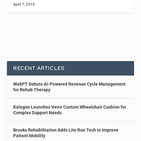
April 7, 2014
RECENT ARTICLES
WebPT Debuts AI-Powered Revenue Cycle Management
for Rehab Therapy
Kalogon Launches Verro Custom Wheelchair Cushion for
Complex Support Needs
Brooks Rehabilitation Adds Lite Run Tech to Improve
Patient Mobility