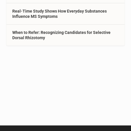
Real-Time Study Shows How Everyday Substances
Influence MS Symptoms
When to Refer: Recognizing Candidates for Selective
Dorsal Rhizotomy