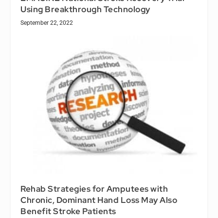
Using Breakthrough Technology
September 22, 2022
Rehab Strategies for Amputees with
Chronic, Dominant Hand Loss May Also
Benefit Stroke Patients