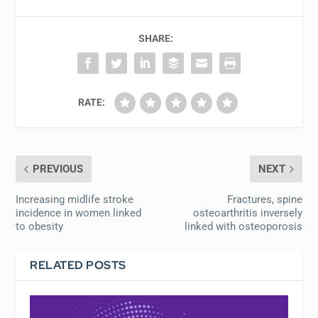
SHARE:
RATE:
PREVIOUS
NEXT
Increasing midlife stroke
Fractures, spine
incidence in women linked
osteoarthritis inversely
to obesity
linked with osteoporosis
RELATED POSTS