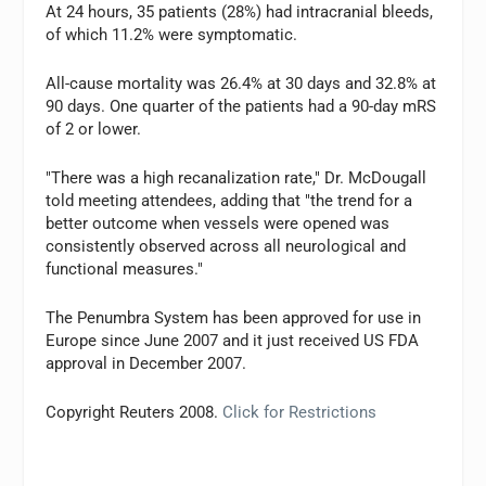
At 24 hours, 35 patients (28%) had intracranial bleeds,
of which 11.2% were symptomatic.
All-cause mortality was 26.4% at 30 days and 32.8% at
90 days. One quarter of the patients had a 90-day mRS
of 2 or lower.
"There was a high recanalization rate," Dr. McDougall
told meeting attendees, adding that "the trend for a
better outcome when vessels were opened was
consistently observed across all neurological and
functional measures."
The Penumbra System has been approved for use in
Europe since June 2007 and it just received US FDA
approval in December 2007.
Copyright Reuters 2008.
Click for Restrictions