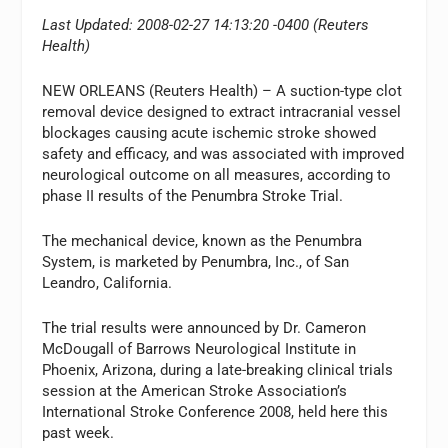
Last Updated: 2008-02-27 14:13:20 -0400 (Reuters
Health)
NEW ORLEANS (Reuters Health) – A suction-type clot
removal device designed to extract intracranial vessel
blockages causing acute ischemic stroke showed
safety and efficacy, and was associated with improved
neurological outcome on all measures, according to
phase II results of the Penumbra Stroke Trial.
The mechanical device, known as the Penumbra
System, is marketed by Penumbra, Inc., of San
Leandro, California.
The trial results were announced by Dr. Cameron
McDougall of Barrows Neurological Institute in
Phoenix, Arizona, during a late-breaking clinical trials
session at the American Stroke Association’s
International Stroke Conference 2008, held here this
past week.