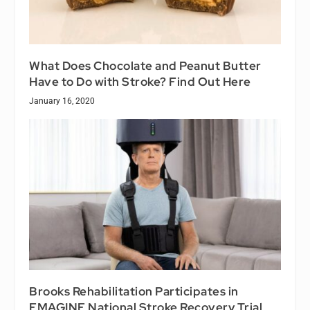
What Does Chocolate and Peanut Butter
Have to Do with Stroke? Find Out Here
January 16, 2020
Brooks Rehabilitation Participates in
EMAGINE National Stroke Recovery Trial