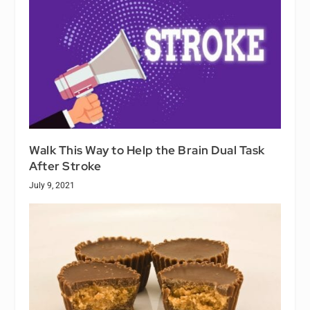
Walk This Way to Help the Brain Dual Task
After Stroke
July 9, 2021