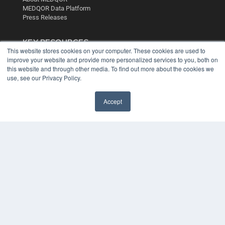
MEDQOR Data Platform
Press Releases
KEY RESOURCES
This website stores cookies on your computer. These cookies are used to
Digital Edition
improve your website and provide more personalized services to you, both on
Podcasts
this website and through other media. To find out more about the cookies we
use, see our Privacy Policy.
Webinars
White Papers
Videos
Accept
HELPFUL LINKS
Media Solutions Kit
Subscribe Now
Contact Us