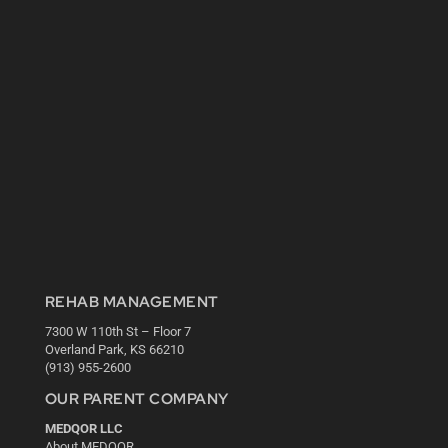
REHAB MANAGEMENT
7300 W 110th St – Floor 7
Overland Park, KS 66210
(913) 955-2600
OUR PARENT COMPANY
MEDQOR LLC
About MEDQOR