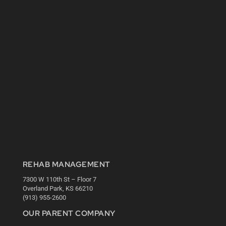
REHAB MANAGEMENT
7300 W 110th St – Floor 7
Overland Park, KS 66210
(913) 955-2600
OUR PARENT COMPANY