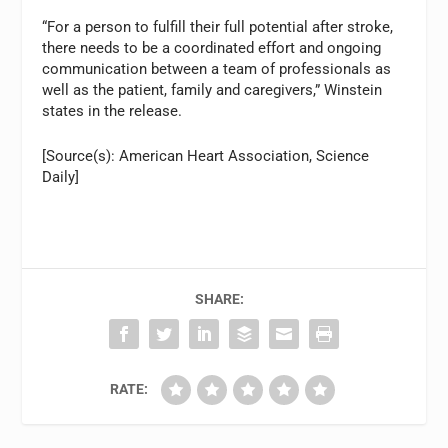
“For a person to fulfill their full potential after stroke,
there needs to be a coordinated effort and ongoing
communication between a team of professionals as
well as the patient, family and caregivers,” Winstein
states in the release.
[Source(s): American Heart Association, Science
Daily]
SHARE:
RATE: