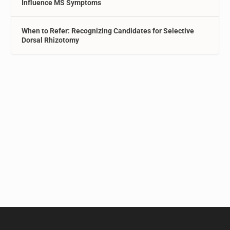
Influence MS Symptoms
When to Refer: Recognizing Candidates for Selective
Dorsal Rhizotomy