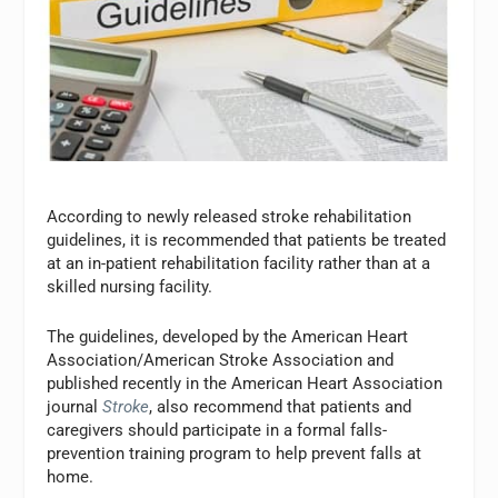
According to newly released stroke rehabilitation
guidelines, it is recommended that patients be treated
at an in-patient rehabilitation facility rather than at a
skilled nursing facility.
The guidelines, developed by the American Heart
Association/American Stroke Association and
published recently in the American Heart Association
journal
Stroke
, also recommend that patients and
caregivers should participate in a formal falls-
prevention training program to help prevent falls at
home.