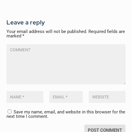
Leave a reply
Your email address will not be published.
Required fields are
marked
*
Save my name, email, and website in this browser for the
next time I comment.