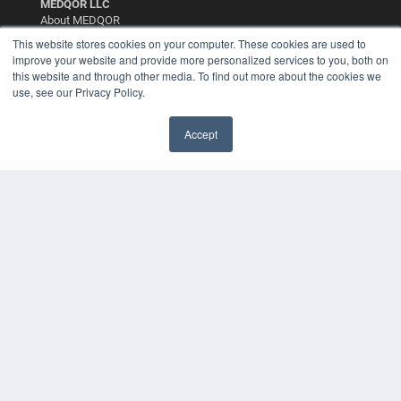
MEDQOR LLC
About MEDQOR
MEDQOR Data Platform
This website stores cookies on your computer. These cookies are used to
Press Releases
improve your website and provide more personalized services to you, both on
this website and through other media. To find out more about the cookies we
use, see our Privacy Policy.
KEY RESOURCES
Digital Edition
Accept
Podcasts
Webinars
White Papers
Videos
HELPFUL LINKS
Media Solutions Kit
Subscribe Now
Contact Us