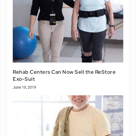
Rehab Centers Can Now Sell the ReStore
Exo-Suit
June 10, 2019