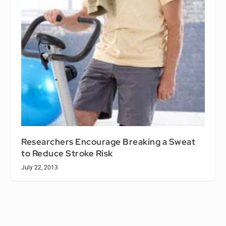
Researchers Encourage Breaking a Sweat
to Reduce Stroke Risk
July 22, 2013