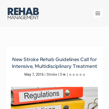
New Stroke Rehab Guidelines Call for
Intensive, Multidisciplinary Treatment
May 7, 2016
|
Stroke
|
0
|