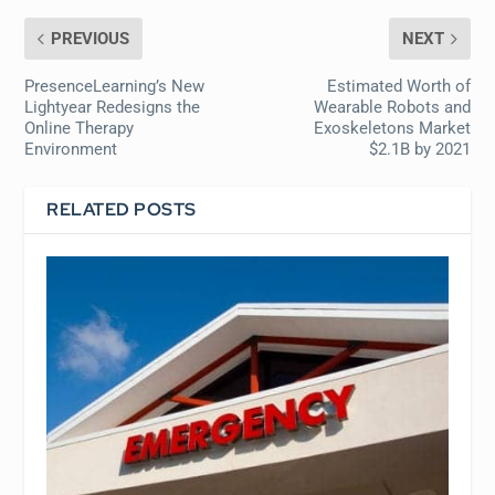
PREVIOUS
NEXT
PresenceLearning’s New
Estimated Worth of
Lightyear Redesigns the
Wearable Robots and
Online Therapy
Exoskeletons Market
Environment
$2.1B by 2021
RELATED POSTS