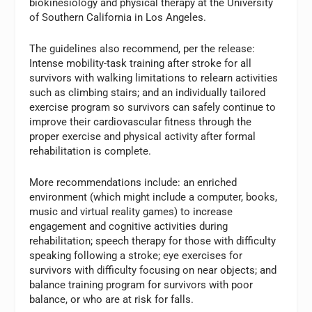
biokinesiology and physical therapy at the University
of Southern California in Los Angeles.
The guidelines also recommend, per the release:
Intense mobility-task training after stroke for all
survivors with walking limitations to relearn activities
such as climbing stairs; and an individually tailored
exercise program so survivors can safely continue to
improve their cardiovascular fitness through the
proper exercise and physical activity after formal
rehabilitation is complete.
More recommendations include: an enriched
environment (which might include a computer, books,
music and virtual reality games) to increase
engagement and cognitive activities during
rehabilitation; speech therapy for those with difficulty
speaking following a stroke; eye exercises for
survivors with difficulty focusing on near objects; and
balance training program for survivors with poor
balance, or who are at risk for falls.