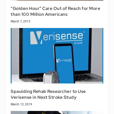
“Golden Hour” Care Out of Reach for More
than 100 Million Americans
March 7, 2015
Spaulding Rehab Researcher to Use
Verisense in Next Stroke Study
March 12, 2019