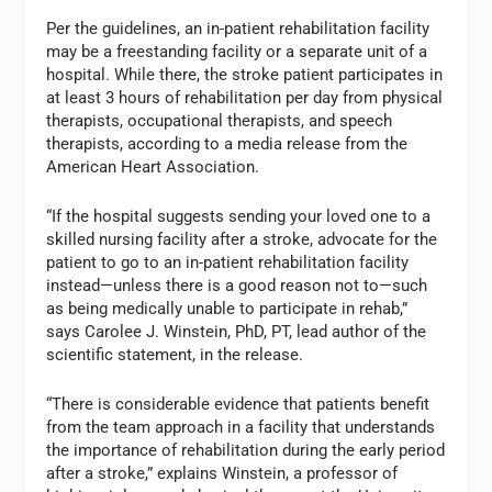
Per the guidelines, an in-patient rehabilitation facility
may be a freestanding facility or a separate unit of a
hospital. While there, the stroke patient participates in
at least 3 hours of rehabilitation per day from physical
therapists, occupational therapists, and speech
therapists, according to a media release from the
American Heart Association.
“If the hospital suggests sending your loved one to a
skilled nursing facility after a stroke, advocate for the
patient to go to an in-patient rehabilitation facility
instead—unless there is a good reason not to—such
as being medically unable to participate in rehab,”
says Carolee J. Winstein, PhD, PT, lead author of the
scientific statement, in the release.
“There is considerable evidence that patients benefit
from the team approach in a facility that understands
the importance of rehabilitation during the early period
after a stroke,” explains Winstein, a professor of