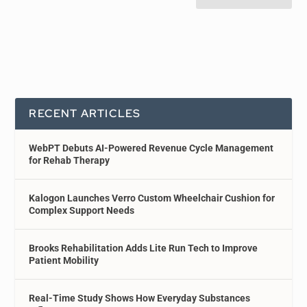
RECENT ARTICLES
WebPT Debuts AI-Powered Revenue Cycle Management
for Rehab Therapy
Kalogon Launches Verro Custom Wheelchair Cushion for
Complex Support Needs
Brooks Rehabilitation Adds Lite Run Tech to Improve
Patient Mobility
Real-Time Study Shows How Everyday Substances