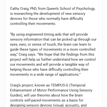
Cathy Craig, PhD, from Queen’s School of Psychology,
is researching the development of new sensory
devices for those who normally have difficulty
controlling their movements.
“By using engineered timing aids that will provide
sensory information that can be picked up through our
eyes, ears, or sense of touch, the brain can learn to
guide these types of movements in a more controlled
way," Craig says. “We hope that the findings from this
project will help us further understand how we control
our movements and will provide a tangible way of
helping those who have difficulty controlling their
movements in a wide range of applications.”
Craig’s project, known as TEMPUS-G (Temporal
Enhancement of Motor Performance Using Sensory
Guides), will use theories about how the brain
controls self-paced movements as a basis for
designing sensory devices (visual, acoustic, and