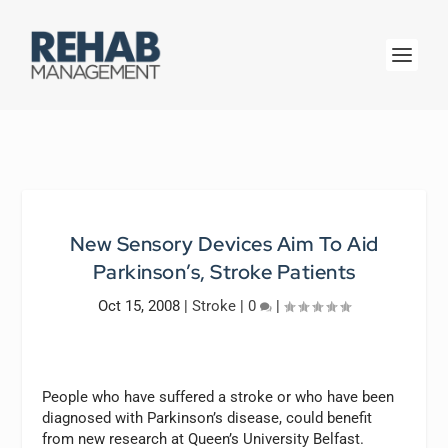
New Sensory Devices Aim To Aid
Parkinson’s, Stroke Patients
Oct 15, 2008
|
Stroke
|
0
|
People who have suffered a stroke or who have been
diagnosed with Parkinson’s disease, could benefit
from new research at Queen’s University Belfast.