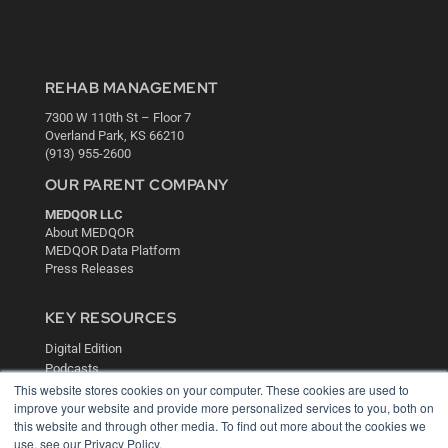
REHAB MANAGEMENT
7300 W 110th St – Floor 7
Overland Park, KS 66210
(913) 955-2600
OUR PARENT COMPANY
MEDQOR LLC
About MEDQOR
MEDQOR Data Platform
Press Releases
KEY RESOURCES
Digital Edition
Podcasts
This website stores cookies on your computer. These cookies are used to
Webinars
improve your website and provide more personalized services to you, both on
White Papers
this website and through other media. To find out more about the cookies we
Videos
use, see our Privacy Policy.