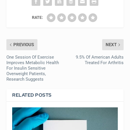
RATE:
PREVIOUS
NEXT
One Session Of Exercise
9.5% Of American Adults
Improves Metabolic Health
Treated For Arthritis
For Insulin Sensitive
Overweight Patients,
Research Suggests
RELATED POSTS