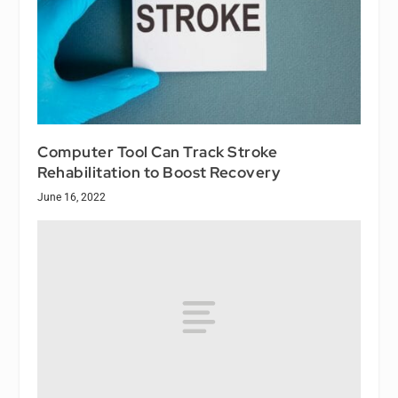
Computer Tool Can Track Stroke
Rehabilitation to Boost Recovery
June 16, 2022