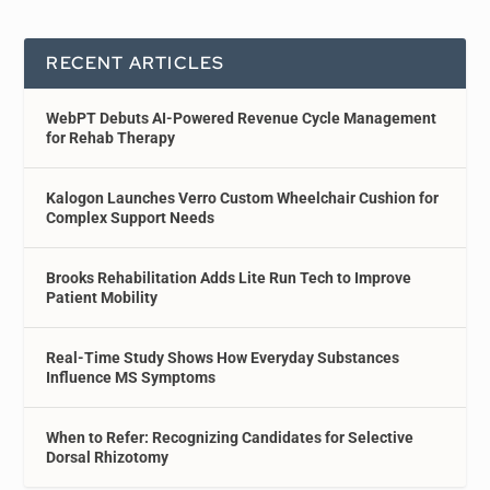
RECENT ARTICLES
WebPT Debuts AI-Powered Revenue Cycle Management
for Rehab Therapy
Kalogon Launches Verro Custom Wheelchair Cushion for
Complex Support Needs
Brooks Rehabilitation Adds Lite Run Tech to Improve
Patient Mobility
Real-Time Study Shows How Everyday Substances
Influence MS Symptoms
When to Refer: Recognizing Candidates for Selective
Dorsal Rhizotomy