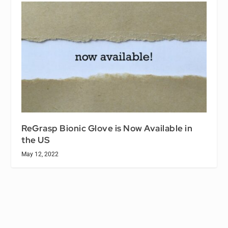
ReGrasp Bionic Glove is Now Available in
the US
May 12, 2022