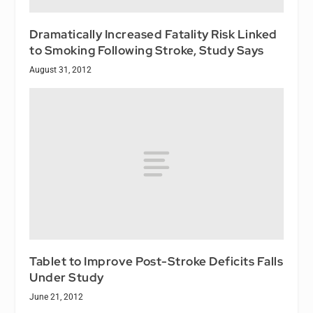
Dramatically Increased Fatality Risk Linked
to Smoking Following Stroke, Study Says
August 31, 2012
Tablet to Improve Post-Stroke Deficits Falls
Under Study
June 21, 2012