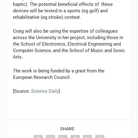
haptic). The potential beneficial effects of these
devices will be tested in a sports (eg golf) and
rehabilitative (eg stroke) context.
Craig will also be using the expertise of colleagues
across the University in her project, including those in
the School of Electronics, Electrical Engineering and
Computer Science, and the School of Music and Sonic
Arts.
The work is being funded by a grant from the
European Research Council.
[Source:
Science Daily
]
SHARE: