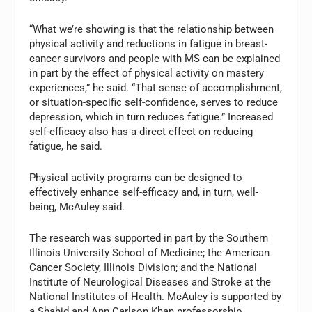
“What we’re showing is that the relationship between
physical activity and reductions in fatigue in breast-
cancer survivors and people with MS can be explained
in part by the effect of physical activity on mastery
experiences,” he said. “That sense of accomplishment,
or situation-specific self-confidence, serves to reduce
depression, which in turn reduces fatigue.” Increased
self-efficacy also has a direct effect on reducing
fatigue, he said.
Physical activity programs can be designed to
effectively enhance self-efficacy and, in turn, well-
being, McAuley said.
The research was supported in part by the Southern
Illinois University School of Medicine; the American
Cancer Society, Illinois Division; and the National
Institute of Neurological Diseases and Stroke at the
National Institutes of Health. McAuley is supported by
a Shahid and Ann Carlson Khan professorship.