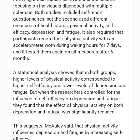
focusing on individuals diagnosed with multiple
sclerosis. Both studies included self-report
questionnaires, but the second used different
measures of health status, physical activity, self-
efficacy, depression, and fatigue. It also required that
participants record their physical activity with an
accelerometer worn during waking hours for 7 days,
and it tested them again on all measures after 6
months.
A statistical analysis showed that in both groups,
higher levels of physical activity corresponded to
higher self-efficacy and lower levels of depression and
fatigue. But when the researchers controlled for the
influence of self-efficacy on depression and fatigue,
they found that the effect of physical activity on both
depression and fatigue was significantly reduced.
This suggests, McAuley said, that physical activity
influences depression and fatigue by increasing self-
efficacy.