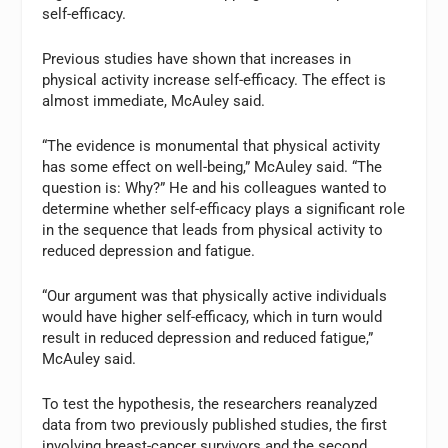
self-efficacy.
Previous studies have shown that increases in
physical activity increase self-efficacy. The effect is
almost immediate, McAuley said.
“The evidence is monumental that physical activity
has some effect on well-being,” McAuley said. “The
question is: Why?” He and his colleagues wanted to
determine whether self-efficacy plays a significant role
in the sequence that leads from physical activity to
reduced depression and fatigue.
“Our argument was that physically active individuals
would have higher self-efficacy, which in turn would
result in reduced depression and reduced fatigue,”
McAuley said.
To test the hypothesis, the researchers reanalyzed
data from two previously published studies, the first
involving breast-cancer survivors and the second