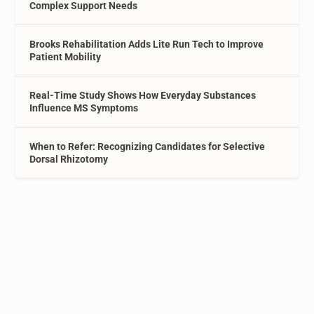
Complex Support Needs
Brooks Rehabilitation Adds Lite Run Tech to Improve
Patient Mobility
Real-Time Study Shows How Everyday Substances
Influence MS Symptoms
When to Refer: Recognizing Candidates for Selective
Dorsal Rhizotomy