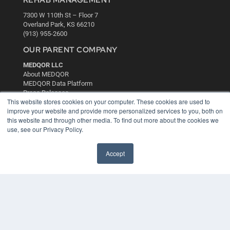
REHAB MANAGEMENT
7300 W 110th St – Floor 7
Overland Park, KS 66210
(913) 955-2600
OUR PARENT COMPANY
MEDQOR LLC
About MEDQOR
MEDQOR Data Platform
Press Releases
This website stores cookies on your computer. These cookies are used to
improve your website and provide more personalized services to you, both on
KEY RESOURCES
this website and through other media. To find out more about the cookies we
use, see our Privacy Policy.
Digital Edition
Podcasts
Accept
Webinars
White Papers
Videos
HELPFUL LINKS
Media Solutions Kit
Subscribe Now
Contact Us