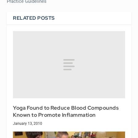
Practice Guidelines
RELATED POSTS
Yoga Found to Reduce Blood Compounds
Known to Promote Inflammation
January 13, 2010