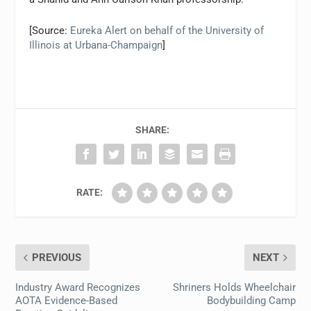
[Source:
Eureka Alert on behalf of the University of
Illinois at Urbana-Champaign
]
SHARE:
RATE:
PREVIOUS
NEXT
Industry Award Recognizes
Shriners Holds Wheelchair
AOTA Evidence-Based
Bodybuilding Camp