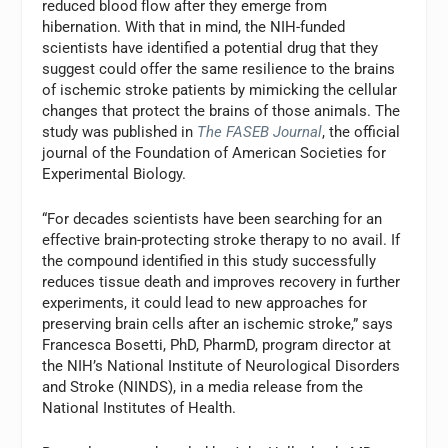
reduced blood flow after they emerge from
hibernation. With that in mind, the NIH-funded
scientists have identified a potential drug that they
suggest could offer the same resilience to the brains
of ischemic stroke patients by mimicking the cellular
changes that protect the brains of those animals. The
study was published in
The FASEB Journal
, the official
journal of the Foundation of American Societies for
Experimental Biology.
“For decades scientists have been searching for an
effective brain-protecting stroke therapy to no avail. If
the compound identified in this study successfully
reduces tissue death and improves recovery in further
experiments, it could lead to new approaches for
preserving brain cells after an ischemic stroke,” says
Francesca Bosetti, PhD, PharmD, program director at
the NIH’s National Institute of Neurological Disorders
and Stroke (NINDS), in a media release from the
National Institutes of Health.