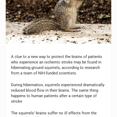
A clue to a new way to protect the brains of patients
who experience an ischemic stroke may be found in
hibernating ground squirrels, according to research
from a team of NIH-funded scientists.
During hibernation, squirrels experienced dramatically
reduced blood flow in their brains. The same thing
happens to human patients after a certain type of
stroke
The squirrels’ brains suffer no ill effects from the