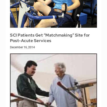
SCI Patients Get “Matchmaking” Site for
Post-Acute Services
December 16, 2014