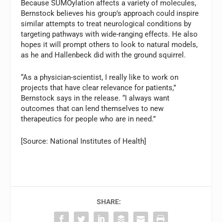
Because SUMOylation affects a variety of molecules,
Bernstock believes his group’s approach could inspire
similar attempts to treat neurological conditions by
targeting pathways with wide-ranging effects. He also
hopes it will prompt others to look to natural models,
as he and Hallenbeck did with the ground squirrel.
“As a physician-scientist, I really like to work on
projects that have clear relevance for patients,”
Bernstock says in the release. “I always want
outcomes that can lend themselves to new
therapeutics for people who are in need.”
[Source: National Institutes of Health]
SHARE: