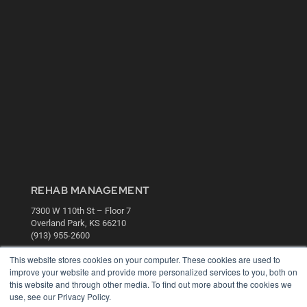
REHAB MANAGEMENT
7300 W 110th St – Floor 7
Overland Park, KS 66210
(913) 955-2600
OUR PARENT COMPANY
This website stores cookies on your computer. These cookies are used to
improve your website and provide more personalized services to you, both on
MEDQOR LLC
this website and through other media. To find out more about the cookies we
About MEDQOR
use, see our Privacy Policy.
MEDQOR Data Platform