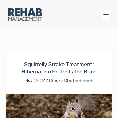
Squirrelly Stroke Treatment:
Hibernation Protects the Brain
Nov 20, 2017
|
Stroke
|
0
|