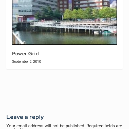
Power Grid
September 2, 2010
Leave a reply
Your email address will not be published.
Required fields are