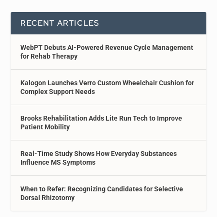
RECENT ARTICLES
WebPT Debuts AI-Powered Revenue Cycle Management
for Rehab Therapy
Kalogon Launches Verro Custom Wheelchair Cushion for
Complex Support Needs
Brooks Rehabilitation Adds Lite Run Tech to Improve
Patient Mobility
Real-Time Study Shows How Everyday Substances
Influence MS Symptoms
When to Refer: Recognizing Candidates for Selective
Dorsal Rhizotomy