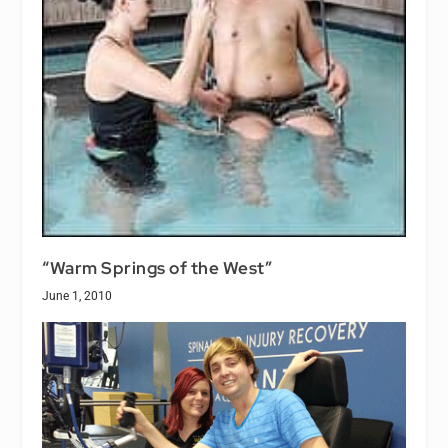
“Warm Springs of the West”
June 1, 2010