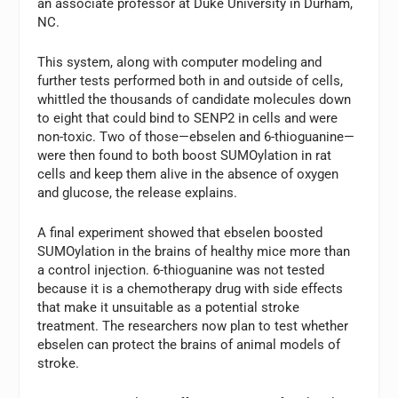
an associate professor at Duke University in Durham,
NC.
This system, along with computer modeling and
further tests performed both in and outside of cells,
whittled the thousands of candidate molecules down
to eight that could bind to SENP2 in cells and were
non-toxic. Two of those—ebselen and 6-thioguanine—
were then found to both boost SUMOylation in rat
cells and keep them alive in the absence of oxygen
and glucose, the release explains.
A final experiment showed that ebselen boosted
SUMOylation in the brains of healthy mice more than
a control injection. 6-thioguanine was not tested
because it is a chemotherapy drug with side effects
that make it unsuitable as a potential stroke
treatment. The researchers now plan to test whether
ebselen can protect the brains of animal models of
stroke.