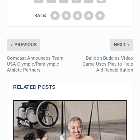
RATE:
PREVIOUS
NEXT
Comcast Announces Team
Balloon Buddies Video
USA Olympic/Paralympic
Game Uses Play to Help
Athlete Partners
Aid Rehabilitation
RELATED POSTS