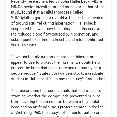
Recently, researchers led by John Hallenbeck, MD, an
NINDS senior investigator and co-senior author of the
study, found that a cellular process called
SUMOylation goes into overdrive in a certain species
of ground squirrel during hibernation. Hallenbeck
suspected this was how the animals’ brains survived
the reduced blood flow caused by hibernation, and
subsequent experiments in cells and mice confirmed
his suspicions.
“If we could only turn on the process hibernators
appear to use to protect their brains, we could help
protect the brain during a stroke and ultimately help
people recover,” states Joshua Bernstock, a graduate
student in Hallenbeck’s lab and the study’s first author.
The researchers first used an automated process to
examine whether the compounds prevented SENP2
from severing the connection between a tiny metal
bead and an artificial SUMO protein created in the lab
of Wei Yang, PhD, the study’s other senior author and