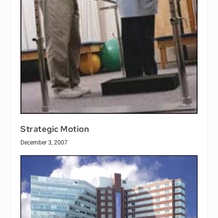
Strategic Motion
December 3, 2007