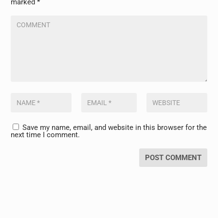
marked
*
Save my name, email, and website in this browser for the
next time I comment.