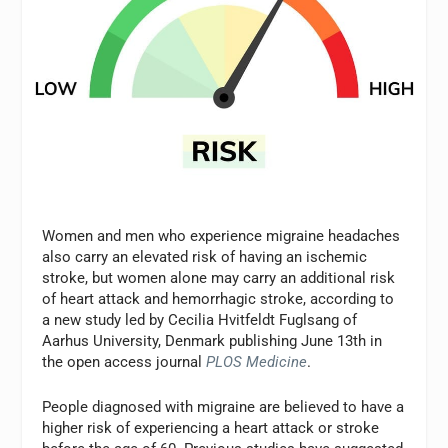
Women and men who experience migraine headaches
also carry an elevated risk of having an ischemic
stroke, but women alone may carry an additional risk
of heart attack and hemorrhagic stroke, according to
a new study led by Cecilia Hvitfeldt Fuglsang of
Aarhus University, Denmark publishing June 13th in
the open access journal
PLOS Medicine
.
People diagnosed with migraine are believed to have a
higher risk of experiencing a heart attack or stroke