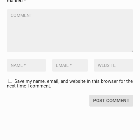
marked
*
Save my name, email, and website in this browser for the
next time I comment.