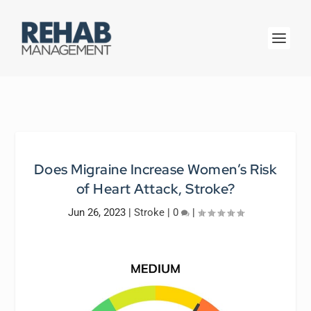
Does Migraine Increase Women’s Risk
of Heart Attack, Stroke?
Jun 26, 2023
|
Stroke
|
0
|