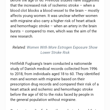
before the age of 60. Previous studies have suggested
that the increased risk of ischemic stroke – when a
blood clot blocks a blood vessel to the brain – mostly
affects young women. It was unclear whether women
with migraine also carry a higher risk of heart attack
and hemorrhagic stroke – when an artery in the brain
bursts – compared to men, which was the aim of the
new research.
Related:
Women With More Estrogen Exposure Show
Lower Stroke Risk
Hvitfeldt Fuglsang’s team conducted a nationwide
study of Danish medical records collected from 1996
to 2018, from individuals aged 18 to 60. They identified
men and women with migraine based on their
prescription drug records and compared their risk of a
heart attack and ischemic and hemorrhagic stroke
before the age of 60 to the risks faced by people in
the general population without migraine.