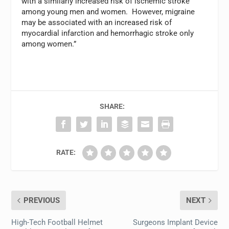
with a similarly increased risk of ischemic stroke
among young men and women. However, migraine
may be associated with an increased risk of
myocardial infarction and hemorrhagic stroke only
among women.”
SHARE:
RATE:
PREVIOUS
NEXT
High-Tech Football Helmet
Surgeons Implant Device