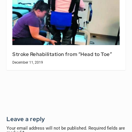
Stroke Rehabilitation from “Head to Toe”
December 11, 2019
Leave a reply
Your email address will not be published.
Required fields are