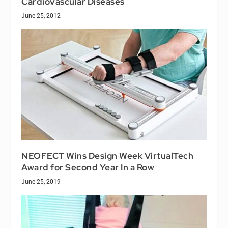
Cardiovascular Diseases
June 25, 2012
NEOFECT Wins Design Week VirtualTech
Award for Second Year In a Row
June 25, 2019