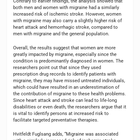
Contrary to earlier findings, the analysis showed that
both men and women with migraine had a similarly
increased risk of ischemic stroke. However, women
with migraine may also carry a slightly higher risk of
heart attack and hemorrhagic stroke, compared to
men with migraine and the general population.
Overall, the results suggest that women are more
greatly impacted by migraine, especially since the
condition is predominantly diagnosed in women. The
researchers point out that since they used
prescription drug records to identify patients with
migraine, they may have missed untreated individuals,
which could have resulted in an underestimation of
the contribution of migraine to these health problems.
Since heart attack and stroke can lead to life-long
disabilities or even death, the researchers argue that it
is vital to identify persons at increased risk to
facilitate targeted preventative therapies.
Hvitfeldt Fuglsang adds, “Migraine was associated