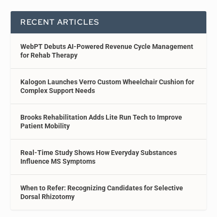
RECENT ARTICLES
WebPT Debuts AI-Powered Revenue Cycle Management
for Rehab Therapy
Kalogon Launches Verro Custom Wheelchair Cushion for
Complex Support Needs
Brooks Rehabilitation Adds Lite Run Tech to Improve
Patient Mobility
Real-Time Study Shows How Everyday Substances
Influence MS Symptoms
When to Refer: Recognizing Candidates for Selective
Dorsal Rhizotomy