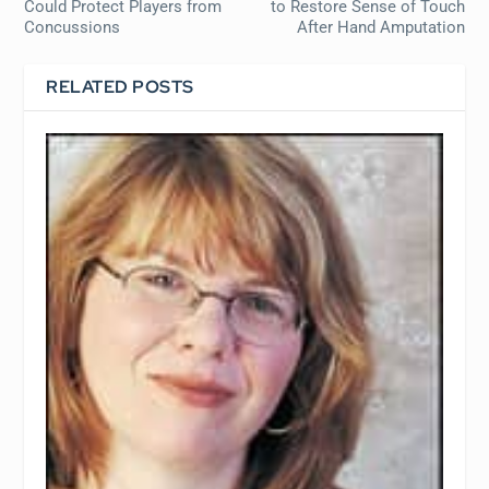
Could Protect Players from
to Restore Sense of Touch
Concussions
After Hand Amputation
RELATED POSTS