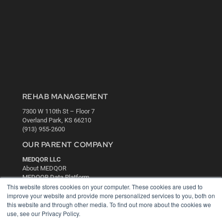
REHAB MANAGEMENT
7300 W 110th St – Floor 7
Overland Park, KS 66210
(913) 955-2600
OUR PARENT COMPANY
MEDQOR LLC
About MEDQOR
MEDQOR Data Platform
This website stores cookies on your computer. These cookies are used to
Press Releases
improve your website and provide more personalized services to you, both on
this website and through other media. To find out more about the cookies we
KEY RESOURCES
use, see our Privacy Policy.