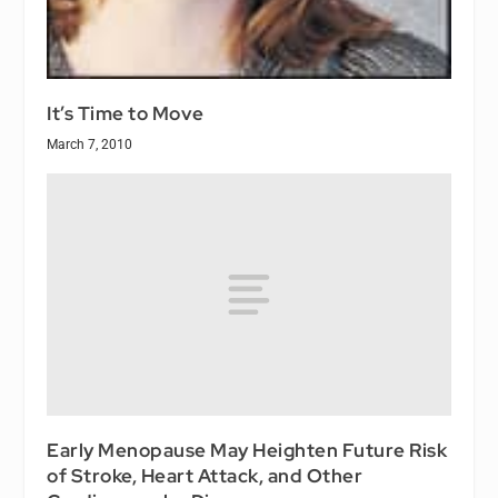
It’s Time to Move
March 7, 2010
Early Menopause May Heighten Future Risk
of Stroke, Heart Attack, and Other