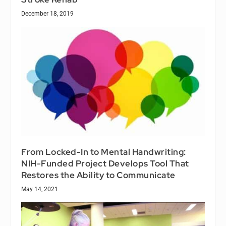
December 18, 2019
From Locked-In to Mental Handwriting:
NIH-Funded Project Develops Tool That
Restores the Ability to Communicate
May 14, 2021