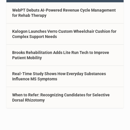
WebPT Debuts AI-Powered Revenue Cycle Management
for Rehab Therapy
Kalogon Launches Verro Custom Wheelchair Cushion for
Complex Support Needs
Brooks Rehabilitation Adds Lite Run Tech to Improve
Patient Mobility
Real-Time Study Shows How Everyday Substances
Influence MS Symptoms
When to Refer: Recognizing Candidates for Selective
Dorsal Rhizotomy