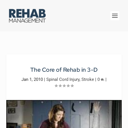
The Core of Rehab in 3-D
Jan 1, 2010
|
Spinal Cord Injury
,
Stroke
|
0
|