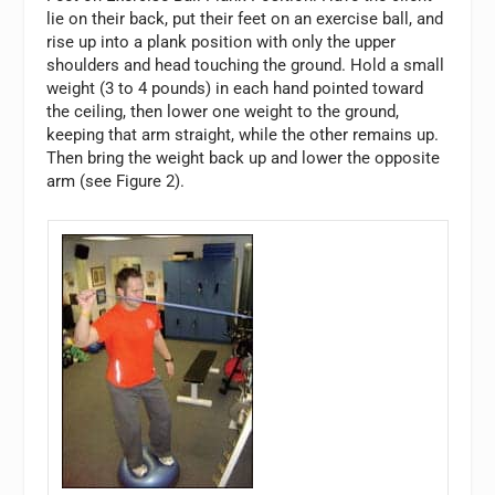
lie on their back, put their feet on an exercise ball, and
rise up into a plank position with only the upper
shoulders and head touching the ground. Hold a small
weight (3 to 4 pounds) in each hand pointed toward
the ceiling, then lower one weight to the ground,
keeping that arm straight, while the other remains up.
Then bring the weight back up and lower the opposite
arm (see Figure 2).