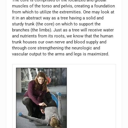
The core is comprised of the localized and global
muscles of the torso and pelvis, creating a foundation
from which to utilize the extremities. One may look at
it in an abstract way as a tree having a solid and
sturdy trunk (the core) on which to support the
branches (the limbs). Just as a tree will receive water
and nutrients from its roots, we know that the human
trunk houses our own nerve and blood supply and
through core strengthening the neurologic and
vascular output to the arms and legs is maximized.