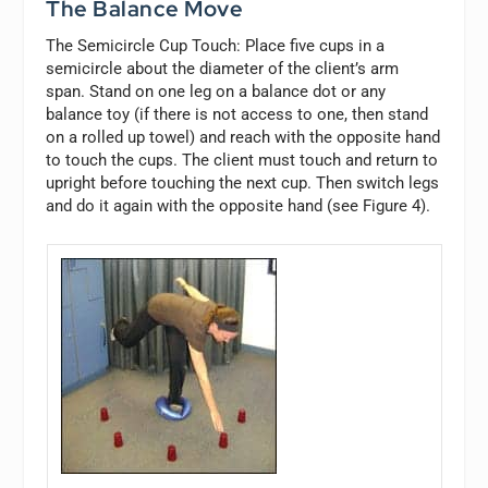
The Balance Move
The Semicircle Cup Touch:
Place five cups in a
semicircle about the diameter of the client’s arm
span. Stand on one leg on a balance dot or any
balance toy (if there is not access to one, then stand
on a rolled up towel) and reach with the opposite hand
to touch the cups. The client must touch and return to
upright before touching the next cup. Then switch legs
and do it again with the opposite hand (see Figure 4).