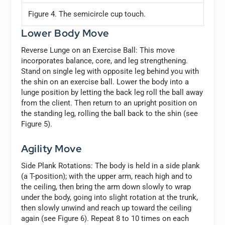
Figure 4. The semicircle cup touch.
Lower Body Move
Reverse Lunge on an Exercise Ball:
This move
incorporates balance, core, and leg strengthening.
Stand on single leg with opposite leg behind you with
the shin on an exercise ball. Lower the body into a
lunge position by letting the back leg roll the ball away
from the client. Then return to an upright position on
the standing leg, rolling the ball back to the shin (see
Figure 5).
Agility Move
Side Plank Rotations:
The body is held in a side plank
(a T-position); with the upper arm, reach high and to
the ceiling, then bring the arm down slowly to wrap
under the body, going into slight rotation at the trunk,
then slowly unwind and reach up toward the ceiling
again (see Figure 6). Repeat 8 to 10 times on each