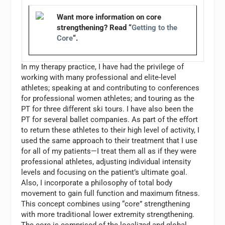
Want more information on core
strengthening? Read “
Getting to the
Core
“.
In my therapy practice, I have had the privilege of
working with many professional and elite-level
athletes; speaking at and contributing to conferences
for professional women athletes; and touring as the
PT for three different ski tours. I have also been the
PT for several ballet companies. As part of the effort
to return these athletes to their high level of activity, I
used the same approach to their treatment that I use
for all of my patients—I treat them all as if they were
professional athletes, adjusting individual intensity
levels and focusing on the patient’s ultimate goal.
Also, I incorporate a philosophy of total body
movement to gain full function and maximum fitness.
This concept combines using “core” strengthening
with more traditional lower extremity strengthening.