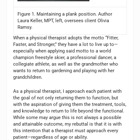
Figure 1. Maintaining a plank position. Author
Laura Keller, MPT, left, oversees client Olivia
Ramsy.
When a physical therapist adopts the motto “Fitter,
Faster, and Stronger,” they have a lot to live up to—
especially when applying said motto to a world
champion freestyle skier, a professional dancer, a
collegiate athlete, as well as the grandmother who
wants to return to gardening and playing with her
grandchildren.
As a physical therapist, I approach each patient with
the goal of not only returning them to function, but
with the aspiration of giving them the treatment, tools,
and knowledge to return to life beyond the functional.
While some may argue this is not always a possible
and attainable outcome, my rebuttal is that it is with
this intention that a therapist must approach every
patient—regardless of age or ability.