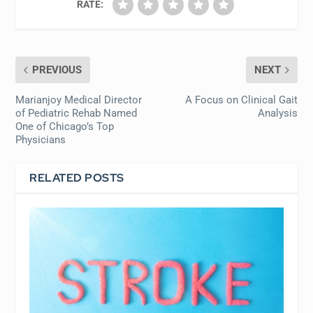
RATE:
PREVIOUS
NEXT
Marianjoy Medical Director
A Focus on Clinical Gait
of Pediatric Rehab Named
Analysis
One of Chicago’s Top
Physicians
RELATED POSTS