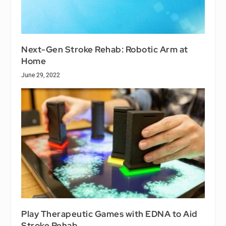
Next-Gen Stroke Rehab: Robotic Arm at
Home
June 29, 2022
Play Therapeutic Games with EDNA to Aid
Stroke Rehab