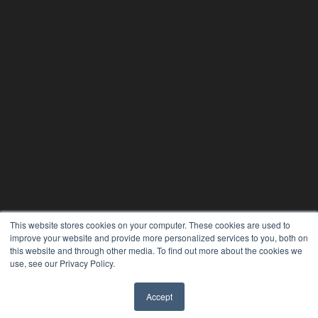
This website stores cookies on your computer. These cookies are used to
improve your website and provide more personalized services to you, both on
this website and through other media. To find out more about the cookies we
use, see our Privacy Policy.
Accept