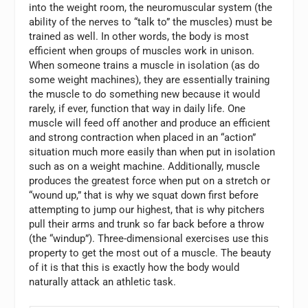
into the weight room, the neuromuscular system (the
ability of the nerves to “talk to” the muscles) must be
trained as well. In other words, the body is most
efficient when groups of muscles work in unison.
When someone trains a muscle in isolation (as do
some weight machines), they are essentially training
the muscle to do something new because it would
rarely, if ever, function that way in daily life. One
muscle will feed off another and produce an efficient
and strong contraction when placed in an “action”
situation much more easily than when put in isolation
such as on a weight machine. Additionally, muscle
produces the greatest force when put on a stretch or
“wound up,” that is why we squat down first before
attempting to jump our highest, that is why pitchers
pull their arms and trunk so far back before a throw
(the “windup”). Three-dimensional exercises use this
property to get the most out of a muscle. The beauty
of it is that this is exactly how the body would
naturally attack an athletic task.