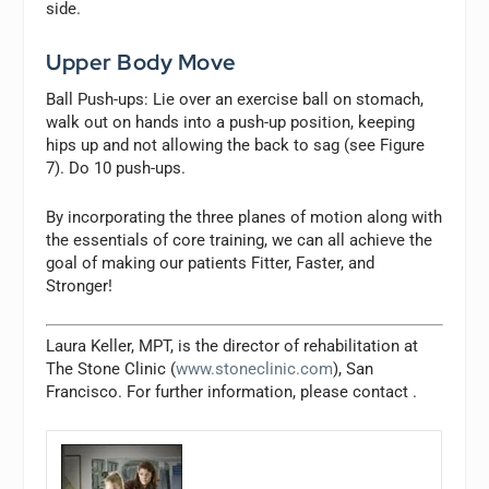
side.
Upper Body Move
Ball Push-ups:
Lie over an exercise ball on stomach,
walk out on hands into a push-up position, keeping
hips up and not allowing the back to sag (see Figure
7). Do 10 push-ups.
By incorporating the three planes of motion along with
the essentials of core training, we can all achieve the
goal of making our patients Fitter, Faster, and
Stronger!
Laura Keller, MPT, is the director of rehabilitation at
The Stone Clinic (
www.stoneclinic.com
), San
Francisco. For further information, please contact
.