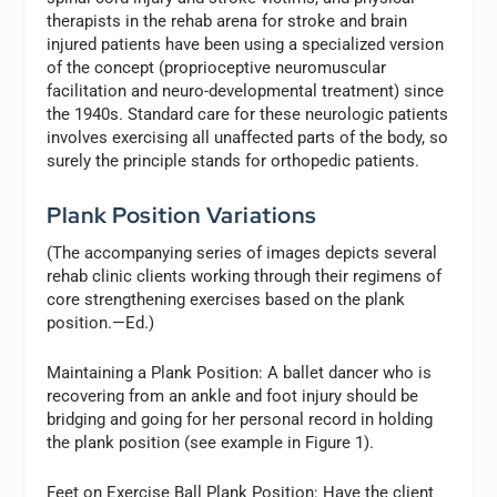
therapists in the rehab arena for stroke and brain
injured patients have been using a specialized version
of the concept (proprioceptive neuromuscular
facilitation and neuro-developmental treatment) since
the 1940s. Standard care for these neurologic patients
involves exercising all unaffected parts of the body, so
surely the principle stands for orthopedic patients.
Plank Position Variations
(The accompanying series of images depicts several
rehab clinic clients working through their regimens of
core strengthening exercises based on the plank
position.—Ed.)
Maintaining a Plank Position:
A ballet dancer who is
recovering from an ankle and foot injury should be
bridging and going for her personal record in holding
the plank position (see example in Figure 1).
Feet on Exercise Ball Plank Position:
Have the client