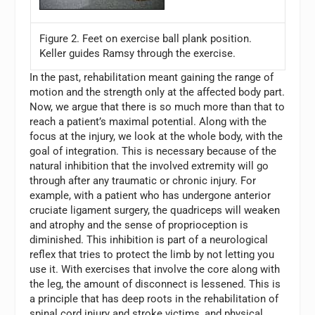
Figure 2. Feet on exercise ball plank position.
Keller guides Ramsy through the exercise.
In the past, rehabilitation meant gaining the range of
motion and the strength only at the affected body part.
Now, we argue that there is so much more than that to
reach a patient’s maximal potential. Along with the
focus at the injury, we look at the whole body, with the
goal of integration. This is necessary because of the
natural inhibition that the involved extremity will go
through after any traumatic or chronic injury. For
example, with a patient who has undergone anterior
cruciate ligament surgery, the quadriceps will weaken
and atrophy and the sense of proprioception is
diminished. This inhibition is part of a neurological
reflex that tries to protect the limb by not letting you
use it. With exercises that involve the core along with
the leg, the amount of disconnect is lessened. This is
a principle that has deep roots in the rehabilitation of
spinal cord injury and stroke victims, and physical