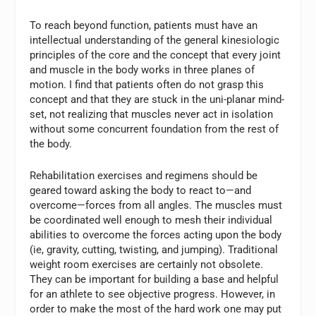
To reach beyond function, patients must have an
intellectual understanding of the general kinesiologic
principles of the core and the concept that every joint
and muscle in the body works in three planes of
motion. I find that patients often do not grasp this
concept and that they are stuck in the uni-planar mind-
set, not realizing that muscles never act in isolation
without some concurrent foundation from the rest of
the body.
Rehabilitation exercises and regimens should be
geared toward asking the body to react to—and
overcome—forces from all angles. The muscles must
be coordinated well enough to mesh their individual
abilities to overcome the forces acting upon the body
(ie, gravity, cutting, twisting, and jumping). Traditional
weight room exercises are certainly not obsolete.
They can be important for building a base and helpful
for an athlete to see objective progress. However, in
order to make the most of the hard work one may put