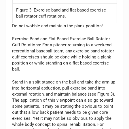
Figure 3. Exercise band and flat-based exercise
ball rotator cuff rotations.
Do not wobble and maintain the plank position!
Exercise Band and Flat-Based Exercise Ball Rotator
Cuff Rotations:
For a pitcher returning to a weekend
recreational baseball team, any exercise band rotator
cuff exercises should be done while holding a plank
position or while standing on a flat-based exercise
ball.
Stand in a split stance on the ball and take the arm up
into horizontal abduction, pull exercise band into
external rotation, and maintain balance (see Figure 3).
The application of this viewpoint can also go toward
spine patients. It may be stating the obvious to point
out that a low back patient needs to be given core
exercises. Yet it may not be so obvious to apply the
whole body concept to spinal rehabilitation. For