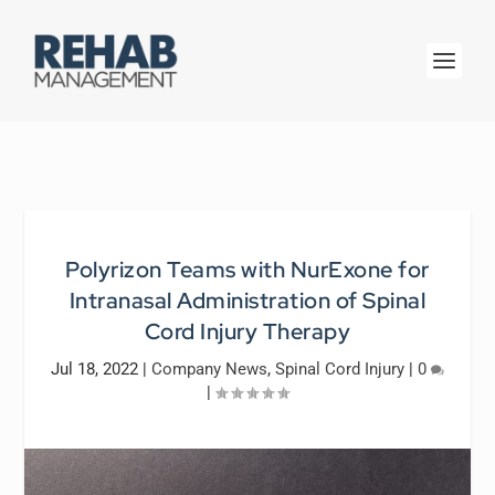
Polyrizon Teams with NurExone for
Intranasal Administration of Spinal
Cord Injury Therapy
Jul 18, 2022
|
Company News
,
Spinal Cord Injury
|
0
|