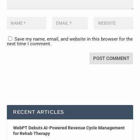
Save my name, email, and website in this browser for the
next time I comment.
RECENT ARTICLES
WebPT Debuts AI-Powered Revenue Cycle Management
for Rehab Therapy