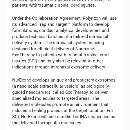
patients with traumatic spinal cord injuries.
Under the Collaboration Agreement, Polyrizon will use
its advanced Trap and Target™ platform to develop
formulations, conduct analytical development and
produce technical batches of a tailored intranasal
delivery system. The intranasal system is being
designed for efficient delivery of Nurexone’s
ExoTherapy to patients with traumatic spinal cord
injuries (SCI) and may also be relevant to other
indications through intranasal exosome delivery.
NurExone develops unique and proprietary exosomes
(a nano scale extracellular vesicle) as biologically-
guided nanocarriers, called ExoTherapy, to deliver
specialized molecules to targeted areas. The
delivered molecules promote an environment that
induces a healing process at the target location. For
SCI, NurExone will use modified siRNA sequences as
the delivered therapeutic molecules.