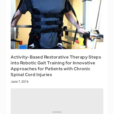
Activity-Based Restorative Therapy Steps
into Robotic Gait Training for Innovative
Approaches for Patients with Chronic
Spinal Cord Injuries
June 7, 2016