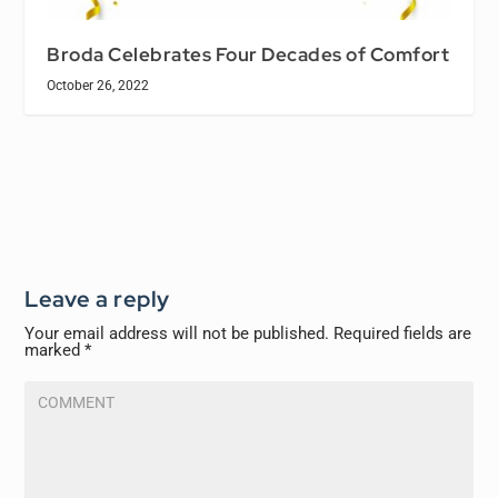
Broda Celebrates Four Decades of Comfort
October 26, 2022
Leave a reply
Your email address will not be published.
Required fields are
marked
*