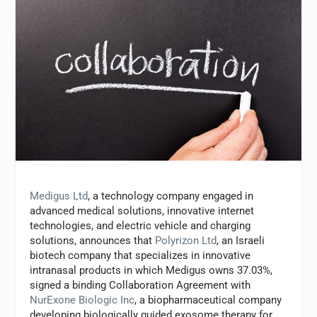
Medigus Ltd
, a technology company engaged in
advanced medical solutions, innovative internet
technologies, and electric vehicle and charging
solutions, announces that
Polyrizon Ltd
, an Israeli
biotech company that specializes in innovative
intranasal products in which Medigus owns 37.03%,
signed a binding Collaboration Agreement with
NurExone Biologic Inc
, a biopharmaceutical company
developing biologically guided exosome therapy for