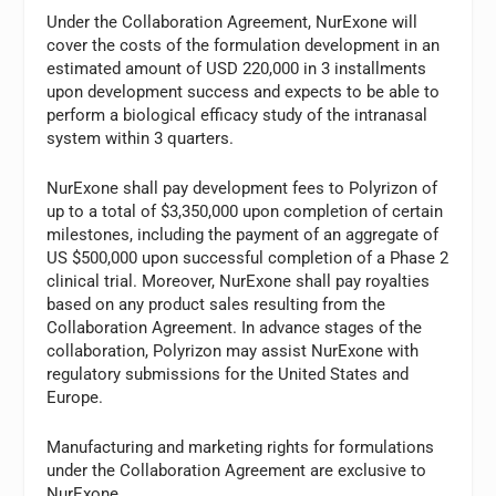
Under the Collaboration Agreement, NurExone will
cover the costs of the formulation development in an
estimated amount of USD 220,000 in 3 installments
upon development success and expects to be able to
perform a biological efficacy study of the intranasal
system within 3 quarters.
NurExone shall pay development fees to Polyrizon of
up to a total of $3,350,000 upon completion of certain
milestones, including the payment of an aggregate of
US $500,000 upon successful completion of a Phase 2
clinical trial. Moreover, NurExone shall pay royalties
based on any product sales resulting from the
Collaboration Agreement. In advance stages of the
collaboration, Polyrizon may assist NurExone with
regulatory submissions for the United States and
Europe.
Manufacturing and marketing rights for formulations
under the Collaboration Agreement are exclusive to
NurExone.