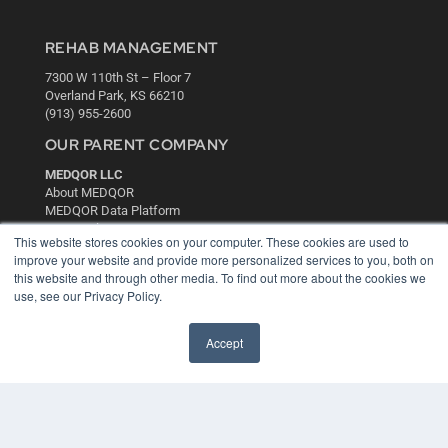
REHAB MANAGEMENT
7300 W 110th St – Floor 7
Overland Park, KS 66210
(913) 955-2600
OUR PARENT COMPANY
MEDQOR LLC
About MEDQOR
MEDQOR Data Platform
Press Releases
This website stores cookies on your computer. These cookies are used to
improve your website and provide more personalized services to you, both on
KEY RESOURCES
this website and through other media. To find out more about the cookies we
use, see our Privacy Policy.
Digital Edition
Podcasts
Accept
Webinars
White Papers
Videos
HELPFUL LINKS