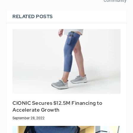
Community
RELATED POSTS
CIONIC Secures $12.5M Financing to
Accelerate Growth
September 28, 2022