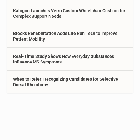
Kalogon Launches Verro Custom Wheelchair Cushion for
Complex Support Needs
Brooks Rehabilitation Adds Lite Run Tech to Improve
Patient Mobility
Real-Time Study Shows How Everyday Substances
Influence MS Symptoms
When to Refer: Recognizing Candidates for Selective
Dorsal Rhizotomy