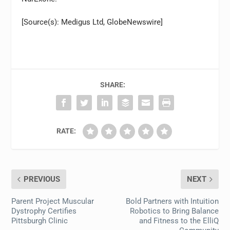
[Source(s): Medigus Ltd, GlobeNewswire]
SHARE:
RATE:
PREVIOUS
NEXT
Parent Project Muscular
Bold Partners with Intuition
Dystrophy Certifies
Robotics to Bring Balance
Pittsburgh Clinic
and Fitness to the ElliQ