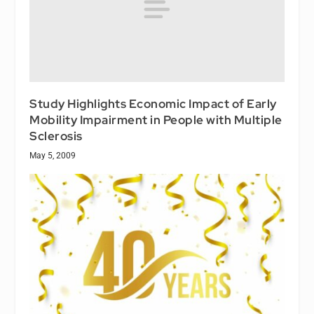
Study Highlights Economic Impact of Early
Mobility Impairment in People with Multiple
Sclerosis
May 5, 2009