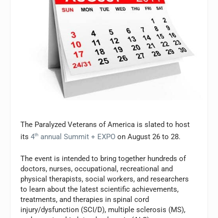
The Paralyzed Veterans of America is slated to host
its
4
th
annual Summit + EXPO
on August 26 to 28.
The event is intended to bring together hundreds of
doctors, nurses, occupational, recreational and
physical therapists, social workers, and researchers
to learn about the latest scientific achievements,
treatments, and therapies in spinal cord
injury/dysfunction (SCI/D), multiple sclerosis (MS),