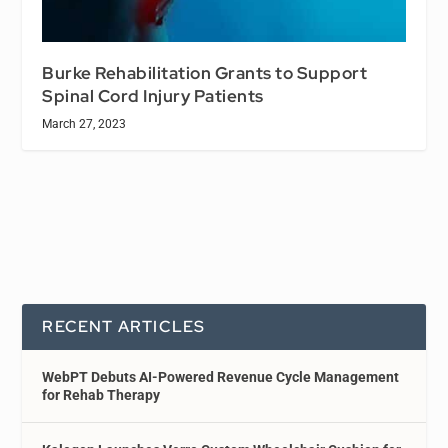
Burke Rehabilitation Grants to Support
Spinal Cord Injury Patients
March 27, 2023
RECENT ARTICLES
WebPT Debuts AI-Powered Revenue Cycle Management
for Rehab Therapy