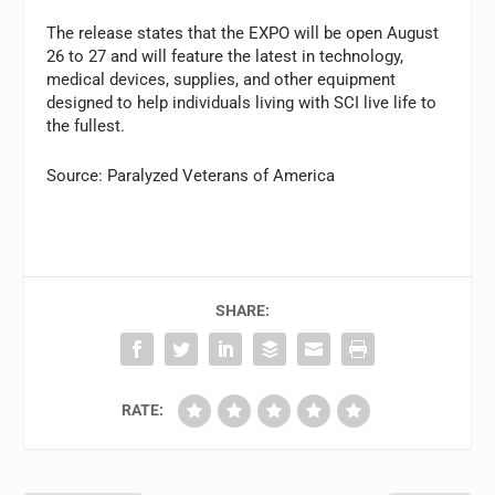
The release states that the EXPO will be open August
26 to 27 and will feature the latest in technology,
medical devices, supplies, and other equipment
designed to help individuals living with SCI live life to
the fullest.
Source: Paralyzed Veterans of America
SHARE:
RATE: