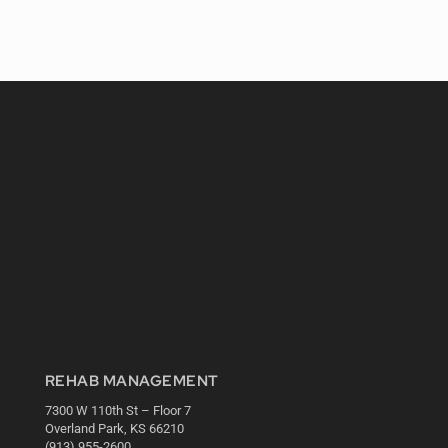
REHAB MANAGEMENT
7300 W 110th St – Floor 7
Overland Park, KS 66210
(913) 955-2600