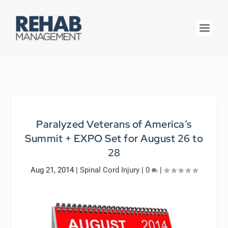
Paralyzed Veterans of America’s
Summit + EXPO Set for August 26 to
28
Aug 21, 2014
|
Spinal Cord Injury
|
0
|