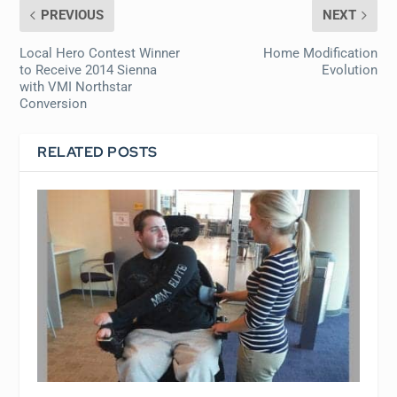
PREVIOUS
NEXT
Local Hero Contest Winner
Home Modification
to Receive 2014 Sienna
Evolution
with VMI Northstar
Conversion
RELATED POSTS