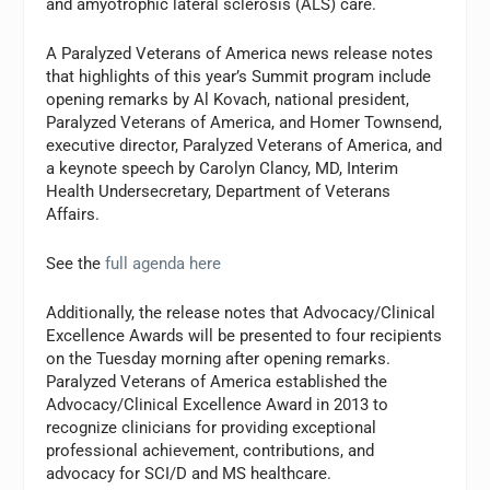
and amyotrophic lateral sclerosis (ALS) care.
A Paralyzed Veterans of America news release notes
that highlights of this year’s Summit program include
opening remarks by Al Kovach, national president,
Paralyzed Veterans of America, and Homer Townsend,
executive director, Paralyzed Veterans of America, and
a keynote speech by Carolyn Clancy, MD, Interim
Health Undersecretary, Department of Veterans
Affairs.
See the
full agenda here
Additionally, the release notes that Advocacy/Clinical
Excellence Awards will be presented to four recipients
on the Tuesday morning after opening remarks.
Paralyzed Veterans of America established the
Advocacy/Clinical Excellence Award in 2013 to
recognize clinicians for providing exceptional
professional achievement, contributions, and
advocacy for SCI/D and MS healthcare.