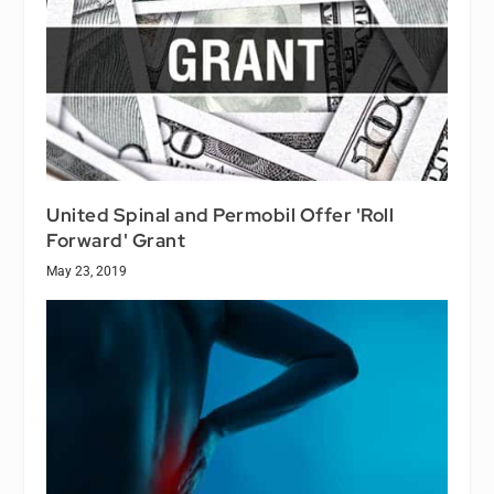
United Spinal and Permobil Offer 'Roll
Forward' Grant
May 23, 2019