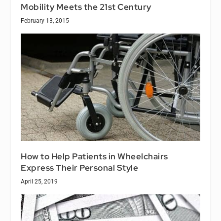
Mobility Meets the 21st Century
February 13, 2015
How to Help Patients in Wheelchairs
Express Their Personal Style
April 25, 2019