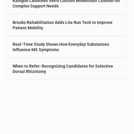
Kalogon Launches Verro Custom Wheelchair Cushion for
Complex Support Needs
Brooks Rehabilitation Adds Lite Run Tech to Improve
Patient Mobility
Real-Time Study Shows How Everyday Substances
Influence MS Symptoms
When to Refer: Recognizing Candidates for Selective
Dorsal Rhizotomy