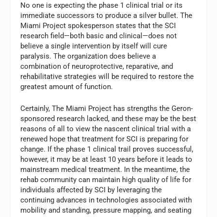
No one is expecting the phase 1 clinical trial or its
immediate successors to produce a silver bullet. The
Miami Project spokesperson states that the SCI
research field—both basic and clinical—does not
believe a single intervention by itself will cure
paralysis. The organization does believe a
combination of neuroprotective, reparative, and
rehabilitative strategies will be required to restore the
greatest amount of function.
Certainly, The Miami Project has strengths the Geron-
sponsored research lacked, and these may be the best
reasons of all to view the nascent clinical trial with a
renewed hope that treatment for SCI is preparing for
change. If the phase 1 clinical trail proves successful,
however, it may be at least 10 years before it leads to
mainstream medical treatment. In the meantime, the
rehab community can maintain high quality of life for
individuals affected by SCI by leveraging the
continuing advances in technologies associated with
mobility and standing, pressure mapping, and seating