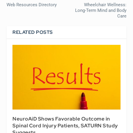
Web Resources Directory
Wheelchair Wellness:
Long-Term Mind and Body
Care
RELATED POSTS
NeuroAiD Shows Favorable Outcome in
Spinal Cord Injury Patients, SATURN Study
Suggests