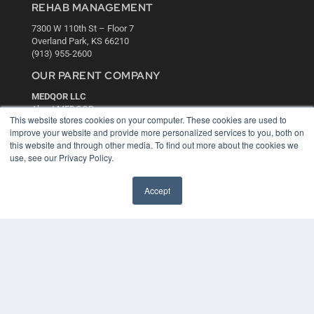
REHAB MANAGEMENT
7300 W 110th St – Floor 7
Overland Park, KS 66210
(913) 955-2600
OUR PARENT COMPANY
MEDQOR LLC
About MEDQOR
This website stores cookies on your computer. These cookies are used to
MEDQOR Data Platform
improve your website and provide more personalized services to you, both on
Press Releases
this website and through other media. To find out more about the cookies we
use, see our Privacy Policy.
KEY RESOURCES
Accept
Digital Edition
Podcasts
Webinars
White Papers
Videos
HELPFUL LINKS
Media Solutions Kit
Subscribe Now