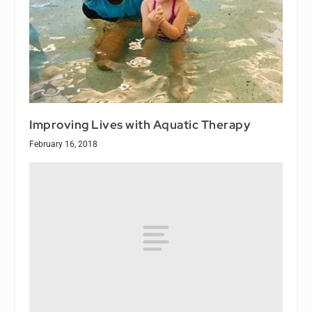
Improving Lives with Aquatic Therapy
February 16, 2018