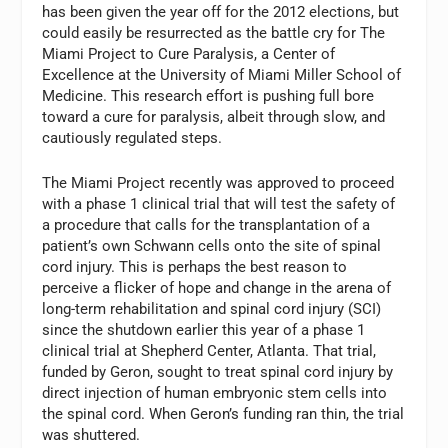
has been given the year off for the 2012 elections, but
could easily be resurrected as the battle cry for The
Miami Project to Cure Paralysis, a Center of
Excellence at the University of Miami Miller School of
Medicine. This research effort is pushing full bore
toward a cure for paralysis, albeit through slow, and
cautiously regulated steps.
The Miami Project recently was approved to proceed
with a phase 1 clinical trial that will test the safety of
a procedure that calls for the transplantation of a
patient’s own Schwann cells onto the site of spinal
cord injury. This is perhaps the best reason to
perceive a flicker of hope and change in the arena of
long-term rehabilitation and spinal cord injury (SCI)
since the shutdown earlier this year of a phase 1
clinical trial at Shepherd Center, Atlanta. That trial,
funded by Geron, sought to treat spinal cord injury by
direct injection of human embryonic stem cells into
the spinal cord. When Geron’s funding ran thin, the trial
was shuttered.