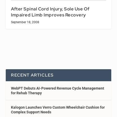
After Spinal Cord Injury, Sole Use Of
Impaired Limb Improves Recovery
September 18, 2008
RECENT ARTICLES
WebPT Debuts AI-Powered Revenue Cycle Management
for Rehab Therapy
Kalogon Launches Verro Custom Wheelchair Cushion for
Complex Support Needs