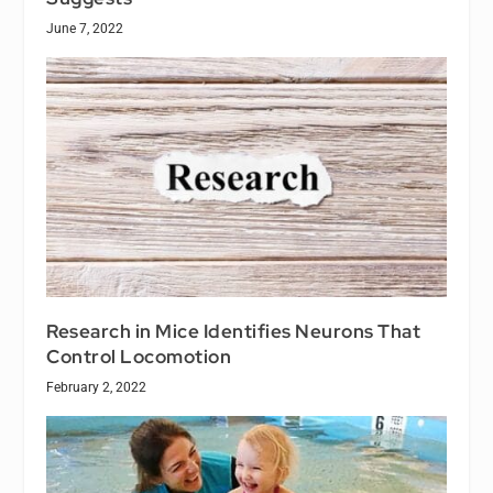
June 7, 2022
Research in Mice Identifies Neurons That
Control Locomotion
February 2, 2022