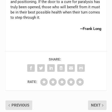
and positioning. If the door to a cure for paralysis has
truly been opened, those who will benefit from it must
be in their best possible health when their turn comes
to step through it.
—Frank Long
SHARE:
RATE:
PREVIOUS
NEXT