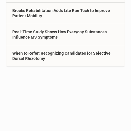
Brooks Rehabilitation Adds Lite Run Tech to Improve
Patient Mobility
Real-Time Study Shows How Everyday Substances
Influence MS Symptoms
When to Refer: Recognizing Candidates for Selective
Dorsal Rhizotomy