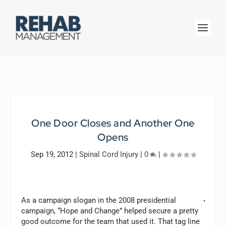
One Door Closes and Another One
Opens
Sep 19, 2012
|
Spinal Cord Injury
|
0
|
As a campaign slogan in the 2008 presidential
campaign, “Hope and Change” helped secure a pretty
good outcome for the team that used it. That tag line