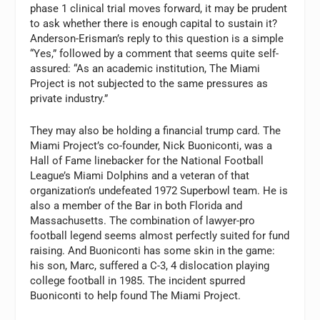
phase 1 clinical trial moves forward, it may be prudent
to ask whether there is enough capital to sustain it?
Anderson-Erisman’s reply to this question is a simple
“Yes,” followed by a comment that seems quite self-
assured: “As an academic institution, The Miami
Project is not subjected to the same pressures as
private industry.”
They may also be holding a financial trump card. The
Miami Project’s co-founder, Nick Buoniconti, was a
Hall of Fame linebacker for the National Football
League’s Miami Dolphins and a veteran of that
organization’s undefeated 1972 Superbowl team. He is
also a member of the Bar in both Florida and
Massachusetts. The combination of lawyer-pro
football legend seems almost perfectly suited for fund
raising. And Buoniconti has some skin in the game:
his son, Marc, suffered a C-3, 4 dislocation playing
college football in 1985. The incident spurred
Buoniconti to help found The Miami Project.