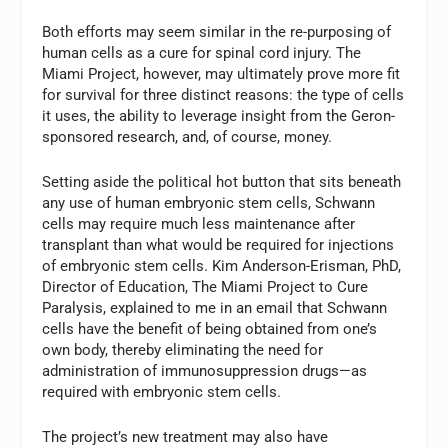
Both efforts may seem similar in the re-purposing of
human cells as a cure for spinal cord injury. The
Miami Project, however, may ultimately prove more fit
for survival for three distinct reasons: the type of cells
it uses, the ability to leverage insight from the Geron-
sponsored research, and, of course, money.
Setting aside the political hot button that sits beneath
any use of human embryonic stem cells, Schwann
cells may require much less maintenance after
transplant than what would be required for injections
of embryonic stem cells. Kim Anderson-Erisman, PhD,
Director of Education, The Miami Project to Cure
Paralysis, explained to me in an email that Schwann
cells have the benefit of being obtained from one’s
own body, thereby eliminating the need for
administration of immunosuppression drugs—as
required with embryonic stem cells.
The project’s new treatment may also have