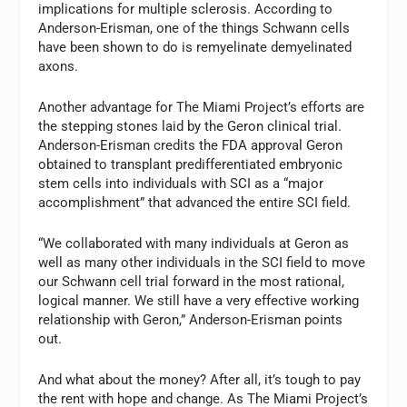
implications for multiple sclerosis. According to
Anderson-Erisman, one of the things Schwann cells
have been shown to do is remyelinate demyelinated
axons.
Another advantage for The Miami Project’s efforts are
the stepping stones laid by the Geron clinical trial.
Anderson-Erisman credits the FDA approval Geron
obtained to transplant predifferentiated embryonic
stem cells into individuals with SCI as a “major
accomplishment” that advanced the entire SCI field.
“We collaborated with many individuals at Geron as
well as many other individuals in the SCI field to move
our Schwann cell trial forward in the most rational,
logical manner. We still have a very effective working
relationship with Geron,” Anderson-Erisman points
out.
And what about the money? After all, it’s tough to pay
the rent with hope and change. As The Miami Project’s