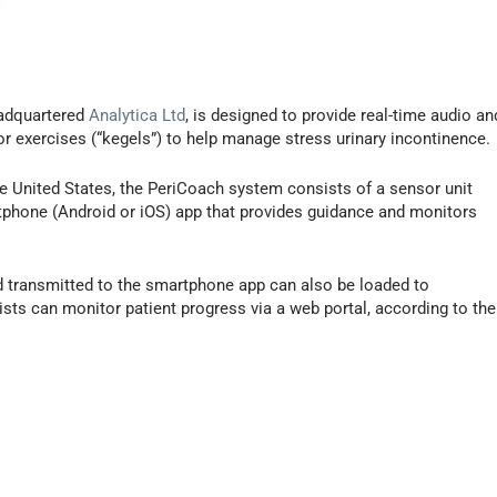
eadquartered
Analytica Ltd
, is designed to provide real-time audio an
r exercises (“kegels”) to help manage stress urinary incontinence.
he United States, the PeriCoach system consists of a sensor unit
phone (Android or iOS) app that provides guidance and monitors
d transmitted to the smartphone app can also be loaded to
sts can monitor patient progress via a web portal, according to the