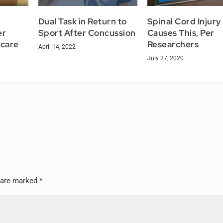
Dual Task in Return to
Spinal Cord Injury
er
Sport After Concussion
Causes This, Per
icare
Researchers
April 14, 2022
July 27, 2020
s are marked
*