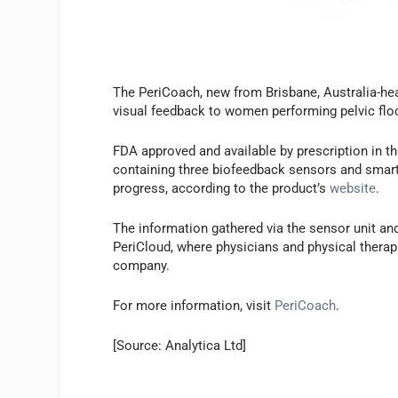
The PeriCoach, new from Brisbane, Australia-h
visual feedback to women performing pelvic floo
FDA approved and available by prescription in t
containing three biofeedback sensors and smart
progress, according to the product’s
website
.
The information gathered via the sensor unit an
PeriCloud, where physicians and physical therapi
company.
For more information, visit
PeriCoach
.
[Source: Analytica Ltd]