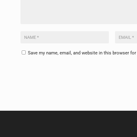
Save my name, email, and website in this browser for