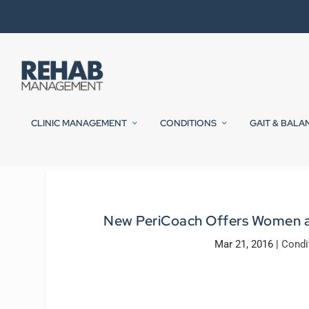
CLINIC MANAGEMENT
CONDITIONS
GAIT & BALA
New PeriCoach Offers Women a W
Mar 21, 2016
|
Condi