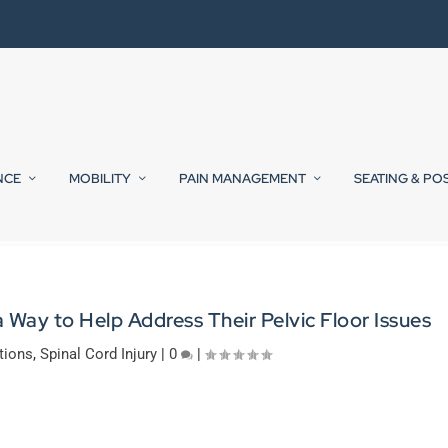
NCE
MOBILITY
PAIN MANAGEMENT
SEATING & PO
ay to Help Address Their Pelvic Floor Issues
tions
,
Spinal Cord Injury
|
0
|