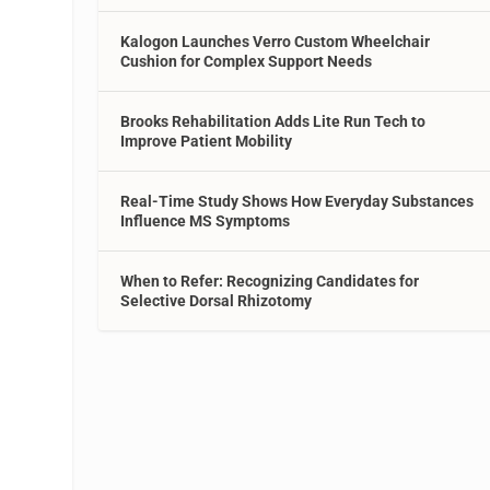
Kalogon Launches Verro Custom Wheelchair
Cushion for Complex Support Needs
Brooks Rehabilitation Adds Lite Run Tech to
Improve Patient Mobility
Real-Time Study Shows How Everyday Substances
Influence MS Symptoms
When to Refer: Recognizing Candidates for
Selective Dorsal Rhizotomy