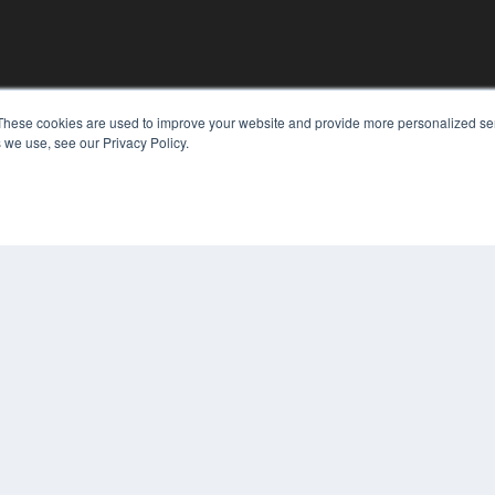
KEY RESOURCES
These cookies are used to improve your website and provide more personalized ser
 we use, see our Privacy Policy.
Digital Edition
Podcasts
Webinars
White Papers
COP
Videos
PRI
HELPFUL LINKS
TER
Media Solutions Kit
Subscribe Now
Contact Us