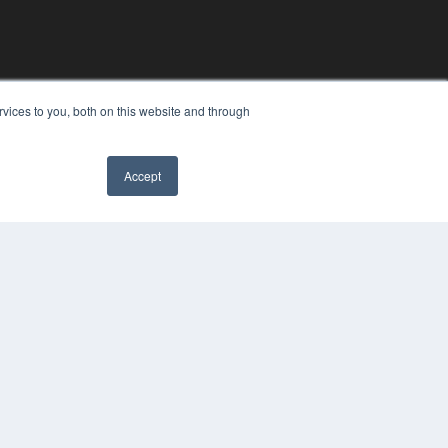
vices to you, both on this website and through
Accept
YRIGHT
VACY POLICY
MS OF SERVICE