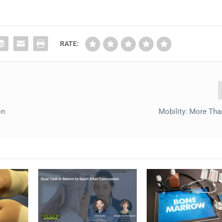
RATE:
on
Mobility: More Tha