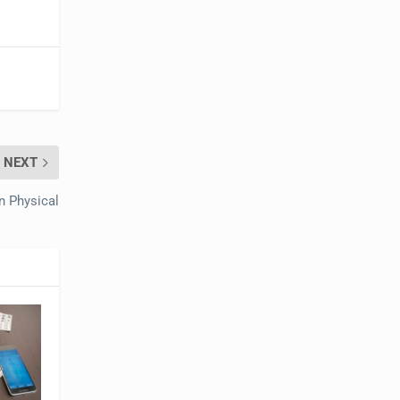
NEXT
n Physical