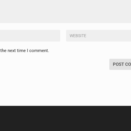
 the next time I comment.