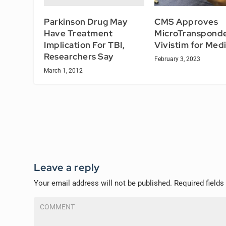
Parkinson Drug May
CMS Approves
Have Treatment
MicroTranspond
Implication For TBI,
Vivistim for Med
Researchers Say
February 3, 2023
March 1, 2012
Leave a reply
Your email address will not be published.
Required field