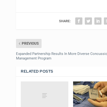
SHARE:
PREVIOUS
Expanded Partnership Results In More Diverse Concussi
Management Program
RELATED POSTS