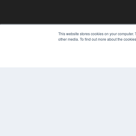
REHAB MANAGEMENT
This website stores cookies on your computer. 
other media. To find out more about the cookies
7300 W 110th St – Floor 7
Overland Park, KS 66210
(913) 955-2600
OUR PARENT COMPANY
MEDQOR LLC
About MEDQOR
MEDQOR Data Platform
Press Releases
© 2024 MEDQOR LLC. ALL RIGHTS RESERVED