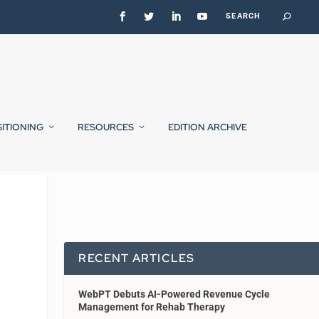
SITIONING
RESOURCES
EDITION ARCHIVE
RECENT ARTICLES
WebPT Debuts AI-Powered Revenue Cycle
Management for Rehab Therapy