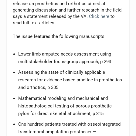
release on prosthetics and orthotics aimed at
generating discussion and further research in the field,
says a statement released by the VA.
Click here
to
read full-text articles.
The issue features the following manuscripts:
Lower-limb amputee needs assessment using
multistakeholder focus-group approach, p 293
Assessing the state of clinically applicable
research for evidence-based practice in prosthetics
and orthotics, p 305
Mathematical modeling and mechanical and
histopathological testing of porous prosthetic
pylon for direct skeletal attachment, p 315
One hundred patients treated with osseointegrated
transfemoral amputation prostheses—