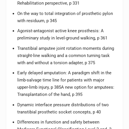
Rehabilitation perspective, p 331
On the way to total integration of prosthetic pylon
with residuum, p 345
Agonist-antagonist active knee prosthesis: A
preliminary study in level-ground walking, p 361
Transtibial amputee joint rotation moments during
straight-line walking and a common turning task
with and without a torsion adapter, p 375
Early delayed amputation: A paradigm shift in the
limb-salvage time line for patients with major
upper-limb injury, p 385A new option for amputees:
Transplantation of the hand, p 395
Dynamic interface pressure distributions of two
transtibial prosthetic socket concepts, p 40
Differences in function and safety between