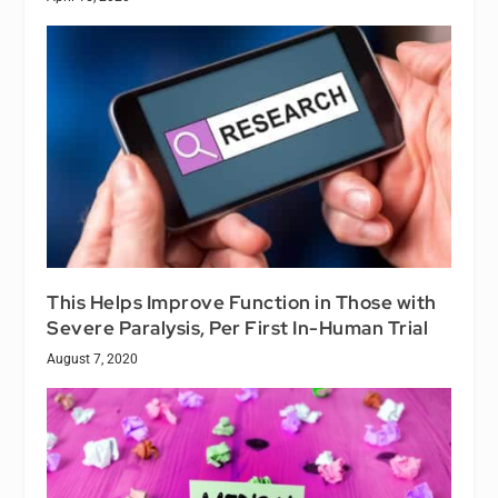
This Helps Improve Function in Those with
Severe Paralysis, Per First In-Human Trial
August 7, 2020