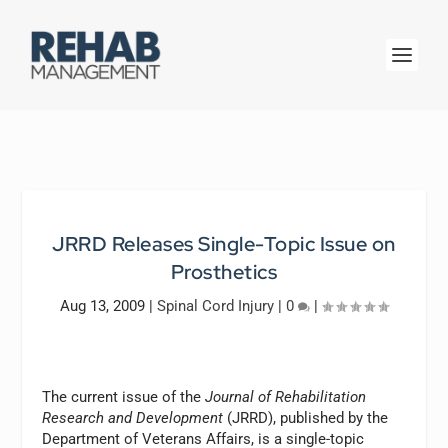
JRRD Releases Single-Topic Issue on
Prosthetics
Aug 13, 2009
|
Spinal Cord Injury
|
0
|
The current issue of the
Journal of Rehabilitation
Research and Development
(JRRD), published by the
Department of Veterans Affairs, is a single-topic