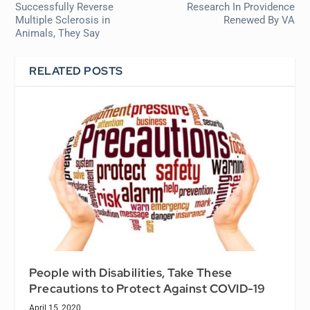
Successfully Reverse
Research In Providence
Multiple Sclerosis in
Renewed By VA
Animals, They Say
RELATED POSTS
People with Disabilities, Take These
Precautions to Protect Against COVID-19
April 15, 2020