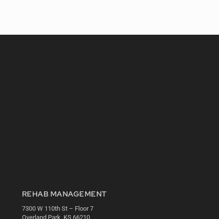
REHAB MANAGEMENT
7300 W 110th St – Floor 7
Overland Park, KS 66210