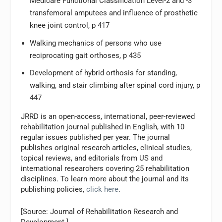
Medicare Functional Classification Level-2 and -3
transfemoral amputees and influence of prosthetic
knee joint control, p 417
Walking mechanics of persons who use
reciprocating gait orthoses, p 435
Development of hybrid orthosis for standing,
walking, and stair climbing after spinal cord injury, p
447
JRRD is an open-access, international, peer-reviewed
rehabilitation journal published in English, with 10
regular issues published per year. The journal
publishes original research articles, clinical studies,
topical reviews, and editorials from US and
international researchers covering 25 rehabilitation
disciplines. To learn more about the journal and its
publishing policies,
click here
.
[Source: Journal of Rehabilitation Research and