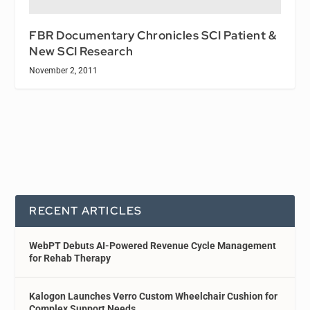
FBR Documentary Chronicles SCI Patient &
New SCI Research
November 2, 2011
RECENT ARTICLES
WebPT Debuts AI-Powered Revenue Cycle Management
for Rehab Therapy
Kalogon Launches Verro Custom Wheelchair Cushion for
Complex Support Needs