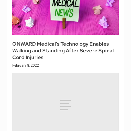
ONWARD Medical’s Technology Enables
Walking and Standing After Severe Spinal
Cord Injuries
February 8, 2022