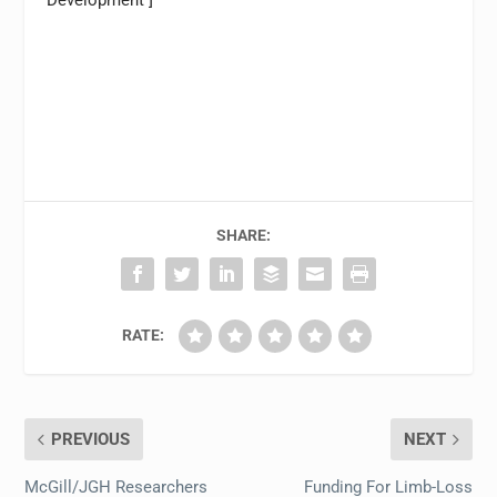
Development ]
SHARE:
RATE:
PREVIOUS
NEXT
McGill/JGH Researchers
Funding For Limb-Loss