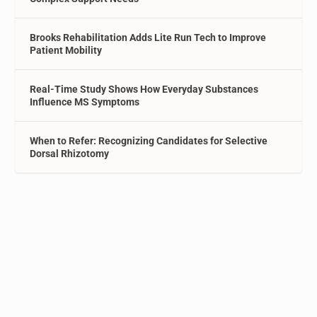
Brooks Rehabilitation Adds Lite Run Tech to Improve
Patient Mobility
Real-Time Study Shows How Everyday Substances
Influence MS Symptoms
When to Refer: Recognizing Candidates for Selective
Dorsal Rhizotomy