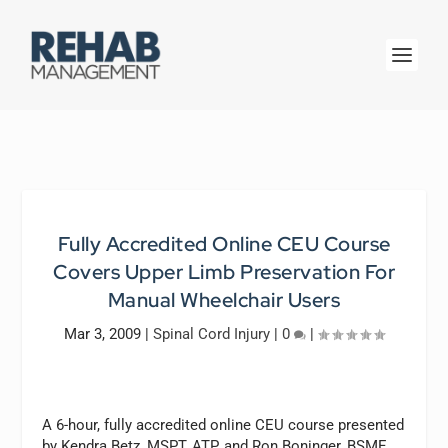
Fully Accredited Online CEU Course
Covers Upper Limb Preservation For
Manual Wheelchair Users
Mar 3, 2009
|
Spinal Cord Injury
|
0
|
A 6-hour, fully accredited online CEU course presented
by Kendra Betz, MSPT, ATP, and Ron Boninger, BSME,