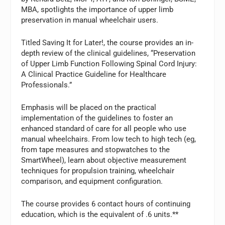
MBA, spotlights the importance of upper limb
preservation in manual wheelchair users.
Titled Saving It for Later!, the course provides an in-
depth review of the clinical guidelines, “Preservation
of Upper Limb Function Following Spinal Cord Injury:
A Clinical Practice Guideline for Healthcare
Professionals.”
Emphasis will be placed on the practical
implementation of the guidelines to foster an
enhanced standard of care for all people who use
manual wheelchairs. From low tech to high tech (eg,
from tape measures and stopwatches to the
SmartWheel), learn about objective measurement
techniques for propulsion training, wheelchair
comparison, and equipment configuration.
The course provides 6 contact hours of continuing
education, which is the equivalent of .6 units.**