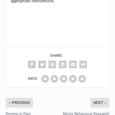
appropriate interventions.
SHARE:
RATE:
PREVIOUS
NEXT
Reining in Pain
Motor Behavioral Research