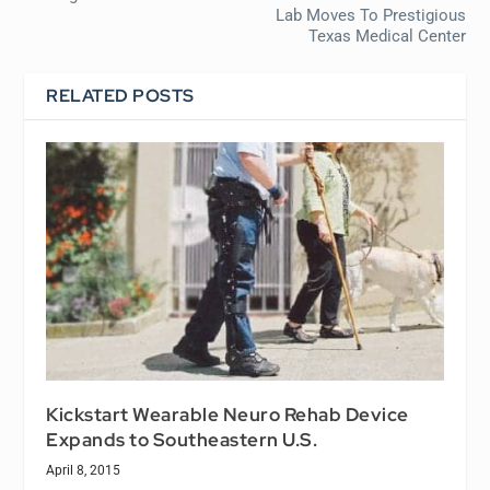
Lab Moves To Prestigious
Texas Medical Center
RELATED POSTS
Kickstart Wearable Neuro Rehab Device
Expands to Southeastern U.S.
April 8, 2015