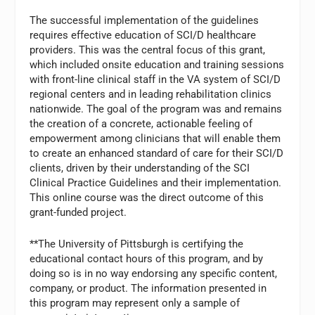
The successful implementation of the guidelines
requires effective education of SCI/D healthcare
providers. This was the central focus of this grant,
which included onsite education and training sessions
with front-line clinical staff in the VA system of SCI/D
regional centers and in leading rehabilitation clinics
nationwide. The goal of the program was and remains
the creation of a concrete, actionable feeling of
empowerment among clinicians that will enable them
to create an enhanced standard of care for their SCI/D
clients, driven by their understanding of the SCI
Clinical Practice Guidelines and their implementation.
This online course was the direct outcome of this
grant-funded project.
**The University of Pittsburgh is certifying the
educational contact hours of this program, and by
doing so is in no way endorsing any specific content,
company, or product. The information presented in
this program may represent only a sample of