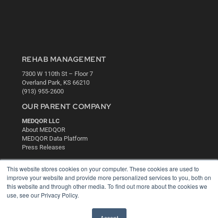
REHAB MANAGEMENT
7300 W 110th St – Floor 7
Overland Park, KS 66210
(913) 955-2600
OUR PARENT COMPANY
MEDQOR LLC
About MEDQOR
MEDQOR Data Platform
Press Releases
This website stores cookies on your computer. These cookies are used to
KEY RESOURCES
improve your website and provide more personalized services to you, both on
this website and through other media. To find out more about the cookies we
Digital Edition
use, see our Privacy Policy.
Podcasts
Webinars
White Papers
Accept