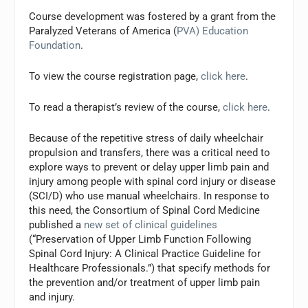
Course development was fostered by a grant from the
Paralyzed Veterans of America (
PVA) Education
Foundation
.
To view the course registration page,
click here
.
To read a therapist’s review of the course,
click here
.
Because of the repetitive stress of daily wheelchair
propulsion and transfers, there was a critical need to
explore ways to prevent or delay upper limb pain and
injury among people with spinal cord injury or disease
(SCI/D) who use manual wheelchairs. In response to
this need, the Consortium of Spinal Cord Medicine
published a
new set of clinical guidelines
(“Preservation of Upper Limb Function Following
Spinal Cord Injury: A Clinical Practice Guideline for
Healthcare Professionals.”) that specify methods for
the prevention and/or treatment of upper limb pain
and injury.