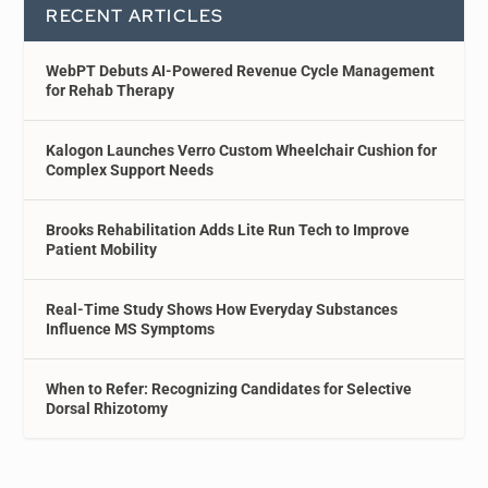
RECENT ARTICLES
WebPT Debuts AI-Powered Revenue Cycle Management
for Rehab Therapy
Kalogon Launches Verro Custom Wheelchair Cushion for
Complex Support Needs
Brooks Rehabilitation Adds Lite Run Tech to Improve
Patient Mobility
Real-Time Study Shows How Everyday Substances
Influence MS Symptoms
When to Refer: Recognizing Candidates for Selective
Dorsal Rhizotomy