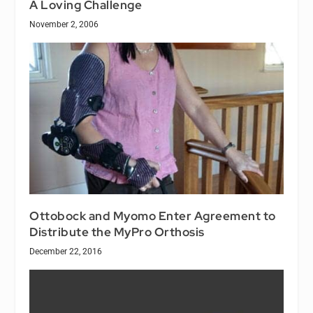
A Loving Challenge
November 2, 2006
Ottobock and Myomo Enter Agreement to
Distribute the MyPro Orthosis
December 22, 2016