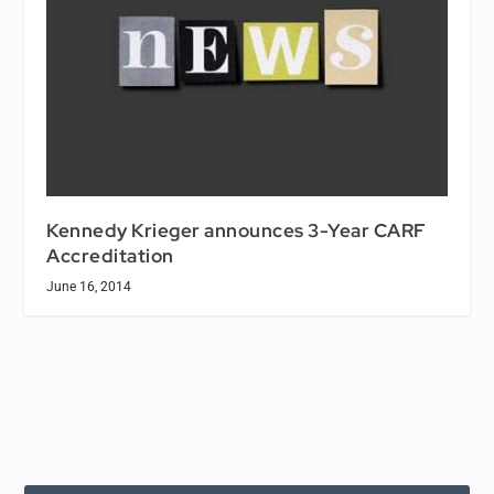
Kennedy Krieger announces 3-Year CARF
Accreditation
June 16, 2014