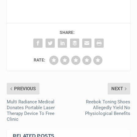
SHARE:
RATE:
PREVIOUS
NEXT
Multi Radiance Medical
Reebok Toning Shoes
Donates Portable Laser
Allegedly Yield No
Therapy Device To Free
Physiological Benefits
Clinic
RELATED POSTS