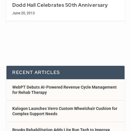
Dodd Hall Celebrates 50th Anniversary
June 20, 2013
RECENT ARTICLES
WebPT Debuts AI-Powered Revenue Cycle Management
for Rehab Therapy
Kalogon Launches Verro Custom Wheelchair Cushion for
Complex Support Needs
Brooks Rehabilitation Adds Lite Run Tech to Improve