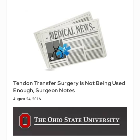
Tendon Transfer Surgery Is Not Being Used
Enough, Surgeon Notes
August 24, 2016