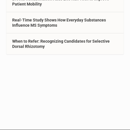
Patient Mobility
Real-Time Study Shows How Everyday Substances
Influence MS Symptoms
When to Refer: Recognizing Candidates for Selective
Dorsal Rhizotomy