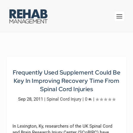
Frequently Used Supplement Could Be
Key In Improving Recovery Time From
Spinal Cord Injuries
Sep 28, 2011
|
Spinal Cord Injury
|
0
|
In Lexington, Ky, researchers of the UK Spinal Cord
and Brain Research Injury Center (SCoBIRC) have