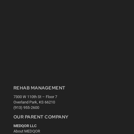
REHAB MANAGEMENT
7300 W 110th St – Floor 7
Overland Park, KS 66210
(913) 955-2600
OUR PARENT COMPANY
MEDQOR LLC
About MEDQOR