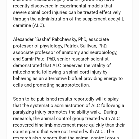
recently discovered in experimental models that
severe spinal cord injuries can be treated effectively
through the administration of the supplement acetyl-L-
carnitine (ALC).
Alexander “Sasha” Rabchevsky, PhD, associate
professor of physiology, Patrick Sullivan, PhD,
associate professor of anatomy and neurobiology,
and Samir Patel PhD, senior research scientist,
demonstrated that ALC preserves the vitality of
mitochondria following a spinal cord injury by
behaving as an alternative biofuel providing energy to
cells and promoting neuroprotection.
Soon-to-be published results reportedly will display
that the systematic administration of ALC following a
paralyzing injury promotes the ability walk. During
research, the animal control group treated with ALC
recovered hindlimb movement more quickly than their
counterparts that were not treated with ALC. The
research also reports that the animal control group