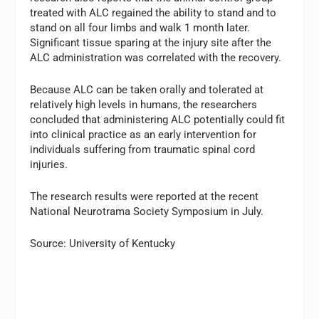
treated with ALC regained the ability to stand and to
stand on all four limbs and walk 1 month later.
Significant tissue sparing at the injury site after the
ALC administration was correlated with the recovery.
Because ALC can be taken orally and tolerated at
relatively high levels in humans, the researchers
concluded that administering ALC potentially could fit
into clinical practice as an early intervention for
individuals suffering from traumatic spinal cord
injuries.
The research results were reported at the recent
National Neurotrama Society Symposium in July.
Source: University of Kentucky