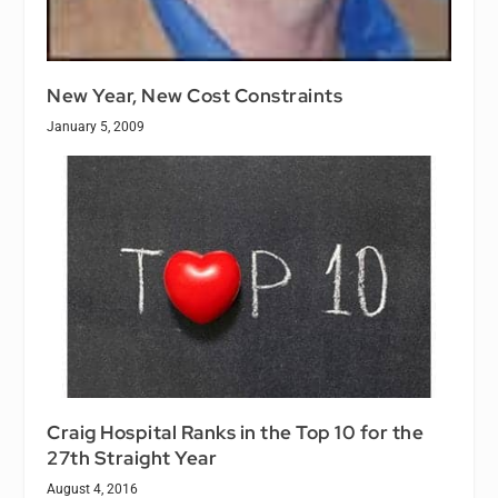
New Year, New Cost Constraints
January 5, 2009
Craig Hospital Ranks in the Top 10 for the
27th Straight Year
August 4, 2016